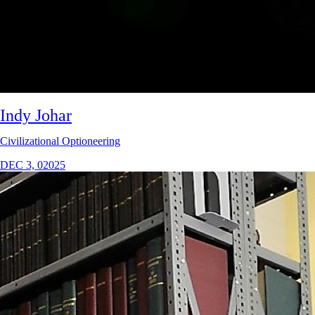
Indy Johar
Civilizational Optioneering
DEC 3, 02025