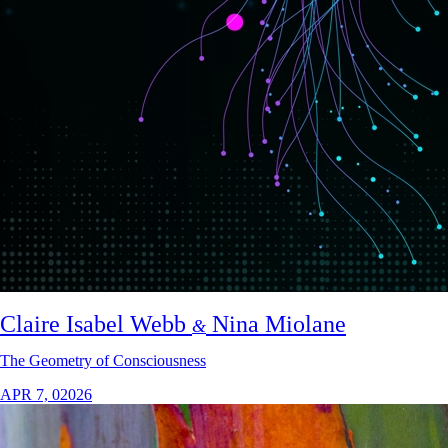
Claire Isabel Webb
Nina Miolane
&
The Geometry of Consciousness
APR 7, 02026