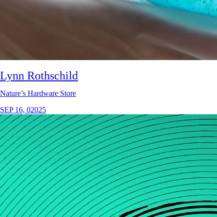
Lynn Rothschild
Nature’s Hardware Store
SEP 16, 02025