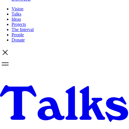
Vision
Talks
Ideas
Projects
The Interval
People
Donate