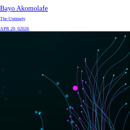
Bayo Akomolafe
The Untimely
APR 20, 02026