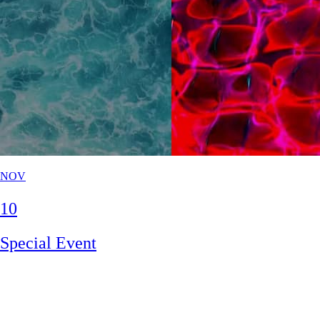
NOV
10
Special Event