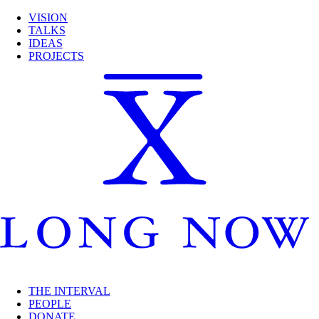
VISION
TALKS
IDEAS
PROJECTS
THE INTERVAL
PEOPLE
DONATE