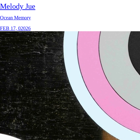
Melody Jue
Ocean Memory
FEB 17, 02026