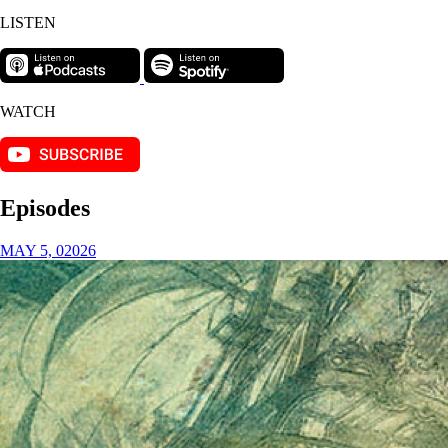
LISTEN
WATCH
Episodes
MAY 5, 02026