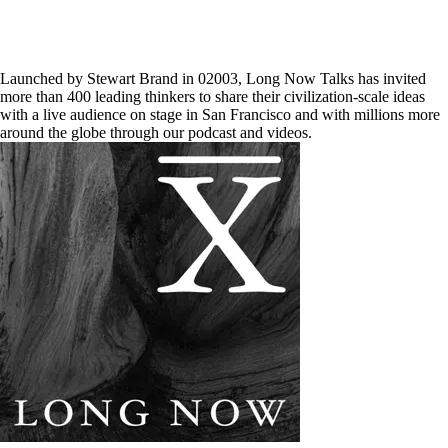
Launched by Stewart Brand in 02003, Long Now Talks has invited
more than 400 leading thinkers to share their civilization-scale ideas
with a live audience on stage in San Francisco and with millions more
around the globe through our podcast and videos.