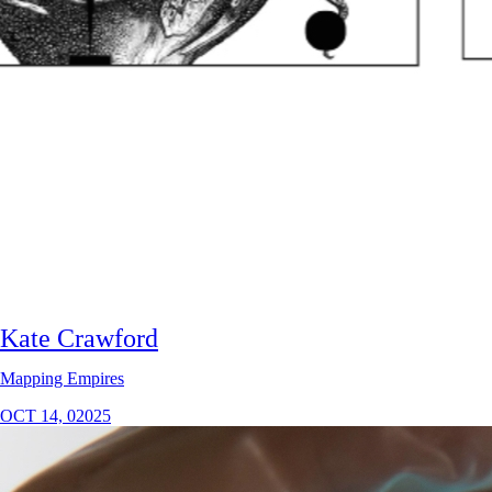
Kate Crawford
Mapping Empires
OCT 14, 02025