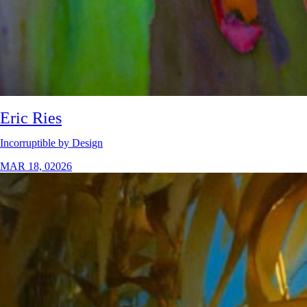
Eric Ries
Incorruptible by Design
MAR 18, 02026