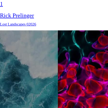
1
Rick Prelinger
Lost Landscapes 02026