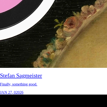
Stefan Sagmeister
Finally, something good.
JAN 27, 02026