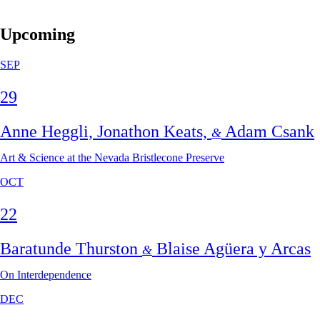
Upcoming
SEP
29
Anne Heggli, Jonathon Keats,
Adam Csank
&
Art & Science at the Nevada Bristlecone Preserve
OCT
22
Baratunde Thurston
Blaise Agüera y Arcas
&
On Interdependence
DEC