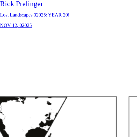
Rick Prelinger
Lost Landscapes 02025: YEAR 20!
NOV 12, 02025