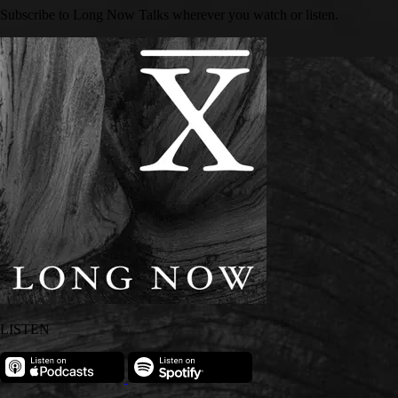
Subscribe to Long Now Talks wherever you watch or listen.
LISTEN