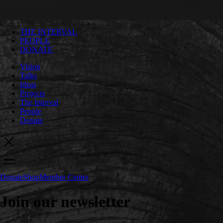
THE INTERVAL
PEOPLE
DONATE
Vision
Talks
Ideas
Projects
The Interval
People
Donate
Donate
Shop
Member Center
Join our newsletter