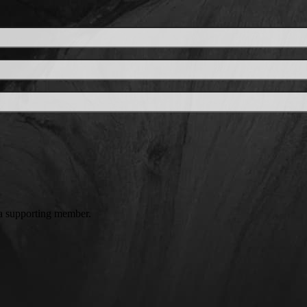
a supporting member.