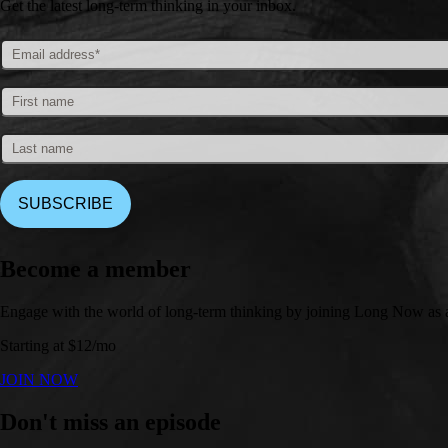
Get the latest long-term thinking in your inbox.
Become a member
Engage with the world of long-term thinking by joining Long Now as 
Starting at $12/mo
JOIN NOW
Don't miss an episode