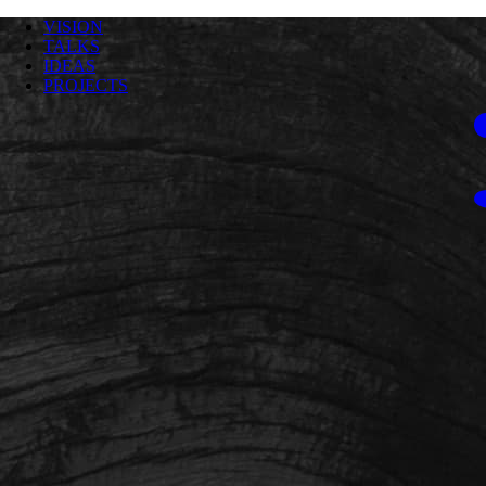
VISION
TALKS
IDEAS
PROJECTS