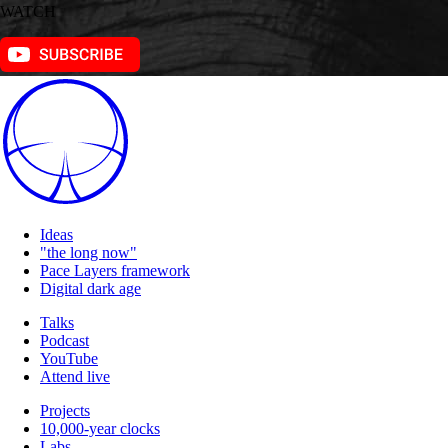
WATCH
Ideas
"the long now"
Pace Layers framework
Digital dark age
Talks
Podcast
YouTube
Attend live
Projects
10,000-year clocks
Labs