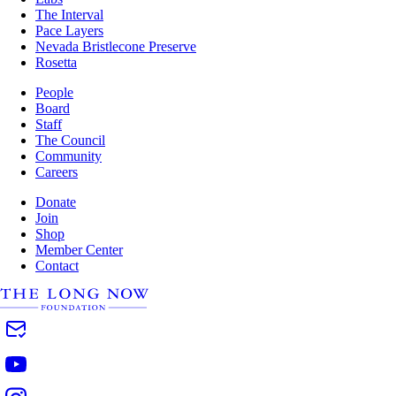
The Interval
Pace Layers
Nevada Bristlecone Preserve
Rosetta
People
Board
Staff
The Council
Community
Careers
Donate
Join
Shop
Member Center
Contact