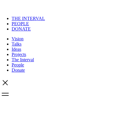
THE INTERVAL
PEOPLE
DONATE
Vision
Talks
Ideas
Projects
The Interval
People
Donate