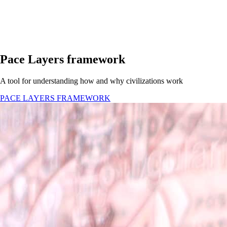
Pace Layers framework
A tool for understanding how and why civilizations work
PACE LAYERS FRAMEWORK