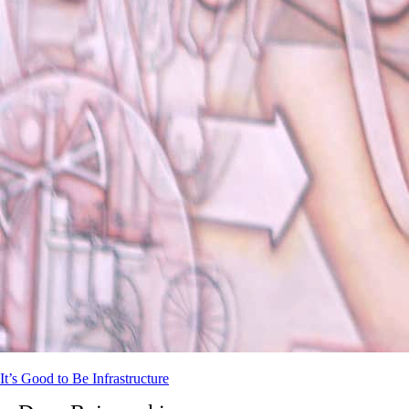
It’s Good to Be Infrastructure