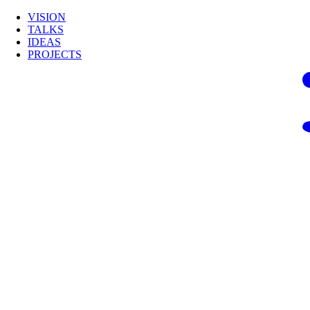
VISION
TALKS
IDEAS
PROJECTS