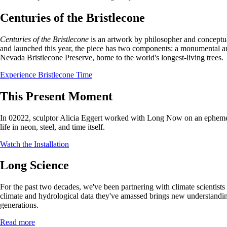
Centuries of the Bristlecone
Centuries of the Bristlecone
is an artwork by philosopher and concept
and launched this year, the piece has two components: a monumental arb
Nevada Bristlecone Preserve, home to the world's longest-living trees.
Experience Bristlecone Time
This Present Moment
In 02022, sculptor Alicia Eggert worked with Long Now on an ephemer
life in neon, steel, and time itself.
Watch the Installation
Long Science
For the past two decades, we've been partnering with climate scientist
climate and hydrological data they've amassed brings new understandin
generations.
Read more