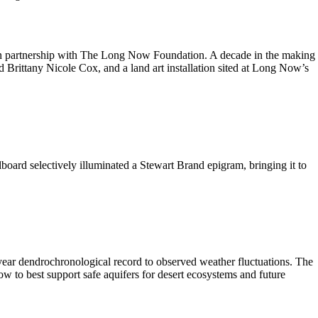
in partnership with The Long Now Foundation. A decade in the making
 Brittany Nicole Cox, and a land art installation sited at Long Now’s
lboard selectively illuminated a Stewart Brand epigram, bringing it to
-year dendrochronological record to observed weather fluctuations. The
 to best support safe aquifers for desert ecosystems and future