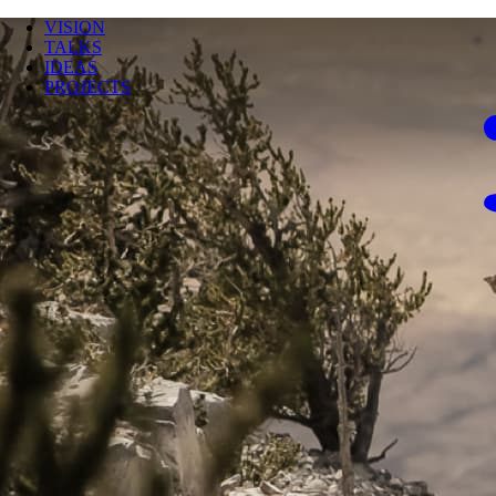
VISION
TALKS
IDEAS
PROJECTS