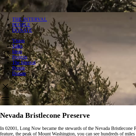
THE INTERVAL
PEOPLE
DONATE
Vision
Talks
Ideas
Projects
The Interval
People
Donate
Nevada Bristlecone Preserve
In 02001, Long Now became the stewards of the Nevada Bristlecone Pres
feature, the peak of Mount Washington, you can see hundreds of miles ac