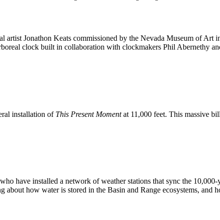
ual artist Jonathon Keats commissioned by the Nevada Museum of Art 
oreal clock built in collaboration with clockmakers Phil Abernethy and
al installation of
This Present Moment
at 11,000 feet. This massive bil
s who have installed a network of weather stations that sync the 10,000
g about how water is stored in the Basin and Range ecosystems, and how