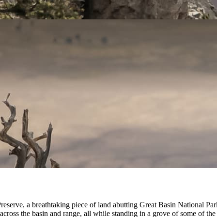
erve, a breathtaking piece of land abutting Great Basin National Park
ross the basin and range, all while standing in a grove of some of the l