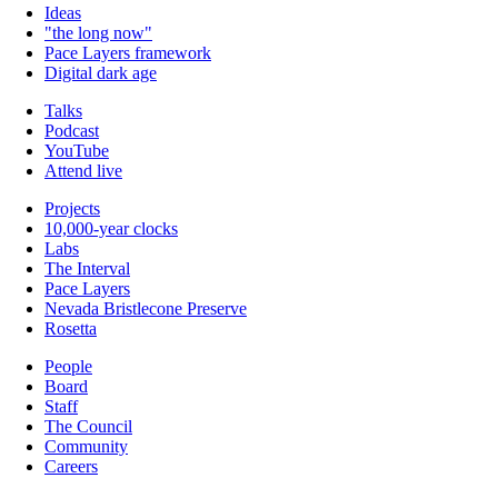
Ideas
"the long now"
Pace Layers framework
Digital dark age
Talks
Podcast
YouTube
Attend live
Projects
10,000-year clocks
Labs
The Interval
Pace Layers
Nevada Bristlecone Preserve
Rosetta
People
Board
Staff
The Council
Community
Careers