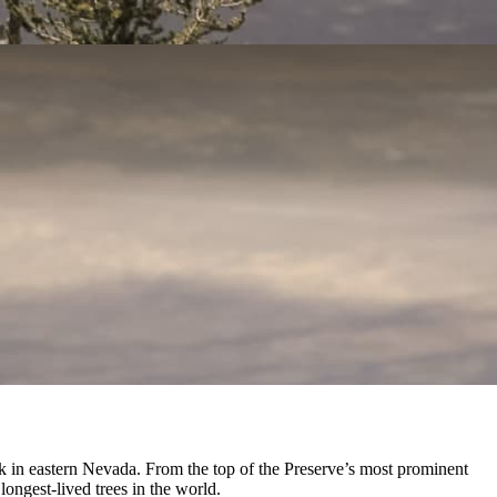
 in eastern Nevada. From the top of the Preserve’s most prominent
ongest-lived trees in the world.