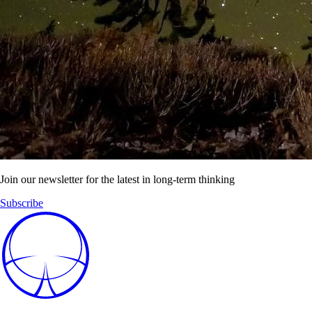
Join our newsletter for the latest in long-term thinking
Subscribe