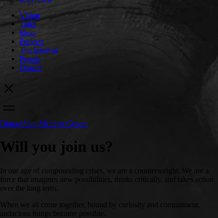
Vision
Talks
Ideas
Projects
The Interval
People
Donate
Donate
Shop
Member Center
Will you join us?
In our age of compounding crises, we are a counterweight. We are a
force that imagines new possibilities, thinks critically, and takes action
over the long term.
When we all come together, bound by curiosity and commitment,
audacious things become possible.