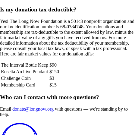
Is my donation tax deductible?
Yes! The Long Now Foundation is a 501c3 nonprofit organization and
our tax identification number is 68-0384748
.
Your donations and
membership are tax-deductible to the extent allowed by law, minus the
fair market value of any gifts you have received from us. For more
detailed information about the tax deductibility of your membership,
please consult your local tax laws, or speak with a tax professional.
Here are fair market values for our donation gifts:
The Interval Bottle Keep
$90
Rosetta Archive Pendant
$150
Challenge Coin
$3
Membership Card
$15
Who can I contact with more questions?
Email
donate@longnow.org
with questions — we're standing by to
help.