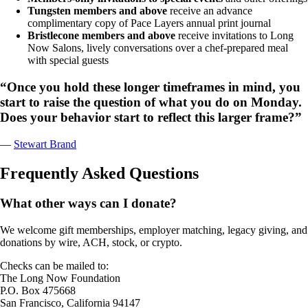
Tungsten members and above
receive an advance
complimentary copy of Pace Layers annual print journal
Bristlecone members and above
receive invitations to Long
Now Salons, lively conversations over a chef-prepared meal
with special guests
“Once you hold these longer timeframes in mind, you
start to raise the question of what you do on Monday.
Does your behavior start to reflect this larger frame?”
—
Stewart Brand
Frequently Asked Questions
What other ways can I donate?
We welcome gift memberships, employer matching, legacy giving, and
donations by wire, ACH, stock, or crypto.
Checks can be mailed to:
The Long Now Foundation
P.O. Box 475668
San Francisco, California 94147