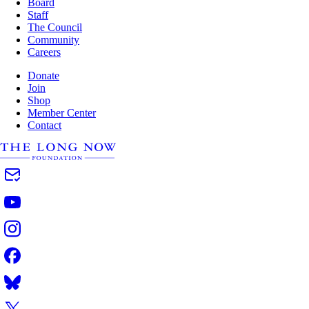
Board
Staff
The Council
Community
Careers
Donate
Join
Shop
Member Center
Contact