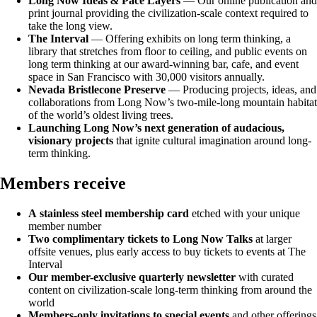
Long Now Ideas
&
Pace Layers
— Our online publication and
print journal providing the civilization-scale context required to
take the long view.
The Interval
— Offering exhibits on long term thinking, a
library that stretches from floor to ceiling, and public events on
long term thinking at our award-winning bar, cafe, and event
space in San Francisco with 30,000 visitors annually.
Nevada Bristlecone Preserve
— Producing projects, ideas, and
collaborations from Long Now’s two-mile-long mountain habitat
of the world’s oldest living trees.
Launching Long Now’s next generation of audacious,
visionary projects
that ignite cultural imagination around long-
term thinking.
Members receive
A
stainless steel membership card
etched with your unique
member number
Two complimentary tickets to Long Now Talks
at larger
offsite venues, plus early access to buy tickets to events at The
Interval
Our
member-exclusive quarterly newsletter
with curated
content on civilization-scale long-term thinking from around the
world
Members-only invitations to special events
and other offerings