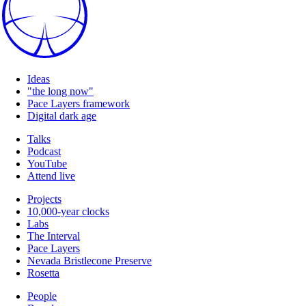
Ideas
"the long now"
Pace Layers framework
Digital dark age
Talks
Podcast
YouTube
Attend live
Projects
10,000-year clocks
Labs
The Interval
Pace Layers
Nevada Bristlecone Preserve
Rosetta
People