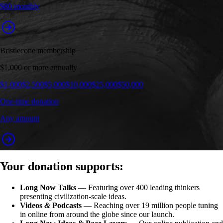
$80 monthly
Bristlecone membership
$1,000 or more annually
$1,000
$2,500
$5,000
$10,000
$25,000
$50,000
One-time donation
Any amount
Your donation supports:
Long Now Talks
— Featuring over 400 leading thinkers
presenting civilization-scale ideas.
Videos
&
Podcasts
— Reaching over 19 million people tuning
in online from around the globe since our launch.