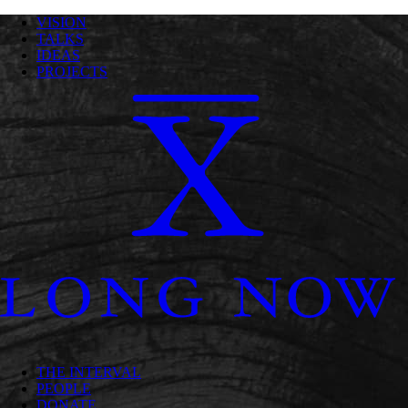
VISION
TALKS
IDEAS
PROJECTS
THE INTERVAL
PEOPLE
DONATE