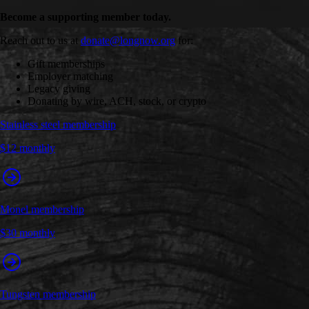
Become a supporting member today.
Reach out to us at
donate@longnow.org
for:
Gift memberships
Employer matching
Legacy giving
Donating by wire, ACH, stock, or crypto
Stainless steel membership
$12 monthly
Monel membership
$30 monthly
Tungsten membership