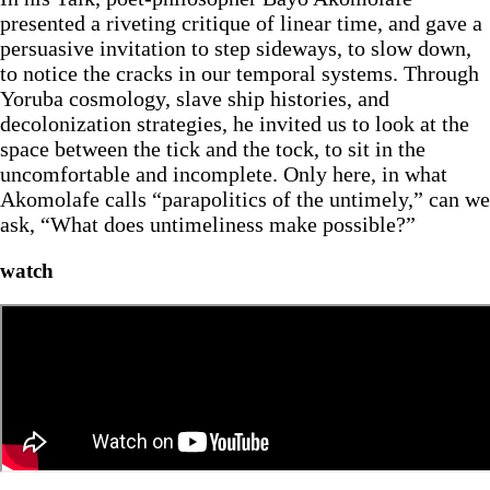
presented a riveting critique of linear time, and gave a
persuasive invitation to step sideways, to slow down,
to notice the cracks in our temporal systems. Through
Yoruba cosmology, slave ship histories, and
decolonization strategies, he invited us to look at the
space between the tick and the tock, to sit in the
uncomfortable and incomplete. Only here, in what
Akomolafe calls “parapolitics of the untimely,” can we
ask, “What does untimeliness make possible?”
watch