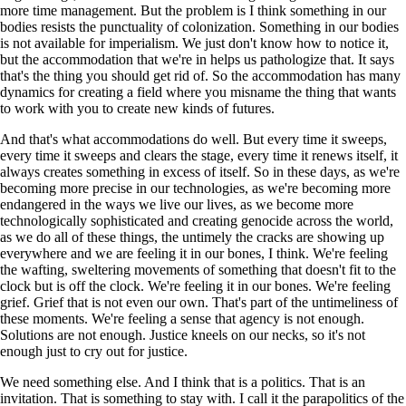
more time management. But the problem is I think something in our
bodies resists the punctuality of colonization. Something in our bodies
is not available for imperialism. We just don't know how to notice it,
but the accommodation that we're in helps us pathologize that. It says
that's the thing you should get rid of. So the accommodation has many
dynamics for creating a field where you misname the thing that wants
to work with you to create new kinds of futures.
And that's what accommodations do well. But every time it sweeps,
every time it sweeps and clears the stage, every time it renews itself, it
always creates something in excess of itself. So in these days, as we're
becoming more precise in our technologies, as we're becoming more
endangered in the ways we live our lives, as we become more
technologically sophisticated and creating genocide across the world,
as we do all of these things, the untimely the cracks are showing up
everywhere and we are feeling it in our bones, I think. We're feeling
the wafting, sweltering movements of something that doesn't fit to the
clock but is off the clock. We're feeling it in our bones. We're feeling
grief. Grief that is not even our own. That's part of the untimeliness of
these moments. We're feeling a sense that agency is not enough.
Solutions are not enough. Justice kneels on our necks, so it's not
enough just to cry out for justice.
We need something else. And I think that is a politics. That is an
invitation. That is something to stay with. I call it the parapolitics of the