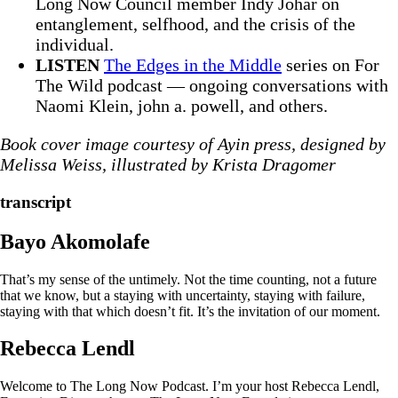
Long Now Council member Indy Johar on
entanglement, selfhood, and the crisis of the
individual.
LISTEN
The Edges in the Middle
series on For
The Wild podcast — ongoing conversations with
Naomi Klein, john a. powell, and others.
Book cover image courtesy of Ayin press, designed by
Melissa Weiss, illustrated by Krista Dragomer
transcript
Bayo Akomolafe
That’s my sense of the untimely. Not the time counting, not a future
that we know, but a staying with uncertainty, staying with failure,
staying with that which doesn’t fit. It’s the invitation of our moment.
Rebecca Lendl
Welcome to The Long Now Podcast. I’m your host Rebecca Lendl,