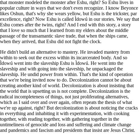
that monster modeled the monster after Eshu, right? So Eshu lives in
popular culture in ways that we don't even recognize. I know Beyonce
likes Oshun, that's why she wears yellow, but Eshu is the trickster, par
excellence, right? Now Eshu is called Ìdowú in our stories. We say that
Eshu comes after the twins, right? And I end with this story, a story
that I love so much that I learned from my elders about the middle
passage of the transamantic slave trade, that when the ships came,
when they arrived, that Eshu did not fight the clock.
He didn't build an alternative to mastery. He invaded mastery from
within to seek out the excess within its incarcerated body. And so
Ìdowú went into the slaveship Eshu is Ìdowú. He went into the
slaveship and with going into the slaveship, he unpackaged the
slaveship. He undid power from within. That's the kind of operation
that we're being invited now to do. Decolonization cannot be about
creating another kind of world. Decolonization is about insisting that
the world that is upsetting us is not complete. Decolonization is the
radical incompleteness of things, not just proliferating alternatives,
which as I said over and over again, often repeats the thesis of what
we're up against, right? But decolonization is about noticing the cracks
in everything and inhabiting it with experimentation, with cooking
together, with reading together, with gathering together in the
untimeliness of genocide and loss and suffering and climate change
and pandemics and fascism and presidents that insist are Jesus Christ.