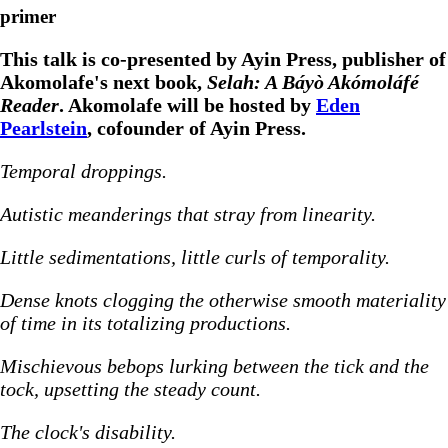
primer
This talk is co-presented by Ayin Press, publisher of
Akomolafe's next book,
Selah: A Báyò Akómoláfé
Reader
. Akomolafe will be hosted by
Eden
Pearlstein
, cofounder of Ayin Press.
Temporal droppings.
Autistic meanderings that stray from linearity.
Little sedimentations, little curls of temporality.
Dense knots clogging the otherwise smooth materiality
of time in its totalizing productions.
Mischievous bebops lurking between the tick and the
tock, upsetting the steady count.
The clock's disability.