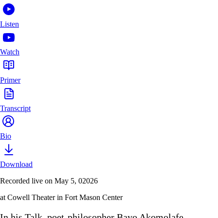
Listen
Watch
Primer
Transcript
Bio
Download
Recorded live on May 5, 02026
at Cowell Theater in Fort Mason Center
In his Talk, poet-philosopher Bayo Akomolafe