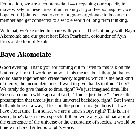
Foundation, we are a counterweight — deepening our capacity to
move wisely in these times of uncertainty. If you feel so inspired, we
hope you’ll join us. Head over to longnow.org/donate to become a
member and get connected to a whole world of long-term thinking.
With that, we’re excited to share with you — The Untimely with Bayo
Akomolafe and our guest host Eden Pearlstein, cofounder of Ayin
Press and editor of Selah.
Bayo Akomolafe
Good evening. Thank you for coming out to listen to this talk on the
Untimely. I'm still working on what this means, but I thought that we
could share together and create theory together, which is the best kind
of theory, the incomplete ones. I want to give thanks to time. Okay?
We rarely do give thanks to time, right? We just imagined time, like
Eden came out a while ago and said, "Time is just there." There's this
presumption that time is just this universal backdrop, right? But I want
to thank time in a way, at least in the popular imaginations that we
have about time. In a sense, we are a time's story, right? This is, in a
sense, time's tale, its own speech. If there were any grand narrator of
the emergence of the universe or the emergence of species, it would be
time with David Attenborough’s voice.