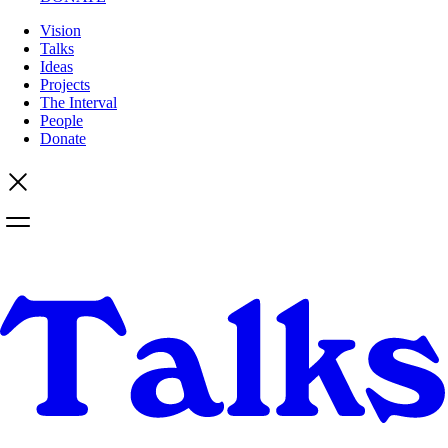
Vision
Talks
Ideas
Projects
The Interval
People
Donate