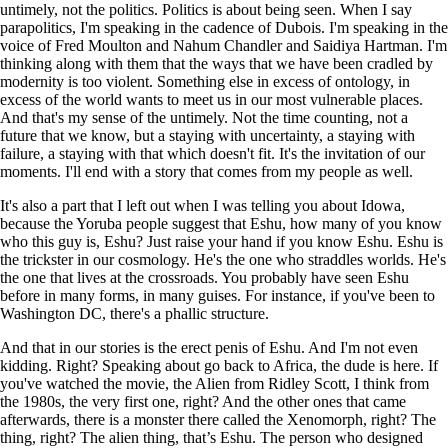
untimely, not the politics. Politics is about being seen. When I say
parapolitics, I'm speaking in the cadence of Dubois. I'm speaking in the
voice of Fred Moulton and Nahum Chandler and Saidiya Hartman. I'm
thinking along with them that the ways that we have been cradled by
modernity is too violent. Something else in excess of ontology, in
excess of the world wants to meet us in our most vulnerable places.
And that's my sense of the untimely. Not the time counting, not a
future that we know, but a staying with uncertainty, a staying with
failure, a staying with that which doesn't fit. It's the invitation of our
moments. I'll end with a story that comes from my people as well.
It's also a part that I left out when I was telling you about Idowa,
because the Yoruba people suggest that Eshu, how many of you know
who this guy is, Eshu? Just raise your hand if you know Eshu. Eshu is
the trickster in our cosmology. He's the one who straddles worlds. He's
the one that lives at the crossroads. You probably have seen Eshu
before in many forms, in many guises. For instance, if you've been to
Washington DC, there's a phallic structure.
And that in our stories is the erect penis of Eshu. And I'm not even
kidding. Right? Speaking about go back to Africa, the dude is here. If
you've watched the movie, the Alien from Ridley Scott, I think from
the 1980s, the very first one, right? And the other ones that came
afterwards, there is a monster there called the Xenomorph, right? The
thing, right? The alien thing, that’s Eshu. The person who designed