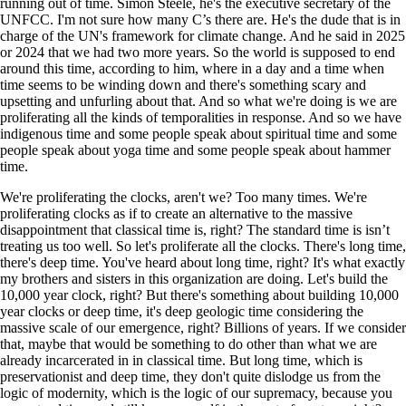
running out of time. Simon Steele, he's the executive secretary of the
UNFCC. I'm not sure how many C’s there are. He's the dude that is in
charge of the UN's framework for climate change. And he said in 2025
or 2024 that we had two more years. So the world is supposed to end
around this time, according to him, where in a day and a time when
time seems to be winding down and there's something scary and
upsetting and unfurling about that. And so what we're doing is we are
proliferating all the kinds of temporalities in response. And so we have
indigenous time and some people speak about spiritual time and some
people speak about yoga time and some people speak about hammer
time.
We're proliferating the clocks, aren't we? Too many times. We're
proliferating clocks as if to create an alternative to the massive
disappointment that classical time is, right? The standard time is isn’t
treating us too well. So let's proliferate all the clocks. There's long time,
there's deep time. You've heard about long time, right? It's what exactly
my brothers and sisters in this organization are doing. Let's build the
10,000 year clock, right? But there's something about building 10,000
year clocks or deep time, it's deep geologic time considering the
massive scale of our emergence, right? Billions of years. If we consider
that, maybe that would be something to do other than what we are
already incarcerated in in classical time. But long time, which is
preservationist and deep time, they don't quite dislodge us from the
logic of modernity, which is the logic of our supremacy, because you