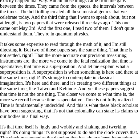
exactly happen that way. But all those things came from the gaps
between the times. They came from the spaces, the intervals between
the times. The bell tolling created all these musical genres that we
celebrate today. And the third thing that I want to speak about, but not
at length, is two papers that were released three days ago. This one
came out May 3rd. And the first one, I read two of them. I don't quite
understand them. They're in quantum physics.
It takes some expertise to read through the math of it, and I'm still
digesting it. But two of those papers say the same thing. That time is
not settled, right? That the more accurate our precision measuring
instruments are, the more we come to the fatal realization that time is
speculative, that time is a superposition. And let me explain what a
superposition is. A superposition is when something is here and there at
the same time, right? It's strange to contemplate in classical
imagination. It's here and there, and it's creating two different things at
the same time, like Taiwo and Kehinde. And yet these papers suggest
that time is not the one thing. The closer we come to what time is, the
more we recoil because time is speculative. Time is not fully realized.
Time is fundamentally undecided. And this is what these black scholars
have been suggesting, that it's not that coloniality can stake its claims to
our bodies in a final way.
It's that time itself is jiggly and wobbly and shaking and twerking,
right? It's doing things it's not supposed to do and the clock covers that.
The clock masquerades the dancing that has always been happening.