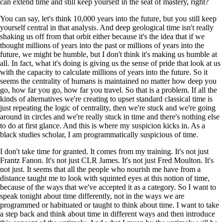
can extend time and still keep yourself in the seat of mastery, right?
You can say, let's think 10,000 years into the future, but you still keep
yourself central in that analysis. And deep geological time isn't really
shaking us off from that orbit either because it's the idea that if we
thought millions of years into the past or millions of years into the
future, we might be humble, but I don't think it's making us humble at
all. In fact, what it's doing is giving us the sense of pride that look at us
with the capacity to calculate millions of years into the future. So it
seems the centrality of humans is maintained no matter how deep you
go, how far you go, how far you travel. So that is a problem. If all the
kinds of alternatives we're creating to upset standard classical time is
just repeating the logic of centrality, then we're stuck and we're going
around in circles and we're really stuck in time and there's nothing else
to do at first glance. And this is where my suspicion kicks in. As a
black studies scholar, I am programmatically suspicious of time.
I don't take time for granted. It comes from my training. It's not just
Frantz Fanon. It's not just CLR James. It's not just Fred Moulton. It's
not just. It seems that all the people who nourish me have from a
distance taught me to look with squinted eyes at this notion of time,
because of the ways that we've accepted it as a category. So I want to
speak tonight about time differently, not in the ways we are
programmed or habituated or taught to think about time. I want to take
a step back and think about time in different ways and then introduce