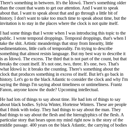
There's something in between. It's the Ìdowú. There's something older
than the count that wants to get our attention. And I want to speak
about that. I want to speak about that and go through a little bit of
history. I don't want to take too much time to speak about time, but the
invitation is to stay in the places where the clock is not quite itself.
I had some things that I wrote when I was introducing this topic to the
public. I wrote temporal droppings. Temporal droppings, that's when I
take the shit. Artistic meanderings that stray from linearity, little
sedimentations, little curls of temporality. I'm trying to describe
something that almost resists language. But my best way to describe it
is as Ìdowú. The excess. The third that is not part of the count, but that
breaks the count itself. It's not one, two, three. It's one, two. That's
what Ìdowú is: it breaks the counting. There's something about the
clock that produces something in excess of itself. But let's go back in
history. Let's go to the black Atlantic to consider the clock and why I'm
saying the things I'm saying about timeliness or untimeliness. Frantz
Fanon, anyone know the dude? Upcoming intellectual.
He had lots of things to say about time. He had lots of things to say
about black bodies. Sylvia Winter, Hortense Winters. These are people
that I think with today. They had things to say about the man. They
had things to say about the flesh and the hieroglyphics of the flesh. A
particular story that bears upon my mind right now is the story of the
middle passage. 400 years on the black Atlantic, the carrying of bodies