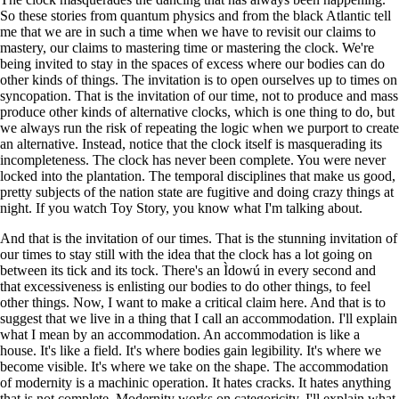
So these stories from quantum physics and from the black Atlantic tell
me that we are in such a time when we have to revisit our claims to
mastery, our claims to mastering time or mastering the clock. We're
being invited to stay in the spaces of excess where our bodies can do
other kinds of things. The invitation is to open ourselves up to times on
syncopation. That is the invitation of our time, not to produce and mass
produce other kinds of alternative clocks, which is one thing to do, but
we always run the risk of repeating the logic when we purport to create
an alternative. Instead, notice that the clock itself is masquerading its
incompleteness. The clock has never been complete. You were never
locked into the plantation. The temporal disciplines that make us good,
pretty subjects of the nation state are fugitive and doing crazy things at
night. If you watch Toy Story, you know what I'm talking about.
And that is the invitation of our times. That is the stunning invitation of
our times to stay still with the idea that the clock has a lot going on
between its tick and its tock. There's an Ìdowú in every second and
that excessiveness is enlisting our bodies to do other things, to feel
other things. Now, I want to make a critical claim here. And that is to
suggest that we live in a thing that I call an accommodation. I'll explain
what I mean by an accommodation. An accommodation is like a
house. It's like a field. It's where bodies gain legibility. It's where we
become visible. It's where we take on the shape. The accommodation
of modernity is a machinic operation. It hates cracks. It hates anything
that is not complete. Modernity works on categoricity. I'll explain what