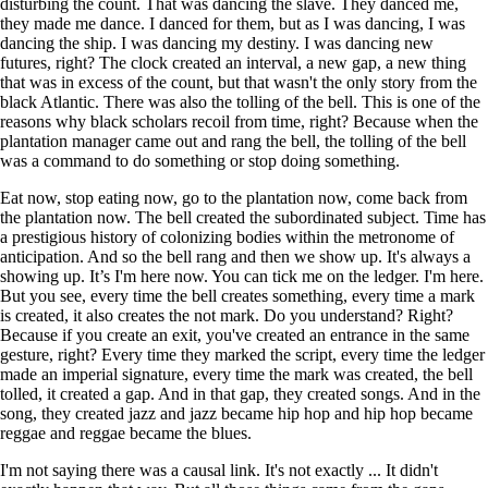
disturbing the count. That was dancing the slave. They danced me,
they made me dance. I danced for them, but as I was dancing, I was
dancing the ship. I was dancing my destiny. I was dancing new
futures, right? The clock created an interval, a new gap, a new thing
that was in excess of the count, but that wasn't the only story from the
black Atlantic. There was also the tolling of the bell. This is one of the
reasons why black scholars recoil from time, right? Because when the
plantation manager came out and rang the bell, the tolling of the bell
was a command to do something or stop doing something.
Eat now, stop eating now, go to the plantation now, come back from
the plantation now. The bell created the subordinated subject. Time has
a prestigious history of colonizing bodies within the metronome of
anticipation. And so the bell rang and then we show up. It's always a
showing up. It’s I'm here now. You can tick me on the ledger. I'm here.
But you see, every time the bell creates something, every time a mark
is created, it also creates the not mark. Do you understand? Right?
Because if you create an exit, you've created an entrance in the same
gesture, right? Every time they marked the script, every time the ledger
made an imperial signature, every time the mark was created, the bell
tolled, it created a gap. And in that gap, they created songs. And in the
song, they created jazz and jazz became hip hop and hip hop became
reggae and reggae became the blues.
I'm not saying there was a causal link. It's not exactly ... It didn't