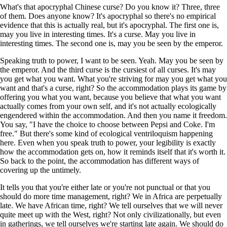
What's that apocryphal Chinese curse? Do you know it? Three, three
of them. Does anyone know? It's apocryphal so there's no empirical
evidence that this is actually real, but it's apocryphal. The first one is,
may you live in interesting times. It's a curse. May you live in
interesting times. The second one is, may you be seen by the emperor.
Speaking truth to power, I want to be seen. Yeah. May you be seen by
the emperor. And the third curse is the cursiest of all curses. It's may
you get what you want. What you're striving for may you get what you
want and that's a curse, right? So the accommodation plays its game by
offering you what you want, because you believe that what you want
actually comes from your own self, and it's not actually ecologically
engendered within the accommodation. And then you name it freedom.
You say, "I have the choice to choose between Pepsi and Coke. I'm
free." But there's some kind of ecological ventriloquism happening
here. Even when you speak truth to power, your legibility is exactly
how the accommodation gets on, how it reminds itself that it's worth it.
So back to the point, the accommodation has different ways of
covering up the untimely.
It tells you that you're either late or you're not punctual or that you
should do more time management, right? We in Africa are perpetually
late. We have African time, right? We tell ourselves that we will never
quite meet up with the West, right? Not only civilizationally, but even
in gatherings, we tell ourselves we're starting late again. We should do