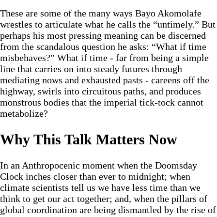
These are some of the many ways Bayo Akomolafe
wrestles to articulate what he calls the “untimely.” But
perhaps his most pressing meaning can be discerned
from the scandalous question he asks: “What if time
misbehaves?” What if time - far from being a simple
line that carries on into steady futures through
mediating nows and exhausted pasts - careens off the
highway, swirls into circuitous paths, and produces
monstrous bodies that the imperial tick-tock cannot
metabolize?
Why This Talk Matters Now
In an Anthropocenic moment when the Doomsday
Clock inches closer than ever to midnight; when
climate scientists tell us we have less time than we
think to get our act together; and, when the pillars of
global coordination are being dismantled by the rise of