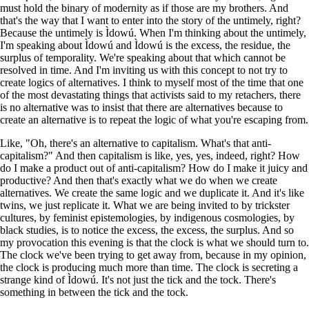
must hold the binary of modernity as if those are my brothers. And
that's the way that I want to enter into the story of the untimely, right?
Because the untimely is Ìdowú. When I'm thinking about the untimely,
I'm speaking about Ìdowú and Ìdowú is the excess, the residue, the
surplus of temporality. We're speaking about that which cannot be
resolved in time. And I'm inviting us with this concept to not try to
create logics of alternatives. I think to myself most of the time that one
of the most devastating things that activists said to my retachers, there
is no alternative was to insist that there are alternatives because to
create an alternative is to repeat the logic of what you're escaping from.
Like, "Oh, there's an alternative to capitalism. What's that anti-
capitalism?" And then capitalism is like, yes, yes, indeed, right? How
do I make a product out of anti-capitalism? How do I make it juicy and
productive? And then that's exactly what we do when we create
alternatives. We create the same logic and we duplicate it. And it's like
twins, we just replicate it. What we are being invited to by trickster
cultures, by feminist epistemologies, by indigenous cosmologies, by
black studies, is to notice the excess, the excess, the surplus. And so
my provocation this evening is that the clock is what we should turn to.
The clock we've been trying to get away from, because in my opinion,
the clock is producing much more than time. The clock is secreting a
strange kind of Ìdowú. It's not just the tick and the tock. There's
something in between the tick and the tock.