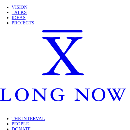
VISION
TALKS
IDEAS
PROJECTS
THE INTERVAL
PEOPLE
DONATE