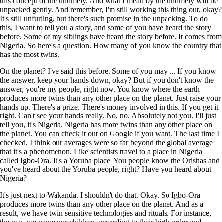
this concept of the untimely. And what I mean by the untimely will be
unpacked gently. And remember, I'm still working this thing out, okay?
It's still unfurling, but there's such promise in the unpacking. To do
this, I want to tell you a story, and some of you have heard the story
before. Some of my siblings have heard the story before. It comes from
Nigeria. So here's a question. How many of you know the country that
has the most twins.
On the planet? I've said this before. Some of you may ... If you know
the answer, keep your hands down, okay? But if you don't know the
answer, you're my people, right now. You know where the earth
produces more twins than any other place on the planet. Just raise your
hands up. There's a prize. There's money involved in this. If you get it
right. Can't see your hands really. No, no. Absolutely not you. I'll just
tell you, it's Nigeria. Nigeria has more twins than any other place on
the planet. You can check it out on Google if you want. The last time I
checked, I think our averages were so far beyond the global average
that it's a phenomenon. Like scientists travel to a place in Nigeria
called Igbo-Ora. It's a Yoruba place. You people know the Orishas and
you've heard about the Yoruba people, right? Have you heard about
Nigeria?
It's just next to Wakanda. I shouldn't do that. Okay. So Igbo-Ora
produces more twins than any other place on the planet. And as a
result, we have twin sensitive technologies and rituals. For instance,
the way we name our children, according to their birth order and