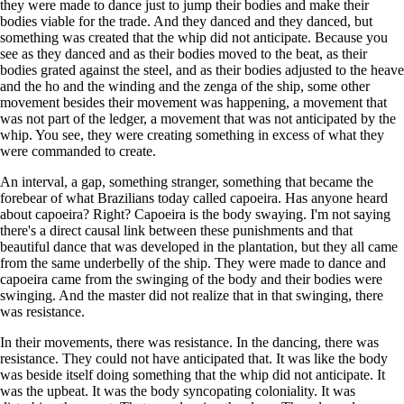
they were made to dance just to jump their bodies and make their
bodies viable for the trade. And they danced and they danced, but
something was created that the whip did not anticipate. Because you
see as they danced and as their bodies moved to the beat, as their
bodies grated against the steel, and as their bodies adjusted to the heave
and the ho and the winding and the zenga of the ship, some other
movement besides their movement was happening, a movement that
was not part of the ledger, a movement that was not anticipated by the
whip. You see, they were creating something in excess of what they
were commanded to create.
An interval, a gap, something stranger, something that became the
forebear of what Brazilians today called capoeira. Has anyone heard
about capoeira? Right? Capoeira is the body swaying. I'm not saying
there's a direct causal link between these punishments and that
beautiful dance that was developed in the plantation, but they all came
from the same underbelly of the ship. They were made to dance and
capoeira came from the swinging of the body and their bodies were
swinging. And the master did not realize that in that swinging, there
was resistance.
In their movements, there was resistance. In the dancing, there was
resistance. They could not have anticipated that. It was like the body
was beside itself doing something that the whip did not anticipate. It
was the upbeat. It was the body syncopating coloniality. It was