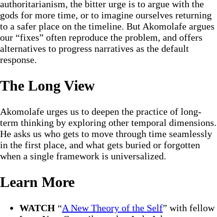
authoritarianism, the bitter urge is to argue with the
gods for more time, or to imagine ourselves returning
to a safer place on the timeline. But Akomolafe argues
our “fixes” often reproduce the problem, and offers
alternatives to progress narratives as the default
response.
The Long View
Akomolafe urges us to deepen the practice of long-
term thinking by exploring other temporal dimensions.
He asks us who gets to move through time seamlessly
in the first place, and what gets buried or forgotten
when a single framework is universalized.
Learn More
WATCH
“
A New Theory of the Self
” with fellow