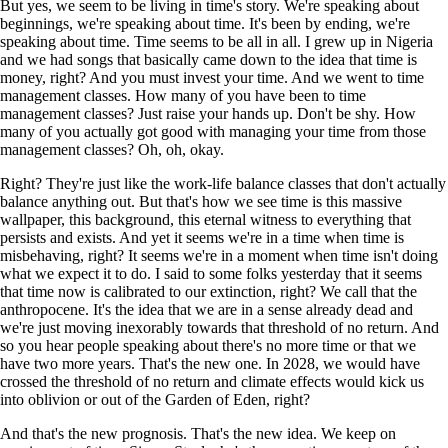
But yes, we seem to be living in time's story. We're speaking about
beginnings, we're speaking about time. It's been by ending, we're
speaking about time. Time seems to be all in all. I grew up in Nigeria
and we had songs that basically came down to the idea that time is
money, right? And you must invest your time. And we went to time
management classes. How many of you have been to time
management classes? Just raise your hands up. Don't be shy. How
many of you actually got good with managing your time from those
management classes? Oh, oh, okay.
Right? They're just like the work-life balance classes that don't actually
balance anything out. But that's how we see time is this massive
wallpaper, this background, this eternal witness to everything that
persists and exists. And yet it seems we're in a time when time is
misbehaving, right? It seems we're in a moment when time isn't doing
what we expect it to do. I said to some folks yesterday that it seems
that time now is calibrated to our extinction, right? We call that the
anthropocene. It's the idea that we are in a sense already dead and
we're just moving inexorably towards that threshold of no return. And
so you hear people speaking about there's no more time or that we
have two more years. That's the new one. In 2028, we would have
crossed the threshold of no return and climate effects would kick us
into oblivion or out of the Garden of Eden, right?
And that's the new prognosis. That's the new idea. We keep on