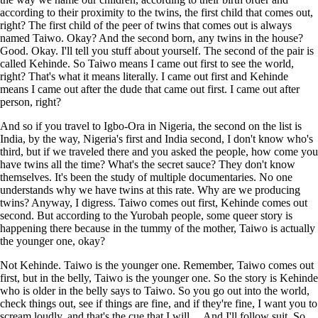
according to their proximity to the twins, the first child that comes out,
right? The first child of the peer of twins that comes out is always
named Taiwo. Okay? And the second born, any twins in the house?
Good. Okay. I'll tell you stuff about yourself. The second of the pair is
called Kehinde. So Taiwo means I came out first to see the world,
right? That's what it means literally. I came out first and Kehinde
means I came out after the dude that came out first. I came out after
person, right?
And so if you travel to Igbo-Ora in Nigeria, the second on the list is
India, by the way, Nigeria's first and India second, I don't know who's
third, but if we traveled there and you asked the people, how come you
have twins all the time? What's the secret sauce? They don't know
themselves. It's been the study of multiple documentaries. No one
understands why we have twins at this rate. Why are we producing
twins? Anyway, I digress. Taiwo comes out first, Kehinde comes out
second. But according to the Yurobah people, some queer story is
happening there because in the tummy of the mother, Taiwo is actually
the younger one, okay?
Not Kehinde. Taiwo is the younger one. Remember, Taiwo comes out
first, but in the belly, Taiwo is the younger one. So the story is Kehinde
who is older in the belly says to Taiwo. So you go out into the world,
check things out, see if things are fine, and if they're fine, I want you to
scream loudly, and that's the cue that I will ... And I'll follow suit. So