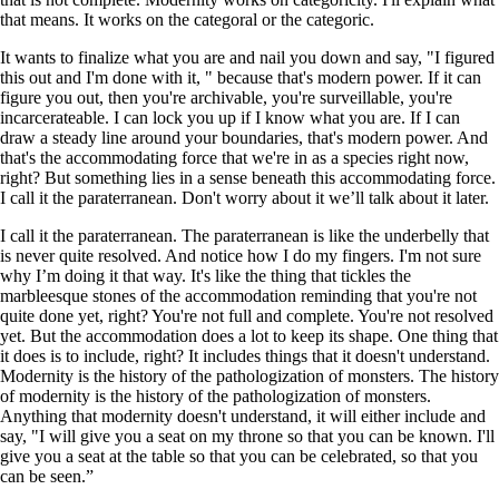
that means. It works on the categoral or the categoric.
It wants to finalize what you are and nail you down and say, "I figured
this out and I'm done with it, " because that's modern power. If it can
figure you out, then you're archivable, you're surveillable, you're
incarcerateable. I can lock you up if I know what you are. If I can
draw a steady line around your boundaries, that's modern power. And
that's the accommodating force that we're in as a species right now,
right? But something lies in a sense beneath this accommodating force.
I call it the paraterranean. Don't worry about it we’ll talk about it later.
I call it the paraterranean. The paraterranean is like the underbelly that
is never quite resolved. And notice how I do my fingers. I'm not sure
why I’m doing it that way. It's like the thing that tickles the
marbleesque stones of the accommodation reminding that you're not
quite done yet, right? You're not full and complete. You're not resolved
yet. But the accommodation does a lot to keep its shape. One thing that
it does is to include, right? It includes things that it doesn't understand.
Modernity is the history of the pathologization of monsters. The history
of modernity is the history of the pathologization of monsters.
Anything that modernity doesn't understand, it will either include and
say, "I will give you a seat on my throne so that you can be known. I'll
give you a seat at the table so that you can be celebrated, so that you
can be seen.”