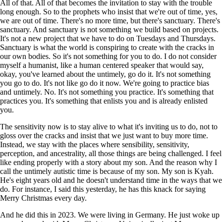
All of that. All of that becomes the invitation to stay with the trouble
long enough. So to the prophets who insist that we're out of time, yes,
we are out of time. There's no more time, but there's sanctuary. There's
sanctuary. And sanctuary is not something we build based on projects.
It's not a new project that we have to do on Tuesdays and Thursdays.
Sanctuary is what the world is conspiring to create with the cracks in
our own bodies. So it's not something for you to do. I do not consider
myself a humanist, like a human centered speaker that would say,
okay, you've learned about the untimely, go do it. It's not something
you go to do. It's not like go do it now. We're going to practice bias
and untimely. No. It's not something you practice. It's something that
practices you. It's something that enlists you and is already enlisted
you.
The sensitivity now is to stay alive to what it's inviting us to do, not to
gloss over the cracks and insist that we just want to buy more time.
Instead, we stay with the places where sensibility, sensitivity,
perception, and ancestrality, all those things are being challenged. I feel
like ending properly with a story about my son. And the reason why I
call the untimely autistic time is because of my son. My son is Kyah.
He's eight years old and he doesn't understand time in the ways that we
do. For instance, I said this yesterday, he has this knack for saying
Merry Christmas every day.
And he did this in 2023. We were living in Germany. He just woke up