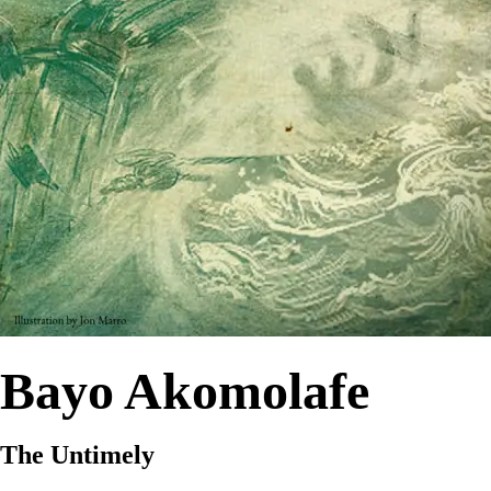
Bayo Akomolafe
The Untimely