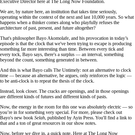
Executive Director here at The Long Now Foundation.
We are, by nature here, an institution that takes time seriously,
operating within the context of the next and last 10,000 years. So what
happens when a thinker comes along who playfully refuses the
architecture of past, present, and future altogether?
That's philosopher Bayo Akomolafe, and his provocation in today’s
episode is that the clock that we've been trying to escape is producing
something far more interesting than time. Between every tick and
every tock, Bayo says, there's a surplus — an interval, something
beyond the count, something generated in between.
And this is what Bayo calls The Untimely: not an alternative to clock
time — because an alternative, he argues, only reinforces the logic —
to be anti-clock is to repeat the thesis of the clock.
Instead, look closer. The cracks are openings, and in those openings
are different kinds of futures and different kinds of pasts.
Now, the energy in the room for this one was absolutely electric — so
you’re in for something very special. For more, please check out
Bayo's new book
Selah
, published by Ayin Press. You'll find a link to
that and a ton of great resources in our show notes.
Now, before we dive in, a quick note. Here at The Long Now