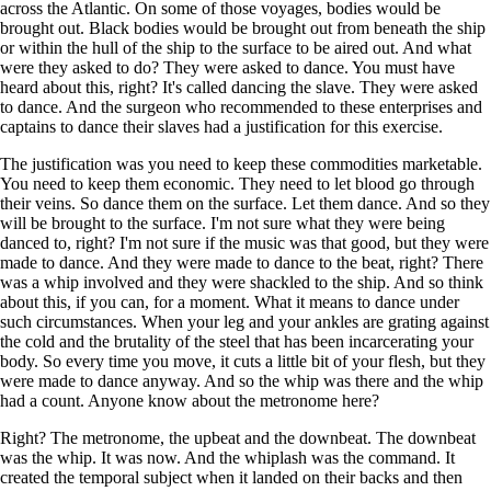
across the Atlantic. On some of those voyages, bodies would be
brought out. Black bodies would be brought out from beneath the ship
or within the hull of the ship to the surface to be aired out. And what
were they asked to do? They were asked to dance. You must have
heard about this, right? It's called dancing the slave. They were asked
to dance. And the surgeon who recommended to these enterprises and
captains to dance their slaves had a justification for this exercise.
The justification was you need to keep these commodities marketable.
You need to keep them economic. They need to let blood go through
their veins. So dance them on the surface. Let them dance. And so they
will be brought to the surface. I'm not sure what they were being
danced to, right? I'm not sure if the music was that good, but they were
made to dance. And they were made to dance to the beat, right? There
was a whip involved and they were shackled to the ship. And so think
about this, if you can, for a moment. What it means to dance under
such circumstances. When your leg and your ankles are grating against
the cold and the brutality of the steel that has been incarcerating your
body. So every time you move, it cuts a little bit of your flesh, but they
were made to dance anyway. And so the whip was there and the whip
had a count. Anyone know about the metronome here?
Right? The metronome, the upbeat and the downbeat. The downbeat
was the whip. It was now. And the whiplash was the command. It
created the temporal subject when it landed on their backs and then