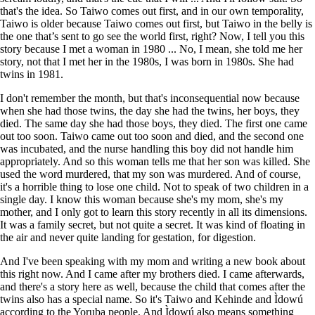
that's the idea. So Taiwo comes out first, and in our own temporality,
Taiwo is older because Taiwo comes out first, but Taiwo in the belly is
the one that’s sent to go see the world first, right? Now, I tell you this
story because I met a woman in 1980 ... No, I mean, she told me her
story, not that I met her in the 1980s, I was born in 1980s. She had
twins in 1981.
I don't remember the month, but that's inconsequential now because
when she had those twins, the day she had the twins, her boys, they
died. The same day she had those boys, they died. The first one came
out too soon. Taiwo came out too soon and died, and the second one
was incubated, and the nurse handling this boy did not handle him
appropriately. And so this woman tells me that her son was killed. She
used the word murdered, that my son was murdered. And of course,
it's a horrible thing to lose one child. Not to speak of two children in a
single day. I know this woman because she's my mom, she's my
mother, and I only got to learn this story recently in all its dimensions.
It was a family secret, but not quite a secret. It was kind of floating in
the air and never quite landing for gestation, for digestion.
And I've been speaking with my mom and writing a new book about
this right now. And I came after my brothers died. I came afterwards,
and there's a story here as well, because the child that comes after the
twins also has a special name. So it's Taiwo and Kehinde and Ìdowú
according to the Yoruba people. And Ìdowú also means something