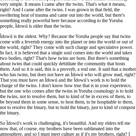
very simple. It means I came after the twins. That's what it means,
right? And I came after the twins. I was grown in that field, the
sweltering heat of trauma and came out into the world, but there's
something really powerful here because according to the Yoruba
people, Ìdowú is older than the twins.
Ìdowú is the oldest. Why? Because the Yoruba people say that twins
come with a feverish energy into the planet or into the world or out of
the world, right? They come with such charge and speculative power.
In fact, it is believed that a single soul comes into the world and takes
two bodies, right? That's how twins are born. But there's something
about twins that could quickly debilitate the community that hosts
them. And so it is said, this is a proverb, a real one. It said that a mother
who has twins, but does not have an Ìdowú who will grow mad, right?
That you must have an Ìdowú and the Ìdowú’s work is to hold the
charge of the twins. I don't know how true that is in your experience,
but the one who comes after the twins in Yoruba cosmology is to hold
the twins, not to resolve them, but to kind of be in excess of them, to
be beyond them in some sense, to host them, to be hospitable to them,
not to resolve the binary, but to hold the binary, just to kind of compost
the binary.
So Ìdowú's work is challenging, it's beautiful. And my elders tell me
now that, of course, my brothers have been sublimated into the
atmosphere, and so I must meet culture as if it's my brothers, right? I