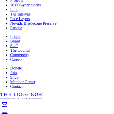
Projects
10,000-year clocks
Labs
The Interval
Pace Layers
Nevada Bristlecone Preserve
Rosetta
People
Board
Staff
The Council
Community
Careers
Donate
Join
Shop
Member Center
Contact