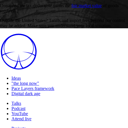
Donations are tax-deductible minus the
fair market value
of goods
received.
Outside the United States? Tariffs and import fees beyond our control
may be added. Make sure you understand your local situation.
Ideas
"the long now"
Pace Layers framework
Digital dark age
Talks
Podcast
YouTube
Attend live