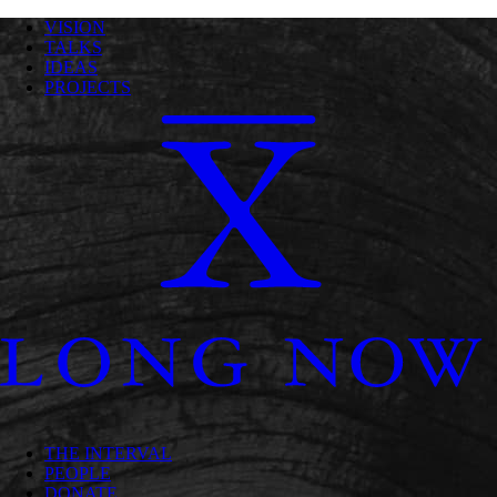
VISION
TALKS
IDEAS
PROJECTS
THE INTERVAL
PEOPLE
DONATE