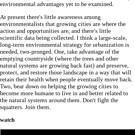
environmental advantages yet to be examined.
At present there's little awareness among
environmentalists that growing cities are where the
action and opportunities are, and there's little
scientific data being collected. I think a large-scale,
long-term environmental strategy for urbanization is
needed, two-pronged. One, take advantage of the
emptying countryside (where the trees and other
natural systems are growing back fast) and preserve,
protect, and restore those landscape in a way that will
retain their health when people eventually move back.
Two, bear down on helping the growing cities to
become more humane to live in and better related to
the natural systems around them. Don't fight the
squatters. Join them.
watch