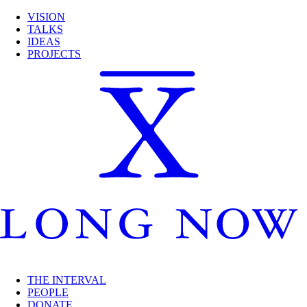
VISION
TALKS
IDEAS
PROJECTS
THE INTERVAL
PEOPLE
DONATE