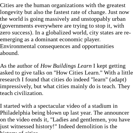
Cities are the human organizations with the greatest
longevity but also the fastest rate of change. Just now
the world is going massively and unstoppably urban
(governments everywhere are trying to stop it, with
zero success). In a globalized world, city states are re-
emerging as a dominant economic player.
Environmental consequences and opportunities
abound.
As the author of
How Buildings Learn
I kept getting
asked to give talks on "How Cities Learn." With a little
research I found that cities do indeed "learn" (adapt)
impressively, but what cities mainly do is teach. They
teach civilization.
I started with a spectacular video of a stadium in
Philadelphia being blown up last year. The announcer
on the video ends it, "Ladies and gentlemen, you have
just witnessed history!" Indeed demolition is the
history of cities.