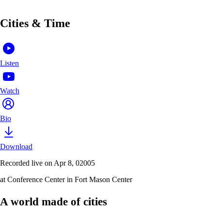
Cities & Time
Listen
Watch
Bio
Download
Recorded live on Apr 8, 02005
at Conference Center in Fort Mason Center
A world made of cities