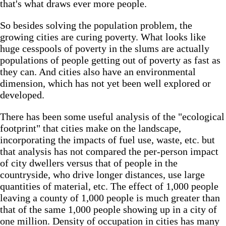
that's what draws ever more people.
So besides solving the population problem, the
growing cities are curing poverty. What looks like
huge cesspools of poverty in the slums are actually
populations of people getting out of poverty as fast as
they can. And cities also have an environmental
dimension, which has not yet been well explored or
developed.
There has been some useful analysis of the "ecological
footprint" that cities make on the landscape,
incorporating the impacts of fuel use, waste, etc. but
that analysis has not compared the per-person impact
of city dwellers versus that of people in the
countryside, who drive longer distances, use large
quantities of material, etc. The effect of 1,000 people
leaving a county of 1,000 people is much greater than
that of the same 1,000 people showing up in a city of
one million. Density of occupation in cities has many