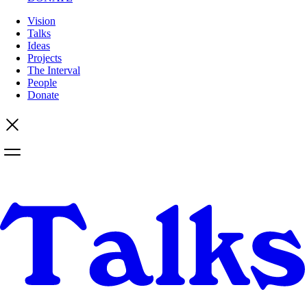
Vision
Talks
Ideas
Projects
The Interval
People
Donate