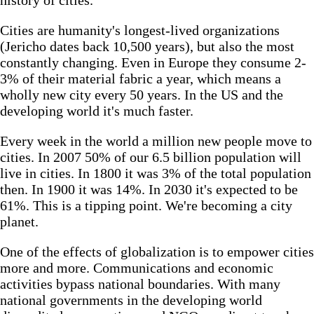
Cities are humanity's longest-lived organizations
(Jericho dates back 10,500 years), but also the most
constantly changing. Even in Europe they consume 2-
3% of their material fabric a year, which means a
wholly new city every 50 years. In the US and the
developing world it's much faster.
Every week in the world a million new people move to
cities. In 2007 50% of our 6.5 billion population will
live in cities. In 1800 it was 3% of the total population
then. In 1900 it was 14%. In 2030 it's expected to be
61%. This is a tipping point. We're becoming a city
planet.
One of the effects of globalization is to empower cities
more and more. Communications and economic
activities bypass national boundaries. With many
national governments in the developing world