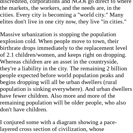
discredited, corporations and NGOs go direct to where
the markets, the workers, and the needs are, in the
cities. Every city is becoming a "world city." Many
elites don't live in one city now, they live "in cities."
Massive urbanization is stopping the population
explosion cold. When people move to town, their
birthrate drops immediately to the replacement level
of 2.1 children/women, and keeps right on dropping.
Whereas children are an asset in the countryside,
they're a liability in the city. The remaining 2 billion
people expected before world population peaks and
begins dropping will all be urban dwellers (rural
population is sinking everywhere). And urban dwellers
have fewer children. Also more and more of the
remaining population will be older people, who also
don't have children.
I conjured some with a diagram showing a pace-
layered cross section of civilization, whose