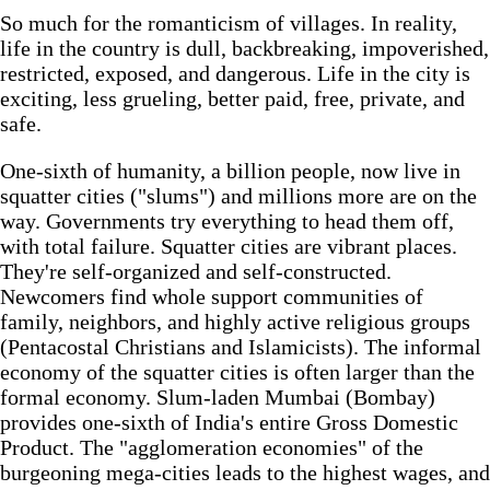
So much for the romanticism of villages. In reality,
life in the country is dull, backbreaking, impoverished,
restricted, exposed, and dangerous. Life in the city is
exciting, less grueling, better paid, free, private, and
safe.
One-sixth of humanity, a billion people, now live in
squatter cities ("slums") and millions more are on the
way. Governments try everything to head them off,
with total failure. Squatter cities are vibrant places.
They're self-organized and self-constructed.
Newcomers find whole support communities of
family, neighbors, and highly active religious groups
(Pentacostal Christians and Islamicists). The informal
economy of the squatter cities is often larger than the
formal economy. Slum-laden Mumbai (Bombay)
provides one-sixth of India's entire Gross Domestic
Product. The "agglomeration economies" of the
burgeoning mega-cities leads to the highest wages, and