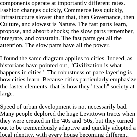
components operate at importantly different rates.
Fashion changes quickly, Commerce less quickly,
Infrastructure slower than that, then Governance, then
Culture, and slowest is Nature. The fast parts learn,
propose, and absorb shocks; the slow parts remember,
integrate, and constrain. The fast parts get all the
attention. The slow parts have all the power.
I found the same diagram applies to cities. Indeed, as
historians have pointed out, "Civilization is what
happens in cities." The robustness of pace layering is
how cities learn. Because cities particularly emphasize
the faster elements, that is how they "teach" society at
large.
Speed of urban development is not necessarily bad.
Many people deplored the huge Levittown tracts when
they were created in the '40s and '50s, but they turned
out to be tremendously adaptive and quickly adopted a
local identity, with every house becoming different.