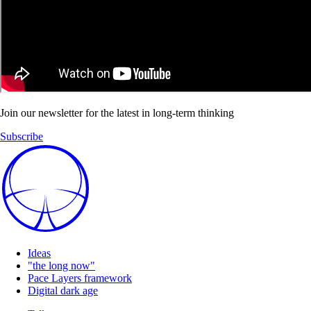
Join our newsletter for the latest in long-term thinking
Subscribe
Ideas
"the long now"
Pace Layers framework
Digital dark age