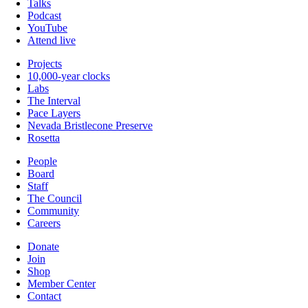
Talks
Podcast
YouTube
Attend live
Projects
10,000-year clocks
Labs
The Interval
Pace Layers
Nevada Bristlecone Preserve
Rosetta
People
Board
Staff
The Council
Community
Careers
Donate
Join
Shop
Member Center
Contact