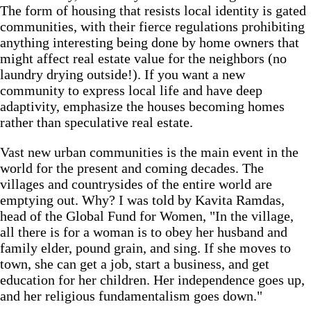
The form of housing that resists local identity is gated
communities, with their fierce regulations prohibiting
anything interesting being done by home owners that
might affect real estate value for the neighbors (no
laundry drying outside!). If you want a new
community to express local life and have deep
adaptivity, emphasize the houses becoming homes
rather than speculative real estate.
Vast new urban communities is the main event in the
world for the present and coming decades. The
villages and countrysides of the entire world are
emptying out. Why? I was told by Kavita Ramdas,
head of the Global Fund for Women, "In the village,
all there is for a woman is to obey her husband and
family elder, pound grain, and sing. If she moves to
town, she can get a job, start a business, and get
education for her children. Her independence goes up,
and her religious fundamentalism goes down."