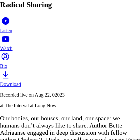
Radical Sharing
Listen
Watch
Bio
Download
Recorded live on Aug 22, 02023
at The Interval at Long Now
Our bodies, our houses, our land, our space: we
humans don’t always like to share. Author Bette
Adriaanse engaged in deep discussion with fellow
author Chelsea T. Hicks. as well as virtual guests Brian