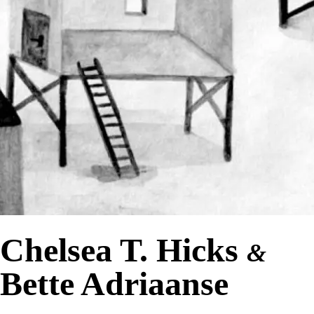
Chelsea T. Hicks
&
Bette Adriaanse