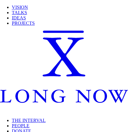
VISION
TALKS
IDEAS
PROJECTS
THE INTERVAL
PEOPLE
DONATE