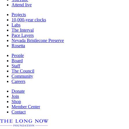
Attend live
Projects
10,000-year clocks
Labs
The Interval
Pace Layers
Nevada Bristlecone Preserve
Rosetta
People
Board
Staff
The Council
Community
Careers
Donate
Join
Shop
Member Center
Contact