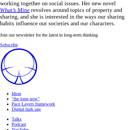
working together on social issues. Her new novel
What’s Mine
revolves around topics of property and
sharing, and she is interested in the ways our sharing
habits influence our societies and our characters.
Join our newsletter for the latest in long-term thinking
Subscribe
Ideas
"the long now"
Pace Layers framework
Digital dark age
Talks
Podcast
YouTube