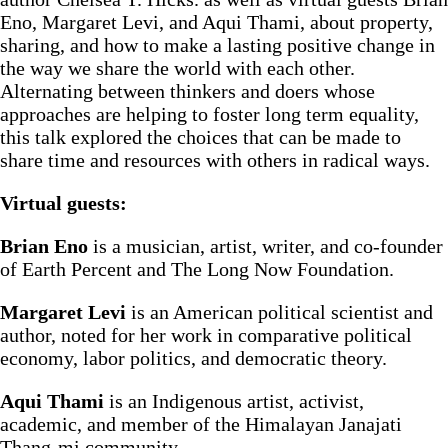
Eno, Margaret Levi, and Aqui Thami, about property,
sharing, and how to make a lasting positive change in
the way we share the world with each other.
Alternating between thinkers and doers whose
approaches are helping to foster long term equality,
this talk explored the choices that can be made to
share time and resources with others in radical ways.
Virtual guests:
Brian Eno
is a musician, artist, writer, and co-founder
of Earth Percent and The Long Now Foundation.
Margaret Levi
is an American political scientist and
author, noted for her work in comparative political
economy, labor politics, and democratic theory.
Aqui Thami
is an Indigenous artist, activist,
academic, and member of the Himalayan Janajati
Thang-mi community.