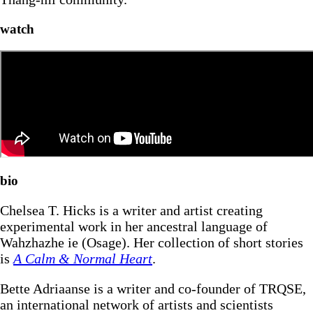
watch
bio
Chelsea T. Hicks is a writer and artist creating
experimental work in her ancestral language of
Wahzhazhe ie (Osage). Her collection of short stories
is
A Calm & Normal Heart
.
Bette Adriaanse is a writer and co-founder of TRQSE,
an international network of artists and scientists