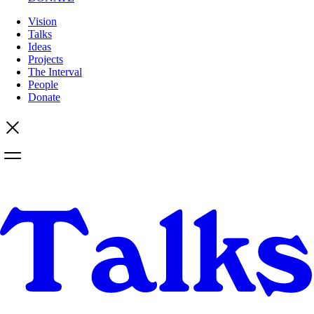
Vision
Talks
Ideas
Projects
The Interval
People
Donate