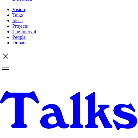
Vision
Talks
Ideas
Projects
The Interval
People
Donate