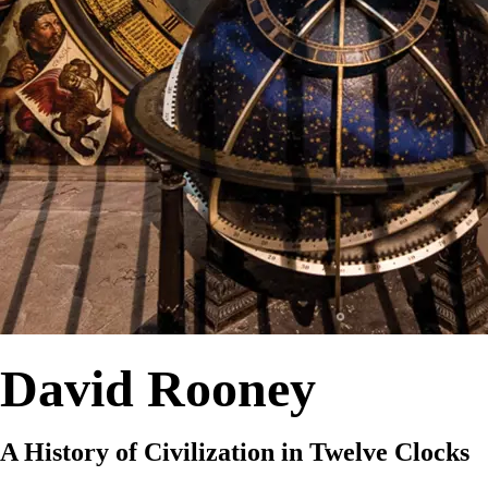
David Rooney
A History of Civilization in Twelve Clocks