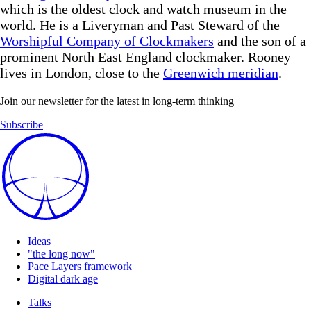
which is the oldest clock and watch museum in the
world. He is a Liveryman and Past Steward of the
Worshipful Company of Clockmakers
and the son of a
prominent North East England clockmaker. Rooney
lives in London, close to the
Greenwich meridian
.
Join our newsletter for the latest in long-term thinking
Subscribe
Ideas
"the long now"
Pace Layers framework
Digital dark age
Talks