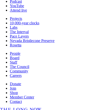
Podcast
YouTube
Attend live
Projects
10,000-year clocks
Labs
The Interval
Pace Layers
Nevada Bristlecone Preserve
Rosetta
People
Board
Staff
The Council
Community
Careers
Donate
Join
Shop
Member Center
Contact