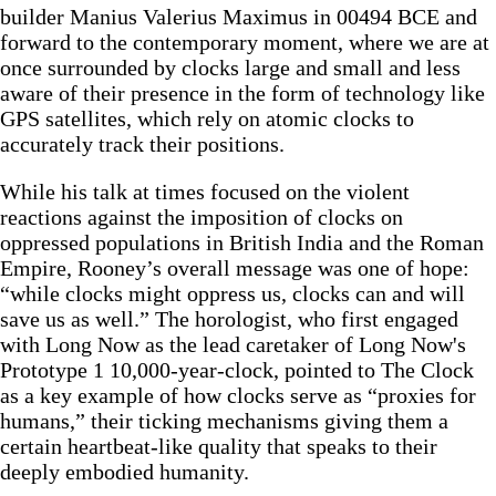
builder Manius Valerius Maximus in 00494 BCE and
forward to the contemporary moment, where we are at
once surrounded by clocks large and small and less
aware of their presence in the form of technology like
GPS satellites, which rely on atomic clocks to
accurately track their positions.
While his talk at times focused on the violent
reactions against the imposition of clocks on
oppressed populations in British India and the Roman
Empire, Rooney’s overall message was one of hope:
“while clocks might oppress us, clocks can and will
save us as well.” The horologist, who first engaged
with Long Now as the lead caretaker of Long Now's
Prototype 1 10,000-year-clock, pointed to The Clock
as a key example of how clocks serve as “proxies for
humans,” their ticking mechanisms giving them a
certain heartbeat-like quality that speaks to their
deeply embodied humanity.