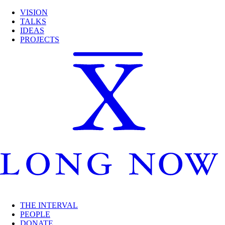
VISION
TALKS
IDEAS
PROJECTS
THE INTERVAL
PEOPLE
DONATE