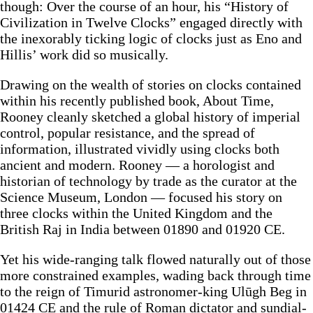
though: Over the course of an hour, his “History of
Civilization in Twelve Clocks” engaged directly with
the inexorably ticking logic of clocks just as Eno and
Hillis’ work did so musically.
Drawing on the wealth of stories on clocks contained
within his recently published book, About Time,
Rooney cleanly sketched a global history of imperial
control, popular resistance, and the spread of
information, illustrated vividly using clocks both
ancient and modern. Rooney — a horologist and
historian of technology by trade as the curator at the
Science Museum, London — focused his story on
three clocks within the United Kingdom and the
British Raj in India between 01890 and 01920 CE.
Yet his wide-ranging talk flowed naturally out of those
more constrained examples, wading back through time
to the reign of Timurid astronomer-king Ulūgh Beg in
01424 CE and the rule of Roman dictator and sundial-