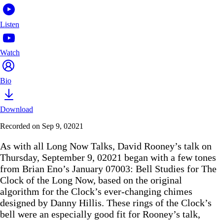
Listen
Watch
Bio
Download
Recorded on Sep 9, 02021
As with all Long Now Talks, David Rooney’s talk on
Thursday, September 9, 02021 began with a few tones
from Brian Eno’s January 07003: Bell Studies for The
Clock of the Long Now, based on the original
algorithm for the Clock’s ever-changing chimes
designed by Danny Hillis. These rings of the Clock’s
bell were an especially good fit for Rooney’s talk,