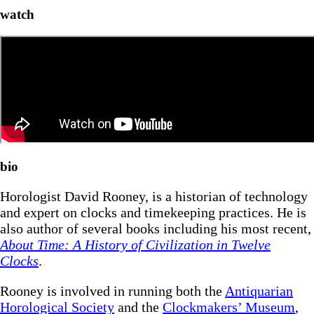
watch
bio
Horologist David Rooney, is a historian of technology
and expert on clocks and timekeeping practices. He is
also author of several books including his most recent,
About Time: A History of Civilization in Twelve
Clocks
.
Rooney is involved in running both the
Antiquarian
Horological Society
and the
Clockmakers’ Museum
,