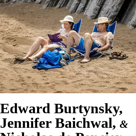
Edward Burtynsky,
Jennifer Baichwal,
&