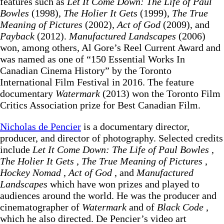
features such as
Let It Come Down: The Life of Paul
Bowles
(1998),
The Holier It Gets
(1999),
The True
Meaning of Pictures
(2002),
Act of God
(2009), and
Payback
(2012).
Manufactured Landscapes
(2006)
won, among others, Al Gore’s Reel Current Award and
was named as one of “150 Essential Works In
Canadian Cinema History” by the Toronto
International Film Festival in 2016. The feature
documentary
Watermark
(2013) won the Toronto Film
Critics Association prize for Best Canadian Film.
Nicholas de Pencier
is a documentary director,
producer, and director of photography. Selected credits
include
Let It Come Down: The Life of Paul Bowles
,
The Holier It Gets
,
The True Meaning of Pictures
,
Hockey Nomad
,
Act of God
, and
Manufactured
Landscapes
which have won prizes and played to
audiences around the world. He was the producer and
cinematographer of
Watermark
and of
Black Code
,
which he also directed. De Pencier’s video art