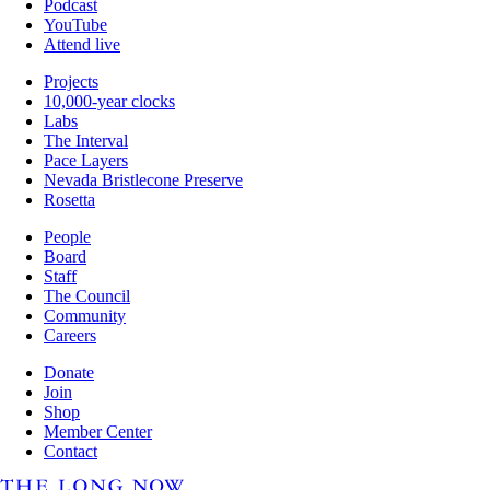
Podcast
YouTube
Attend live
Projects
10,000-year clocks
Labs
The Interval
Pace Layers
Nevada Bristlecone Preserve
Rosetta
People
Board
Staff
The Council
Community
Careers
Donate
Join
Shop
Member Center
Contact