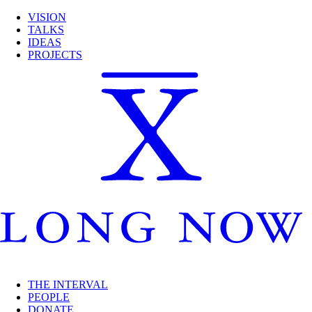
VISION
TALKS
IDEAS
PROJECTS
THE INTERVAL
PEOPLE
DONATE