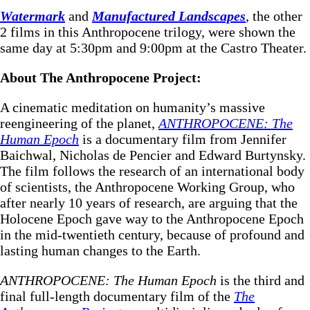
Watermark
and
Manufactured Landscapes
, the other
2 films in this Anthropocene trilogy, were shown the
same day at 5:30pm and 9:00pm at the Castro Theater.
About The Anthropocene Project:
A cinematic meditation on humanity’s massive
reengineering of the planet,
ANTHROPOCENE: The
Human Epoch
is a documentary film from Jennifer
Baichwal, Nicholas de Pencier and Edward Burtynsky.
The film follows the research of an international body
of scientists, the Anthropocene Working Group, who
after nearly 10 years of research, are arguing that the
Holocene Epoch gave way to the Anthropocene Epoch
in the mid-twentieth century, because of profound and
lasting human changes to the Earth.
ANTHROPOCENE: The Human Epoch
is the third and
final full-length documentary film of the
The