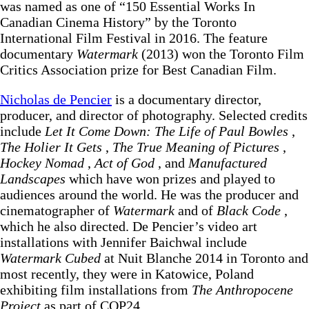
was named as one of “150 Essential Works In
Canadian Cinema History” by the Toronto
International Film Festival in 2016. The feature
documentary
Watermark
(2013) won the Toronto Film
Critics Association prize for Best Canadian Film.
Nicholas de Pencier
is a documentary director,
producer, and director of photography. Selected credits
include
Let It Come Down: The Life of Paul Bowles
,
The Holier It Gets
,
The True Meaning of Pictures
,
Hockey Nomad
,
Act of God
, and
Manufactured
Landscapes
which have won prizes and played to
audiences around the world. He was the producer and
cinematographer of
Watermark
and of
Black Code
,
which he also directed. De Pencier’s video art
installations with Jennifer Baichwal include
Watermark Cubed
at Nuit Blanche 2014 in Toronto and
most recently, they were in Katowice, Poland
exhibiting film installations from
The Anthropocene
Project
as part of COP24.