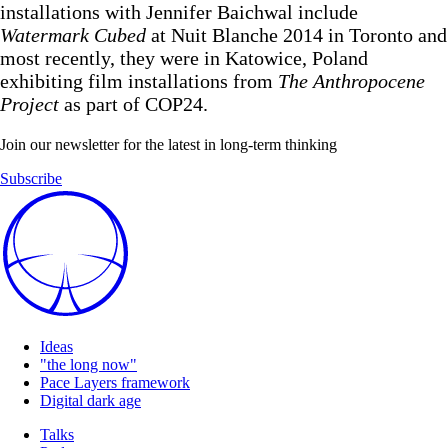
installations with Jennifer Baichwal include
Watermark Cubed
at Nuit Blanche 2014 in Toronto and
most recently, they were in Katowice, Poland
exhibiting film installations from
The Anthropocene
Project
as part of COP24.
Join our newsletter for the latest in long-term thinking
Subscribe
Ideas
"the long now"
Pace Layers framework
Digital dark age
Talks