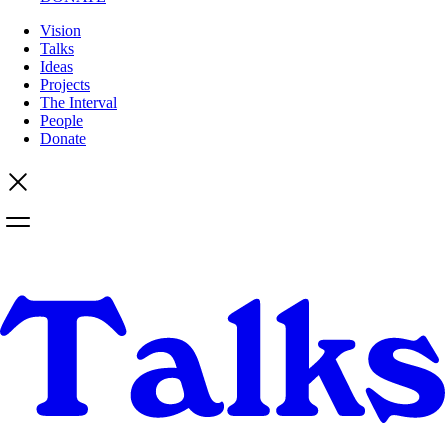
Vision
Talks
Ideas
Projects
The Interval
People
Donate