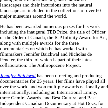
landscapes and their incursions into the natural
landscape are included in the collections of over 60
major museums around the world.
He has been awarded numerous prizes for his work
including the inaugural TED Prize, the title of Officer
of the Order of Canada, the ICP Infinity Award for Art,
along with multiple awards for the three
documentaries on which he has worked with
filmmakers Jennifer Baichwal and Nicholas de
Pencier, the third of which is part of their latest
collaboration: The Anthropocene Project.
Jennifer Baichwal
has been directing and producing
documentaries for 25 years. Her films have played all
over the world and won multiple awards nationally and
internationally, including an International Emmy,
three Gemini Awards, and Best Cultural and Best
Independent Canadian Documentary at Hot Docs, for