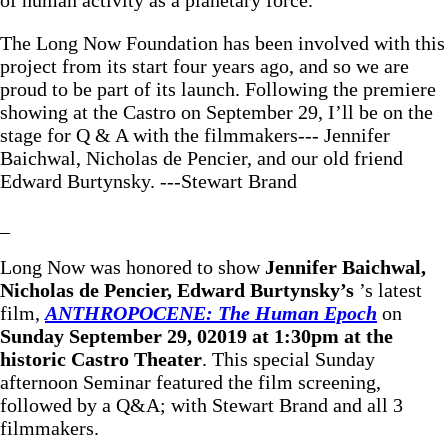
The Long Now Foundation has been involved with this
project from its start four years ago, and so we are
proud to be part of its launch. Following the premiere
showing at the Castro on September 29, I’ll be on the
stage for Q & A with the filmmakers--- Jennifer
Baichwal, Nicholas de Pencier, and our old friend
Edward Burtynsky. ---Stewart Brand
_
Long Now was honored to show
Jennifer Baichwal,
Nicholas de Pencier, Edward Burtynsky’s
’s latest
film,
ANTHROPOCENE: The Human Epoch
on
Sunday September 29, 02019 at 1:30pm at the
historic Castro Theater
. This special Sunday
afternoon Seminar featured the film screening,
followed by a Q&A; with Stewart Brand and all 3
filmmakers.