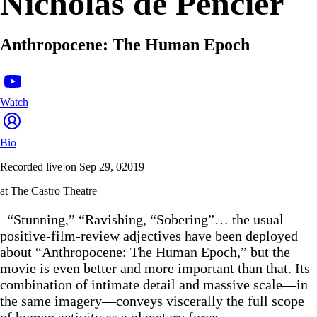
Nicholas de Pencier
Anthropocene: The Human Epoch
Watch
Bio
Recorded live on Sep 29, 02019
at The Castro Theatre
_“Stunning,” “Ravishing, “Sobering”… the usual
positive-film-review adjectives have been deployed
about “Anthropocene: The Human Epoch,” but the
movie is even better and more important than that. Its
combination of intimate detail and massive scale—in
the same imagery—conveys viscerally the full scope
of human activity as a planetary force.