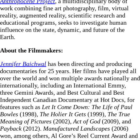
Anthropocene Project
, a multidisciplinary body of
work combining fine art photography, film, virtual
reality, augmented reality, scientific research and
educational programs, seeks to investigate human
influence on the state, dynamic, and future of the
Earth.
About the Filmmakers:
Jennifer Baichwal
has been directing and producing
documentaries for 25 years. Her films have played all
over the world and won multiple awards nationally and
internationally, including an International Emmy,
three Gemini Awards, and Best Cultural and Best
Independent Canadian Documentary at Hot Docs, for
features such as
Let It Come Down: The Life of Paul
Bowles
(1998),
The Holier It Gets
(1999),
The True
Meaning of Pictures
(2002),
Act of God
(2009), and
Payback
(2012).
Manufactured Landscapes
(2006)
won, among others, Al Gore’s Reel Current Award and