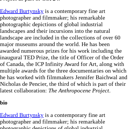
Edward Burtynsky
is a contemporary fine art
photographer and filmmaker; his remarkable
photographic depictions of global industrial
landscapes and their incursions into the natural
landscape are included in the collections of over 60
major museums around the world. He has been
awarded numerous prizes for his work including the
inaugural TED Prize, the title of Officer of the Order
of Canada, the ICP Infinity Award for Art, along with
multiple awards for the three documentaries on which
he has worked with filmmakers Jennifer Baichwal and
Nicholas de Pencier, the third of which is part of their
latest collaboration:
The Anthropocene Project
.
bio
Edward Burtynsky
is a contemporary fine art
photographer and filmmaker; his remarkable
photographic depictions of global industrial