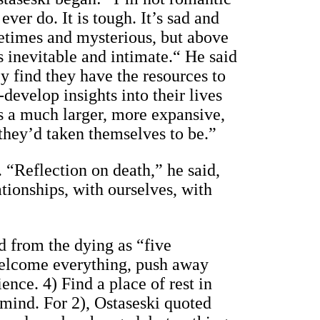
ver do. It is tough. It’s sad and
ometimes and mysterious, but above
It’s inevitable and intimate.“ He said
ey find they have the resources to
develop insights into their lives
s a much larger, more expansive,
 they’d taken themselves to be.”
. “Reflection on death,” he said,
tionships, with ourselves, with
d from the dying as “five
 Welcome everything, push away
ence. 4) Find a place of rest in
 mind. For 2), Ostaseski quoted