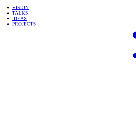
VISION
TALKS
IDEAS
PROJECTS