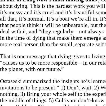
about dying. This is the hardest work you will e
it’s messy and it’s cruel and it’s beautiful s
all that, it’s normal. It’s a boat we’re all in. 
that people think it will be unbearable, but th
deal with it, and “they regularly—not always--
in the time of dying that make them emerge a
more real person than the small, separate self
That is one message that dying gives to living
“causes us to be more responsible—in our rela
the planet, with our future.”
Ostaseski summarized the insights he’s learne
invitations to be present.” 1) Don’t wait. 2)
nothing. 3) Bring your whole self to the experi
the middle of things. 5) Cultivate don’t-know