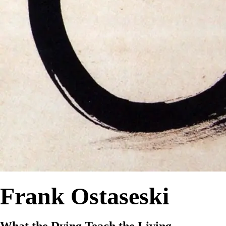
Frank Ostaseski
What the Dying Teach the Living