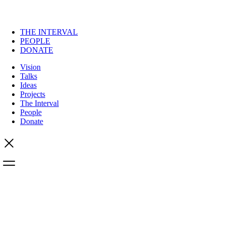
THE INTERVAL
PEOPLE
DONATE
Vision
Talks
Ideas
Projects
The Interval
People
Donate