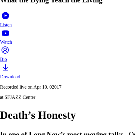
Listen
Watch
Bio
Download
Recorded live on Apr 10, 02017
at SFJAZZ Center
Death’s Honesty
In one of Long Now’s most moving talks
, O