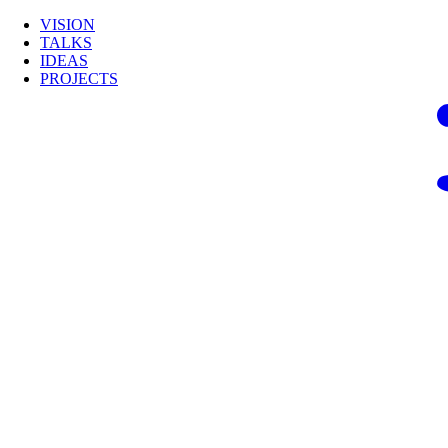
VISION
TALKS
IDEAS
PROJECTS