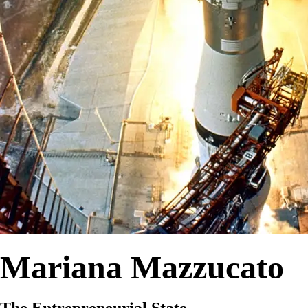
Mariana Mazzucato
The Entrepreneurial State