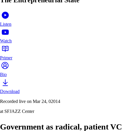
Listen
Watch
Primer
Bio
Download
Recorded live on Mar 24, 02014
at SFJAZZ Center
Government as radical, patient VC