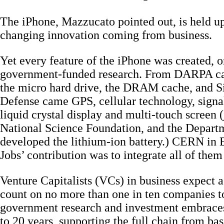
The iPhone, Mazzucato pointed out, is held up
changing innovation coming from business.
Yet every feature of the iPhone was created, o
government-funded research. From DARPA cam
the micro hard drive, the DRAM cache, and S
Defense came GPS, cellular technology, signal
liquid crystal display and multi-touch screen 
National Science Foundation, and the Departm
developed the lithium-ion battery.) CERN in 
Jobs’ contribution was to integrate all of them
Venture Capitalists (VCs) in business expect a 
count on no more than one in ten companies t
government research and investment embraces
to 20 years, supporting the full chain from bas