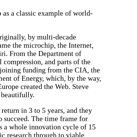
 as a classic example of world-
riginally, by multi-decade
e the microchip, the Internet,
iri. From the Department of
 compression, and parts of the
(joining funding from the CIA, the
ent of Energy, which, by the way,
Europe created the Web. Steve
 beautifully.
return in 3 to 5 years, and they
o succeed. The time frame for
 a whole innovation cycle of 15
ic research through to viable