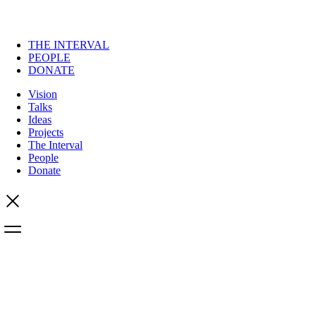
THE INTERVAL
PEOPLE
DONATE
Vision
Talks
Ideas
Projects
The Interval
People
Donate