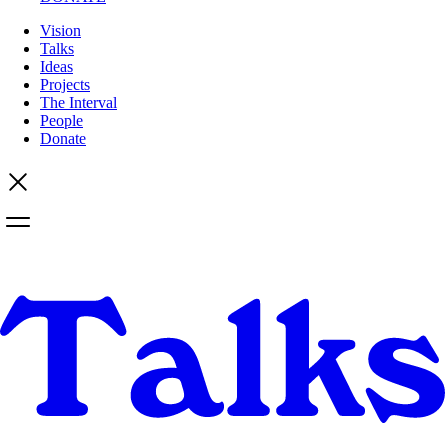
Vision
Talks
Ideas
Projects
The Interval
People
Donate