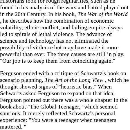
Historians look for rough regularities, such as he
found in his analysis of the wars and hatred played out
in the 20th Century. In his book,
The War of the World
, he describes how the combination of economic
volatility, ethnic conflict, and failing empire always
led to spirals of lethal violence. The advance of
science and technology has not eliminated the
possibility of violence but may have made it more
powerful than ever. The three causes are still in play.
"Our job is to keep them from coinciding again."
Ferguson ended with a critique of Schwartz's book on
scenario planning,
The Art of the Long View
, which he
thought showed signs of "heuristic bias." When
Schwartz asked Ferguson to expand on that idea,
Ferguson pointed out there was a whole chapter in the
book about "The Global Teenager," which seemed
spurious. It merely reflected Schwartz's personal
experience: "You were a teenager when teenagers
mattered. "