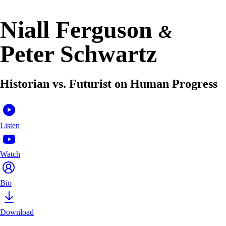
Niall Ferguson
&
Peter Schwartz
Historian vs. Futurist on Human Progress
Listen
Watch
Bio
Download