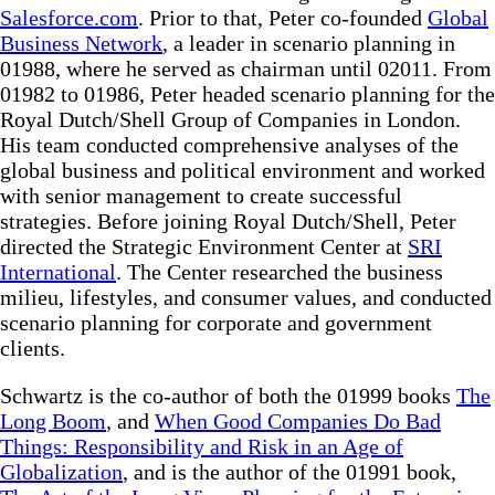
Salesforce.com
. Prior to that, Peter co-founded
Global
Business Network
, a leader in scenario planning in
01988, where he served as chairman until 02011. From
01982 to 01986, Peter headed scenario planning for the
Royal Dutch/Shell Group of Companies in London.
His team conducted comprehensive analyses of the
global business and political environment and worked
with senior management to create successful
strategies. Before joining Royal Dutch/Shell, Peter
directed the Strategic Environment Center at
SRI
International
. The Center researched the business
milieu, lifestyles, and consumer values, and conducted
scenario planning for corporate and government
clients.
Schwartz is the co-author of both the 01999 books
The
Long Boom
, and
When Good Companies Do Bad
Things: Responsibility and Risk in an Age of
Globalization
, and is the author of the 01991 book,