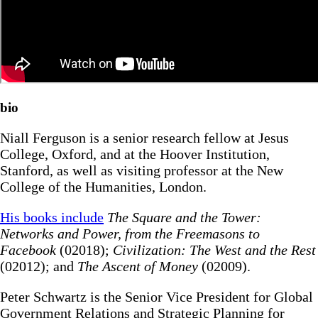
bio
Niall Ferguson is a senior research fellow at Jesus
College, Oxford, and at the Hoover Institution,
Stanford, as well as visiting professor at the New
College of the Humanities, London.
His books include
The Square and the Tower:
Networks and Power, from the Freemasons to
Facebook
(02018);
Civilization: The West and the Rest
(02012); and
The Ascent of Money
(02009).
Peter Schwartz is the Senior Vice President for Global
Government Relations and Strategic Planning for