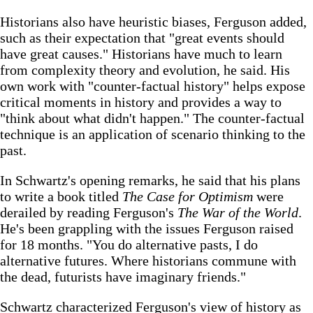
Historians also have heuristic biases, Ferguson added,
such as their expectation that "great events should
have great causes." Historians have much to learn
from complexity theory and evolution, he said. His
own work with "counter-factual history" helps expose
critical moments in history and provides a way to
"think about what didn't happen." The counter-factual
technique is an application of scenario thinking to the
past.
In Schwartz's opening remarks, he said that his plans
to write a book titled
The Case for Optimism
were
derailed by reading Ferguson's
The War of the World
.
He's been grappling with the issues Ferguson raised
for 18 months. "You do alternative pasts, I do
alternative futures. Where historians commune with
the dead, futurists have imaginary friends."
Schwartz characterized Ferguson's view of history as