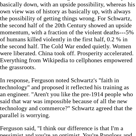
basically down, with an upside possibility, whereas his
own view was of history as basically up, with always
the possibility of getting things wrong. For Schwartz,
the second half of the 20th Century showed an upside
momentum, with a fraction of the violent deaths---5%
of humans killed violently in the first half, 0.2 % in
the second half. The Cold War ended quietly. Women
were liberated. China took off. Prosperity accelerated.
Everything from Wikipedia to cellphones empowered
the grassroots.
In response, Ferguson noted Schwartz's "faith in
technology" and proposed it reflected his training as
an engineer. "Aren't you like the pre-1914 people who
said that war was impossible because of all the new
technology and commerce?" Schwartz agreed that the
parallel is worrying.
Ferguson said, "I think our difference is that I'm a
pessimist and you're an optimist. You're Pangloss and