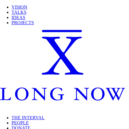
VISION
TALKS
IDEAS
PROJECTS
THE INTERVAL
PEOPLE
DONATE