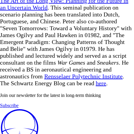
The Art of the Long View: Planning for the Future in
an Uncertain World
. This seminal publication on
scenario planning has been translated into Dutch,
Portuguese, and Chinese. Peter also co-authored
"Seven Tomorrows: Toward a Voluntary History" with
James Ogilvy and Paul Hawken in 01982, and "The
Emergent Paradigm: Changing Patterns of Thought
and Belie" with James Ogilvy in 01979. He has
published and lectured widely and served as a script
consultant on the films
War Games
and
Sneakers
. He
received a BS in aeronautical engineering and
astronautics from
Rensselaer Polytechnic Institute
.
The Schwartz Energy Blog can be read
here
.
Join our newsletter for the latest in long-term thinking
Subscribe