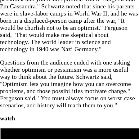
I'm Cassandra." Schwartz noted that since his parents
were in slave-labor camps in World War II, and he was
born in a displaced-person camp after the war, "It
would be churlish not to be an optimist." Ferguson
said, "That would make me skeptical about
technology. The world leader in science and
technology in 1940 was Nazi Germany."
Questions from the audience ended with one asking
whether optimism or pessimism was a more useful
way to think about the future. Schwartz said,
"Optimism lets you imagine how you can overcome
problems, and those possibilities motivate change."
Ferguson said, "You must always focus on worst-case
scenarios, and history will teach them to you."
watch