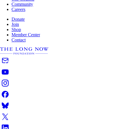
Community
Careers
Donate
Join
Shop
Member Center
Contact