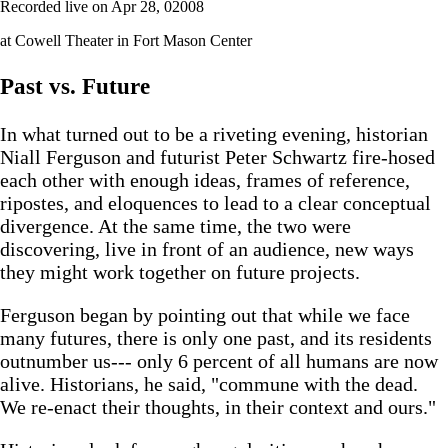
Recorded live on Apr 28, 02008
at Cowell Theater in Fort Mason Center
Past vs. Future
In what turned out to be a riveting evening, historian
Niall Ferguson and futurist Peter Schwartz fire-hosed
each other with enough ideas, frames of reference,
ripostes, and eloquences to lead to a clear conceptual
divergence. At the same time, the two were
discovering, live in front of an audience, new ways
they might work together on future projects.
Ferguson began by pointing out that while we face
many futures, there is only one past, and its residents
outnumber us--- only 6 percent of all humans are now
alive. Historians, he said, "commune with the dead.
We re-enact their thoughts, in their context and ours."