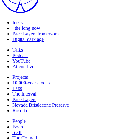
Ideas
"the long now"
Pace Layers framework
Digital dark age
Talks
Podcast
YouTube
Attend live
Projects
10,000-year clocks
Labs
The Interval
Pace Layers
Nevada Bristlecone Preserve
Rosetta
People
Board
Staff
The Council