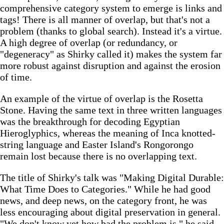
comprehensive category system to emerge is links and
tags! There is all manner of overlap, but that's not a
problem (thanks to global search). Instead it's a virtue.
A high degree of overlap (or redundancy, or
"degeneracy" as Shirky called it) makes the system far
more robust against disruption and against the erosion
of time.
An example of the virtue of overlap is the Rosetta
Stone. Having the same text in three written languages
was the breakthrough for decoding Egyptian
Hieroglyphics, whereas the meaning of Inca knotted-
string language and Easter Island's Rongorongo
remain lost because there is no overlapping text.
The title of Shirky's talk was "Making Digital Durable:
What Time Does to Categories." While he had good
news, and deep news, on the category front, he was
less encouraging about digital preservation in general.
"We don't know yet how bad the problem is," he said.