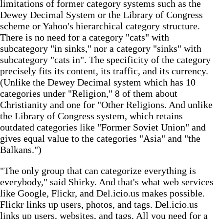
limitations of former category systems such as the
Dewey Decimal System or the Library of Congress
scheme or Yahoo's hierarchical category structure.
There is no need for a category "cats" with
subcategory "in sinks," nor a category "sinks" with
subcategory "cats in". The specificity of the category
precisely fits its content, its traffic, and its currency.
(Unlike the Dewey Decimal system which has 10
categories under "Religion," 8 of them about
Christianity and one for "Other Religions. And unlike
the Library of Congress system, which retains
outdated categories like "Former Soviet Union" and
gives equal value to the categories "Asia" and "the
Balkans.")
"The only group that can categorize everything is
everybody," said Shirky. And that's what web services
like Google, Flickr, and Del.icio.us makes possible.
Flickr links up users, photos, and tags. Del.icio.us
links up users, websites, and tags. All you need for a