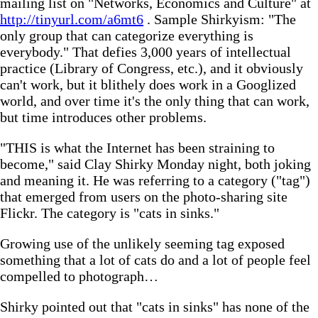
mailing list on "Networks, Economics and Culture" at
http://tinyurl.com/a6mt6
. Sample Shirkyism: "The
only group that can categorize everything is
everybody." That defies 3,000 years of intellectual
practice (Library of Congress, etc.), and it obviously
can't work, but it blithely does work in a Googlized
world, and over time it's the only thing that can work,
but time introduces other problems.
"THIS is what the Internet has been straining to
become," said Clay Shirky Monday night, both joking
and meaning it. He was referring to a category ("tag")
that emerged from users on the photo-sharing site
Flickr. The category is "cats in sinks."
Growing use of the unlikely seeming tag exposed
something that a lot of cats do and a lot of people feel
compelled to photograph…
Shirky pointed out that "cats in sinks" has none of the