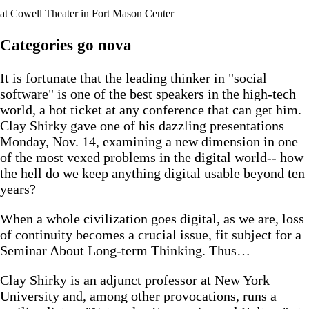
at Cowell Theater in Fort Mason Center
Categories go nova
It is fortunate that the leading thinker in "social
software" is one of the best speakers in the high-tech
world, a hot ticket at any conference that can get him.
Clay Shirky gave one of his dazzling presentations
Monday, Nov. 14, examining a new dimension in one
of the most vexed problems in the digital world-- how
the hell do we keep anything digital usable beyond ten
years?
When a whole civilization goes digital, as we are, loss
of continuity becomes a crucial issue, fit subject for a
Seminar About Long-term Thinking. Thus…
Clay Shirky is an adjunct professor at New York
University and, among other provocations, runs a