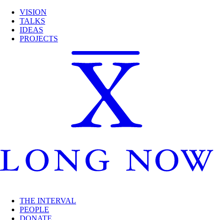
VISION
TALKS
IDEAS
PROJECTS
THE INTERVAL
PEOPLE
DONATE