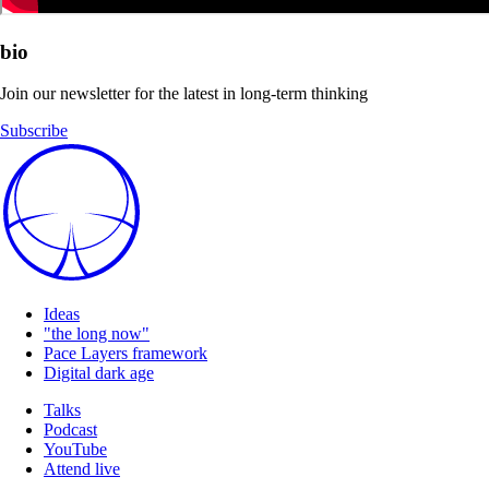
bio
Join our newsletter for the latest in long-term thinking
Subscribe
Ideas
"the long now"
Pace Layers framework
Digital dark age
Talks
Podcast
YouTube
Attend live