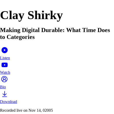
Clay Shirky
Making Digital Durable: What Time Does
to Categories
Listen
Watch
Bio
Download
Recorded live on Nov 14, 02005