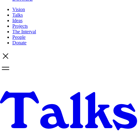
Vision
Talks
Ideas
Projects
The Interval
People
Donate