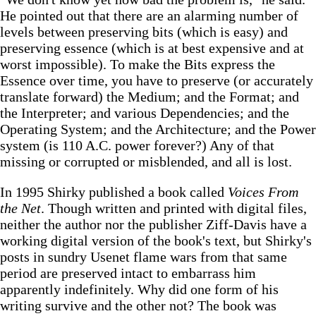
He pointed out that there are an alarming number of
levels between preserving bits (which is easy) and
preserving essence (which is at best expensive and at
worst impossible). To make the Bits express the
Essence over time, you have to preserve (or accurately
translate forward) the Medium; and the Format; and
the Interpreter; and various Dependencies; and the
Operating System; and the Architecture; and the Power
system (is 110 A.C. power forever?) Any of that
missing or corrupted or misblended, and all is lost.
In 1995 Shirky published a book called
Voices From
the Net
. Though written and printed with digital files,
neither the author nor the publisher Ziff-Davis have a
working digital version of the book's text, but Shirky's
posts in sundry Usenet flame wars from that same
period are preserved intact to embarrass him
apparently indefinitely. Why did one form of his
writing survive and the other not? The book was