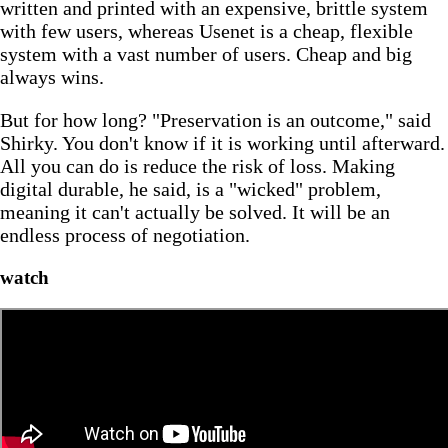
written and printed with an expensive, brittle system
with few users, whereas Usenet is a cheap, flexible
system with a vast number of users. Cheap and big
always wins.
But for how long? "Preservation is an outcome," said
Shirky. You don't know if it is working until afterward.
All you can do is reduce the risk of loss. Making
digital durable, he said, is a "wicked" problem,
meaning it can't actually be solved. It will be an
endless process of negotiation.
watch