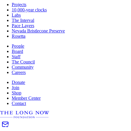
Projects
10,000-year clocks
Labs
The Interval
Pace Layers
Nevada Bristlecone Preserve
Rosetta
People
Board
Staff
The Council
Community
Careers
Donate
Join
Shop
Member Center
Contact