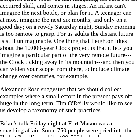
acquired skill, and comes in stages. An infant can't
imagine the next bottle, or plan for it. A teenager can
at most imagine the next six months, and only on a
good day; on a rowdy Saturday night, Sunday morning
is too remote to grasp. For us adults the distant future
is still unimaginable. One thing that Leighton likes
about the 10,000-year Clock project is that it lets you
imagine a particular part of the very remote future---
the Clock ticking away in its mountain---and then you
can widen your scope from there, to include climate
change over centuries, for example.
Alexander Rose suggested that we should collect
examples where a small effort in the present pays off
huge in the long term. Tim O'Reilly would like to see
us develop a taxonomy of such practices.
Brian's talk Friday night at Fort Mason was a
smashing affair. Some 750 people were pried into the