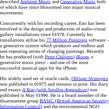
described
Ambient Music
and
Generative Music
both
of which have since blossomed into major musical
movements.
Concurrently with his recording career, Eno has been
involved in the design and production of audio-visual
gallery installations since 01978. Currently his
installations utilise his
77 Million Paintings
software -
a generative system which produces and endless and
non-repeating series of changing paintings. Recently
he has produced (with
Peter Chilvers
)
Bloom
, a
generative music piece - and one of the most
successful musical apps for the iPhone.
His widely used set of oracle cards,
Oblique Strategies
was published in 01975 and remains in print. His diary
and essays
A Year (with Swollen Appendices)
was
published in May 01996. He is a board member of the
disarmament group
BASIC (British American Security
Information Council)
and the environmental NGO