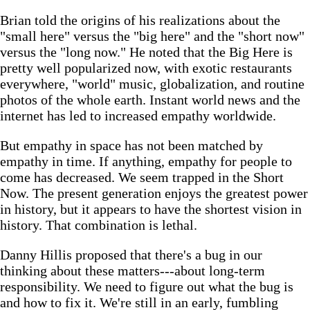
Brian told the origins of his realizations about the
"small here" versus the "big here" and the "short now"
versus the "long now." He noted that the Big Here is
pretty well popularized now, with exotic restaurants
everywhere, "world" music, globalization, and routine
photos of the whole earth. Instant world news and the
internet has led to increased empathy worldwide.
But empathy in space has not been matched by
empathy in time. If anything, empathy for people to
come has decreased. We seem trapped in the Short
Now. The present generation enjoys the greatest power
in history, but it appears to have the shortest vision in
history. That combination is lethal.
Danny Hillis proposed that there's a bug in our
thinking about these matters---about long-term
responsibility. We need to figure out what the bug is
and how to fix it. We're still in an early, fumbling