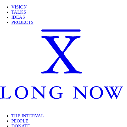
VISION
TALKS
IDEAS
PROJECTS
THE INTERVAL
PEOPLE
DONATE