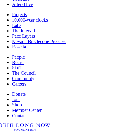
Attend live
Projects
10,000-year clocks
Labs
The Interval
Pace Layers
Nevada Bristlecone Preserve
Rosetta
People
Board
Staff
The Council
Community
Careers
Donate
Join
Shop
Member Center
Contact