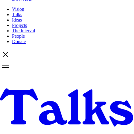
Vision
Talks
Ideas
Projects
The Interval
People
Donate