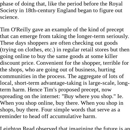
phase of doing that, like the period before the Royal
Society in 18th-century England began to figure out
science.
Tim O'Reilly gave an example of the kind of precept
that can emerge from taking the longer-term seriously.
These days shoppers are often checking out goods
(trying on clothes, etc.) in regular retail stores but then
going online to buy the same goods at some killer
discount price. Convenient for the shopper, terrible for
the shops, who are going out of business, hurting
communities in the process. The aggregate of lots of
local, short-term advantage-taking is large-scale, long-
term harm. Hence Tim's proposed precept, now
spreading on the internet: "Buy where you shop." Ie.
When you shop online, buy there. When you shop in
shops, buy there. Four simple words that serve as a
reminder to head off accumulative harm.
Leighton Read observed that imagining the future is an