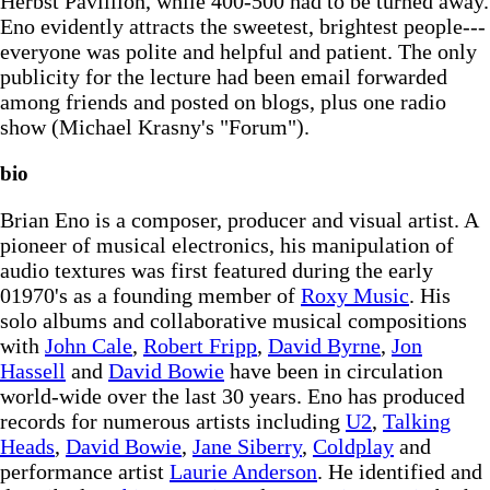
Herbst Pavillion, while 400-500 had to be turned away.
Eno evidently attracts the sweetest, brightest people---
everyone was polite and helpful and patient. The only
publicity for the lecture had been email forwarded
among friends and posted on blogs, plus one radio
show (Michael Krasny's "Forum").
bio
Brian Eno is a composer, producer and visual artist. A
pioneer of musical electronics, his manipulation of
audio textures was first featured during the early
01970's as a founding member of
Roxy Music
. His
solo albums and collaborative musical compositions
with
John Cale
,
Robert Fripp
,
David Byrne
,
Jon
Hassell
and
David Bowie
have been in circulation
world-wide over the last 30 years. Eno has produced
records for numerous artists including
U2
,
Talking
Heads
,
David Bowie
,
Jane Siberry
,
Coldplay
and
performance artist
Laurie Anderson
. He identified and