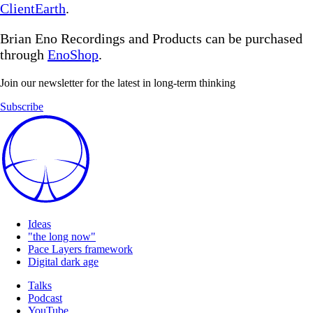
ClientEarth
.
Brian Eno Recordings and Products can be purchased
through
EnoShop
.
Join our newsletter for the latest in long-term thinking
Subscribe
Ideas
"the long now"
Pace Layers framework
Digital dark age
Talks
Podcast
YouTube