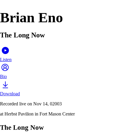
Brian Eno
The Long Now
Listen
Bio
Download
Recorded live on Nov 14, 02003
at Herbst Pavilion in Fort Mason Center
The Long Now