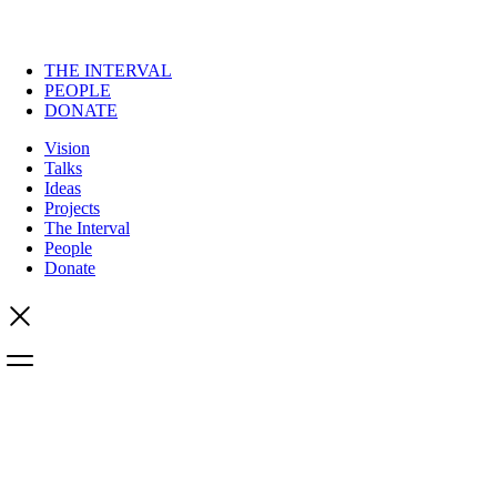
THE INTERVAL
PEOPLE
DONATE
Vision
Talks
Ideas
Projects
The Interval
People
Donate