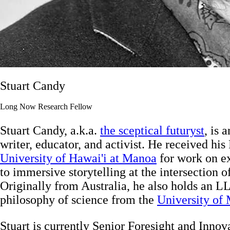
Stuart Candy
Long Now Research Fellow
Stuart Candy, a.k.a.
the sceptical futuryst
, is 
writer, educator, and activist. He received his
University of Hawai'i at Manoa
for work on ex
to immersive storytelling at the intersection of
Originally from Australia, he also holds an L
philosophy of science from the
University of
Stuart is currently Senior Foresight and Innov