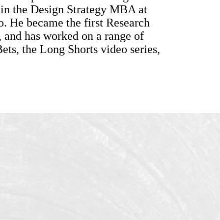
 in the Design Strategy MBA at
o. He became the first Research
 and has worked on a range of
ts, the Long Shorts video series,