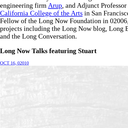
engineering firm
Arup
, and Adjunct Professor
California College of the Arts
in San Francisc
Fellow of the Long Now Foundation in 02006,
projects including the Long Now blog, Long Be
and the Long Conversation.
Long Now Talks
featuring Stuart
OCT 16, 02010