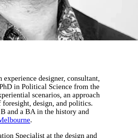
an experience designer, consultant,
 PhD in Political Science from the
periential scenarios, an approach
 foresight, design, and politics.
LB and a BA in the history and
 Melbourne
.
ation Specialist at the design and