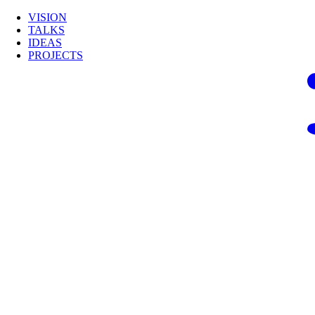
VISION
TALKS
IDEAS
PROJECTS