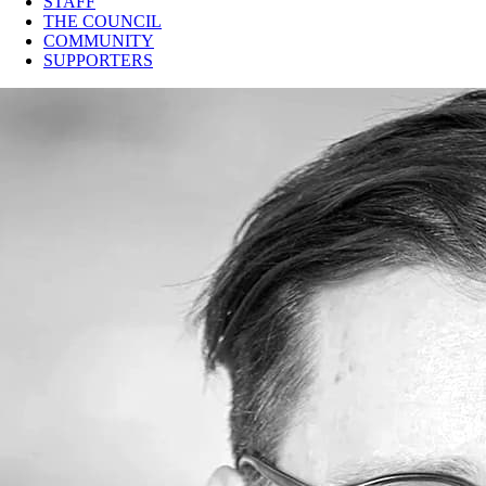
STAFF
THE COUNCIL
COMMUNITY
SUPPORTERS