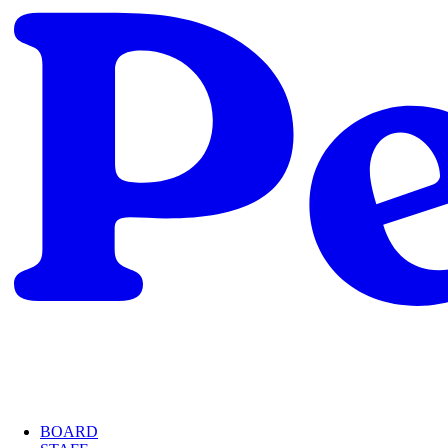
BOARD