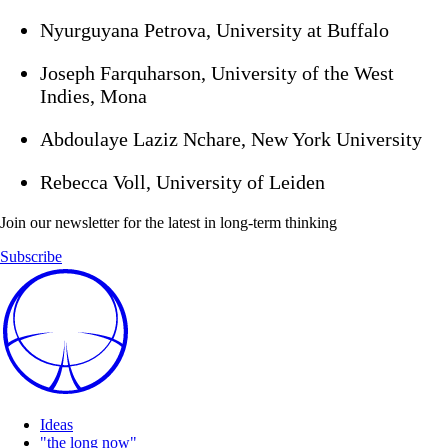
Nyurguyana Petrova, University at Buffalo
Joseph Farquharson, University of the West
Indies, Mona
Abdoulaye Laziz Nchare, New York University
Rebecca Voll, University of Leiden
Join our newsletter for the latest in long-term thinking
Subscribe
Ideas
"the long now"