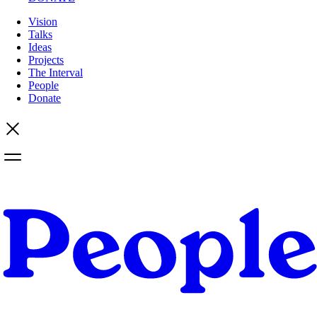
Vision
Talks
Ideas
Projects
The Interval
People
Donate