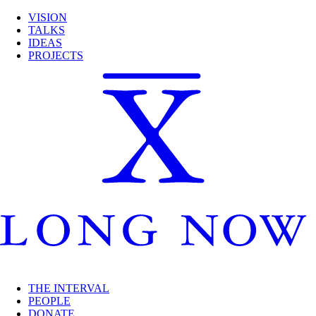
VISION
TALKS
IDEAS
PROJECTS
THE INTERVAL
PEOPLE
DONATE