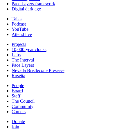
Pace Layers framework
Digital dark age
Talks
Podcast
YouTube
Attend live
Projects
10,000-year clocks
Labs
The Interval
Pace Layers
Nevada Bristlecone Preserve
Rosetta
People
Board
Staff
The Council
Community
Careers
Donate
Join