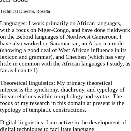
Technical Director, Rosetta
Languages: I work primarily on African languages,
with a focus on Niger-Congo, and have done fieldwork
on the Beboid languages of Northwest Cameroon. I
have also worked on Saramaccan, an Atlantic creole
(showing a good deal of West African influence in its
lexicon and grammar), and Chechen (which has very
little in common with the African languages I study, as
far as I can tell).
Theoretical linguistics: My primary theoretical
interest is the synchrony, diachrony, and typology of
linear relations within morphology and syntax. The
focus of my research in this domain at present is the
typology of templatic constructions.
Digital linguistics: I am active in the development of
digital techniques to facilitate language