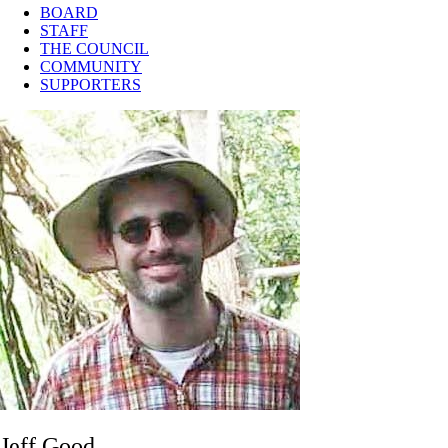
BOARD
STAFF
THE COUNCIL
COMMUNITY
SUPPORTERS
Jeff Good