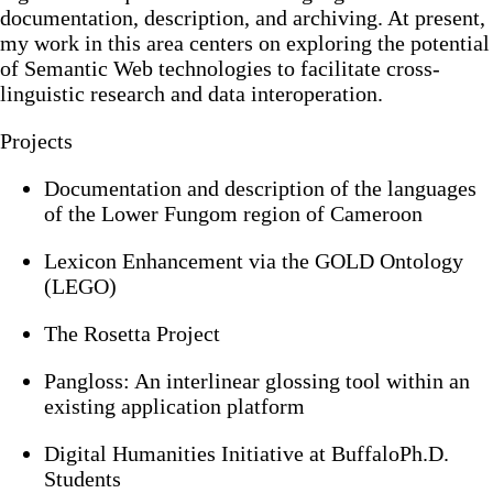
documentation, description, and archiving. At present,
my work in this area centers on exploring the potential
of Semantic Web technologies to facilitate cross-
linguistic research and data interoperation.
Projects
Documentation and description of the languages
of the Lower Fungom region of Cameroon
Lexicon Enhancement via the GOLD Ontology
(LEGO)
The Rosetta Project
Pangloss: An interlinear glossing tool within an
existing application platform
Digital Humanities Initiative at BuffaloPh.D.
Students