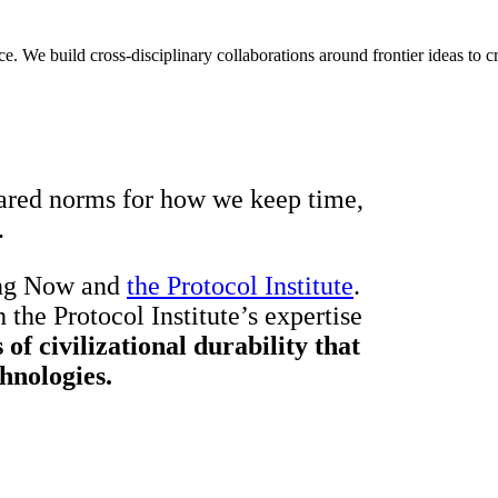
We build cross-disciplinary collaborations around frontier ideas to cre
hared norms for how we keep time,
.
ong Now and
the Protocol Institute
.
 the Protocol Institute’s expertise
 of civilizational durability that
hnologies.