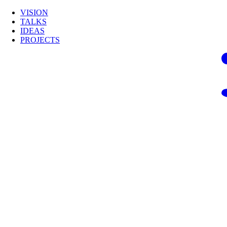
VISION
TALKS
IDEAS
PROJECTS