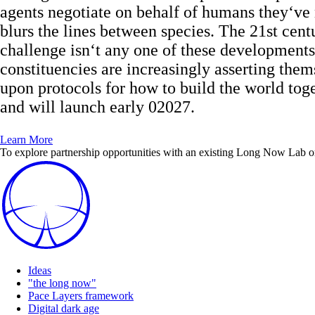
agents negotiate on behalf of humans they‘ve
blurs the lines between species. The 21st cen
challenge isn‘t any one of these developments
constituencies are increasingly asserting the
upon protocols for how to build the world tog
and will launch early 02027.
Learn More
To explore partnership opportunities with an existing Long Now Lab or t
Ideas
"the long now"
Pace Layers framework
Digital dark age