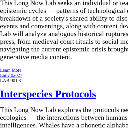
This Long Now Lab seeks an individual or team
epistemic cycles — patterns of technological d
breakdown of a society's shared ability to disc
events and convenings, along with content de
Lab will analyze analogous historical ruptures
press, from medieval court rituals to social me
navigating the current epistemic crisis brough
generative media content.
Learn More
Early 02027
LAB 001.3
Interspecies Protocols
This Long Now Lab explores the protocols nee
ecologies — the interactions between humans,
intelligences. Whales have a phonetic alphabet