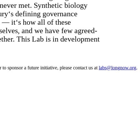
 never met. Synthetic biology
tury‘s defining governance
 — it‘s how all of these
mselves, and we have few agreed-
ether. This Lab is in development
o sponsor a future initiative, please contact us at
labs@longnow.org
.