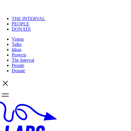
THE INTERVAL
PEOPLE
DONATE
Vision
Talks
Ideas
Projects
The Interval
People
Donate