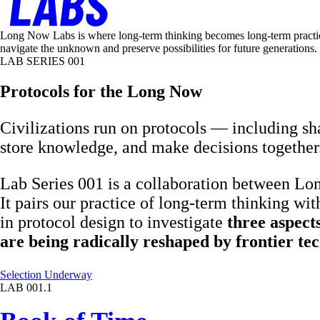
Long Now Labs is where long-term thinking becomes long-term practice. 
navigate the unknown and preserve possibilities for future generations.
LAB SERIES 001
Protocols for the Long Now
Civilizations run on protocols — including s
store knowledge, and make decisions together
Lab Series 001 is a collaboration between L
It pairs our practice of long-term thinking with
in protocol design to investigate
three aspects
are being radically reshaped by frontier tec
Selection Underway
LAB 001.1