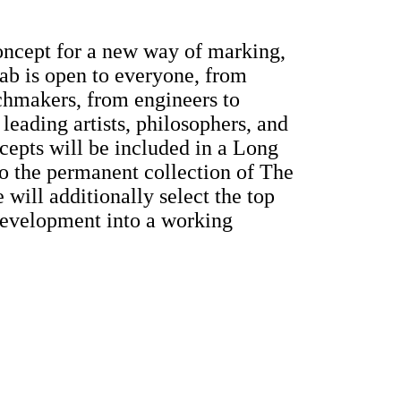
oncept for a new way of marking,
ab is open to everyone, from
chmakers, from engineers to
leading artists, philosophers, and
cepts will be included in a Long
o the permanent collection of The
ill additionally select the top
development into a working