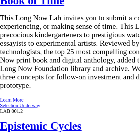
Book of Time
This Long Now Lab invites you to submit a c
experiencing, or making sense of time. This L
precocious kindergarteners to prestigious wat
essayists to experimental artists. Reviewed by 
technologists, the top 25 most compelling con
Now print book and digital anthology, added t
Long Now Foundation library and archive. We w
three concepts for follow-on investment and 
prototype.
Learn More
Selection Underway
LAB 001.2
Epistemic Cycles