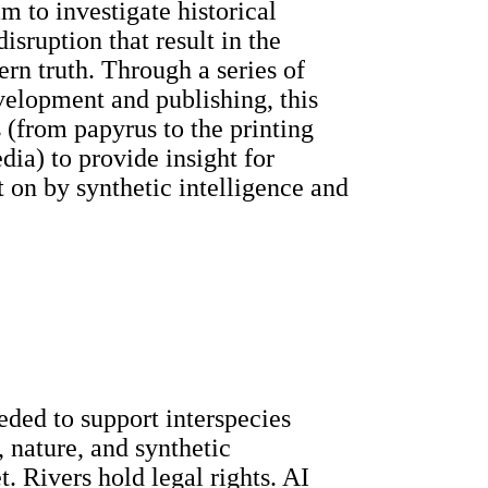
 to investigate historical
isruption that result in the
ern truth. Through a series of
velopment and publishing, this
 (from papyrus to the printing
dia) to provide insight for
t on by synthetic intelligence and
ded to support interspecies
 nature, and synthetic
. Rivers hold legal rights. AI