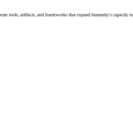
ate tools, artifacts, and frameworks that expand humanity's capacity to