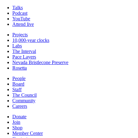
Talks
Podcast
YouTube
Attend live
Projects
10,000-year clocks
Labs
The Interval
Pace Layers
Nevada Bristlecone Preserve
Rosetta
People
Board
Staff
The Council
Community
Careers
Donate
Join
Shop
Member Center