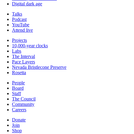
Digital dark age
Talks
Podcast
YouTube
Attend live
Projects
10,000-year clocks
Labs
The Interval
Pace Layers
Nevada Bristlecone Preserve
Rosetta
People
Board
Staff
The Council
Community
Careers
Donate
Join
Shop