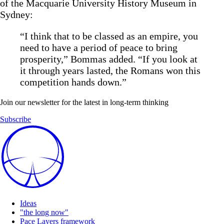
of the Macquarie University History Museum in
Sydney:
“I think that to be classed as an empire, you
need to have a period of peace to bring
prosperity,” Bommas added. “If you look at
it through years lasted, the Romans won this
competition hands down.”
Join our newsletter for the latest in long-term thinking
Subscribe
Ideas
"the long now"
Pace Layers framework