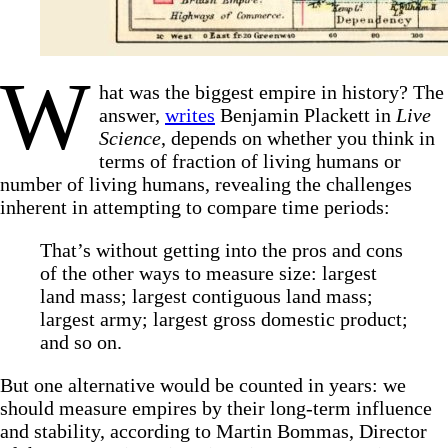
W
hat was the biggest empire in history? The
answer,
writes
Benjamin Plackett in
Live
Science
, depends on whether you think in
terms of fraction of living humans or
number of living humans, revealing the challenges
inherent in attempting to compare time periods:
That’s without getting into the pros and cons
of the other ways to measure size: largest
land mass; largest contiguous land mass;
largest army; largest gross domestic product;
and so on.
But one alternative would be counted in years: we
should measure empires by their long-term influence
and stability, according to Martin Bommas, Director