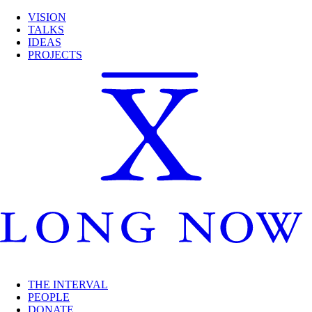
VISION
TALKS
IDEAS
PROJECTS
THE INTERVAL
PEOPLE
DONATE