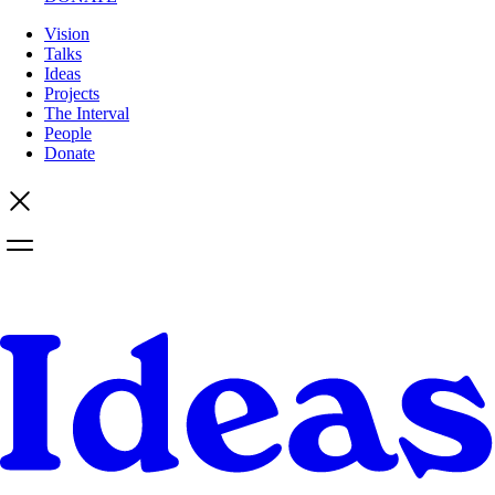
Vision
Talks
Ideas
Projects
The Interval
People
Donate