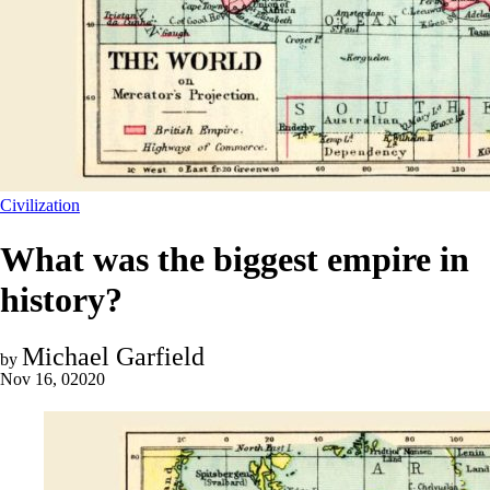
Civilization
What was the biggest empire in
history?
Michael Garfield
by
Nov 16, 02020