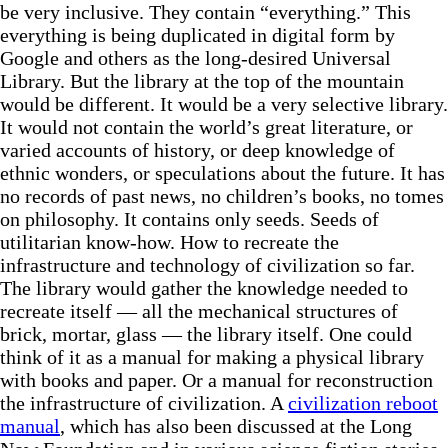
be very inclusive. They contain “everything.” This
everything is being duplicated in digital form by
Google and others as the long-desired Universal
Library. But the library at the top of the mountain
would be different. It would be a very selective library.
It would not contain the world’s great literature, or
varied accounts of history, or deep knowledge of
ethnic wonders, or speculations about the future. It has
no records of past news, no children’s books, no tomes
on philosophy. It contains only seeds. Seeds of
utilitarian know-how. How to recreate the
infrastructure and technology of civilization so far.
The library would gather the knowledge needed to
recreate itself — all the mechanical structures of
brick, mortar, glass — the library itself. One could
think of it as a manual for making a physical library
with books and paper. Or a manual for reconstruction
the infrastructure of civilization. A
civilization reboot
manual
, which has also been discussed at the Long