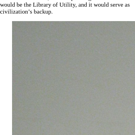
would be the Library of Utility, and it would serve as
civilization’s backup.