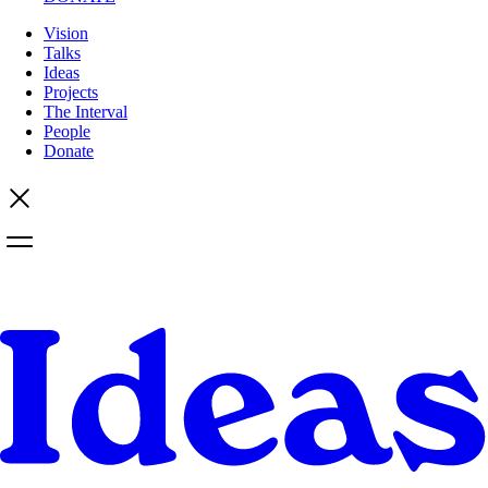
Vision
Talks
Ideas
Projects
The Interval
People
Donate