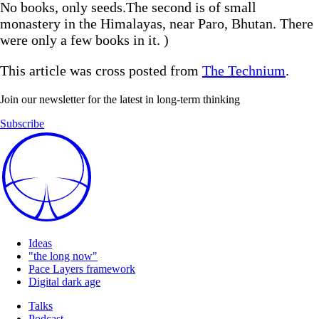
No books, only seeds.The second is of small
monastery in the Himalayas, near Paro, Bhutan. There
were only a few books in it. )
This article was cross posted from
The Technium
.
Join our newsletter for the latest in long-term thinking
Subscribe
Ideas
"the long now"
Pace Layers framework
Digital dark age
Talks
Podcast