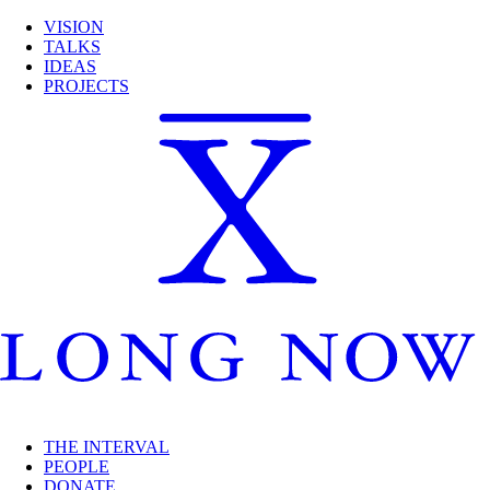
VISION
TALKS
IDEAS
PROJECTS
THE INTERVAL
PEOPLE
DONATE