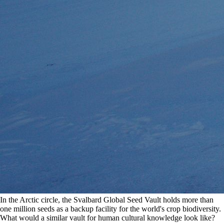
In the Arctic circle, the Svalbard Global Seed Vault holds more than 
one million seeds as a backup facility for the world's crop biodiversity. 
What would a similar vault for human cultural knowledge look like? 