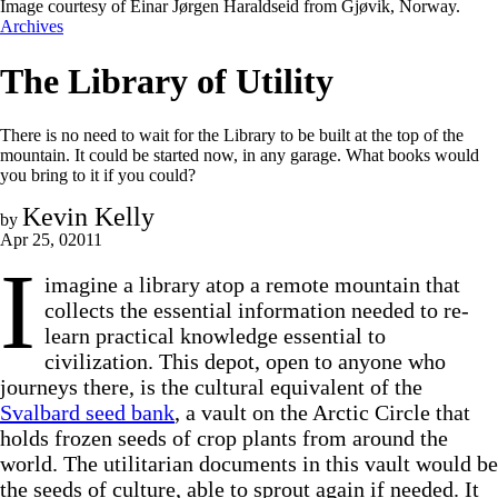
Image courtesy of Einar Jørgen Haraldseid from Gjøvik, Norway.
Archives
The Library of Utility
There is no need to wait for the Library to be built at the top of the
mountain. It could be started now, in any garage. What books would
you bring to it if you could?
Kevin Kelly
by
Apr 25, 02011
I
imagine a library atop a remote mountain that
collects the essential information needed to re-
learn practical knowledge essential to
civilization. This depot, open to anyone who
journeys there, is the cultural equivalent of the
Svalbard seed bank
, a vault on the Arctic Circle that
holds frozen seeds of crop plants from around the
world. The utilitarian documents in this vault would be
the seeds of culture, able to sprout again if needed. It