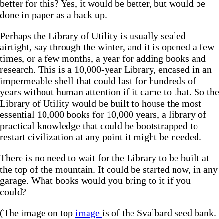
better for this? Yes, it would be better, but would be
done in paper as a back up.
Perhaps the Library of Utility is usually sealed
airtight, say through the winter, and it is opened a few
times, or a few months, a year for adding books and
research. This is a 10,000-year Library, encased in an
impermeable shell that could last for hundreds of
years without human attention if it came to that. So the
Library of Utility would be built to house the most
essential 10,000 books for 10,000 years, a library of
practical knowledge that could be bootstrapped to
restart civilization at any point it might be needed.
There is no need to wait for the Library to be built at
the top of the mountain. It could be started now, in any
garage. What books would you bring to it if you
could?
(The image on top
image
is of the Svalbard seed bank.