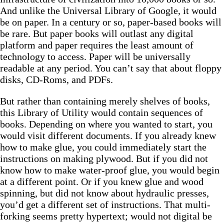
And unlike the Universal Library of Google, it would
be on paper. In a century or so, paper-based books will
be rare. But paper books will outlast any digital
platform and paper requires the least amount of
technology to access. Paper will be universally
readable at any period. You can’t say that about floppy
disks, CD-Roms, and PDFs.
But rather than containing merely shelves of books,
this Library of Utility would contain sequences of
books. Depending on where you wanted to start, you
would visit different documents. If you already knew
how to make glue, you could immediately start the
instructions on making plywood. But if you did not
know how to make water-proof glue, you would begin
at a different point. Or if you knew glue and wood
spinning, but did not know about hydraulic presses,
you’d get a different set of instructions. That multi-
forking seems pretty hypertext; would not digital be