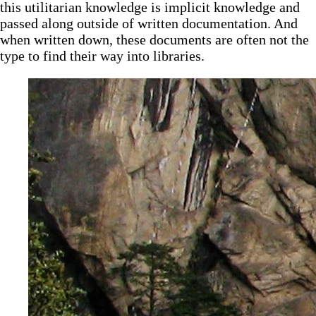
this utilitarian knowledge is implicit knowledge and
passed along outside of written documentation. And
when written down, these documents are often not the
type to find their way into libraries.