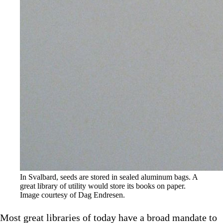
In Svalbard, seeds are stored in sealed aluminum bags. A 
great library of utility would store its books on paper. 
Image courtesy of Dag Endresen.
Most great libraries of today have a broad mandate to