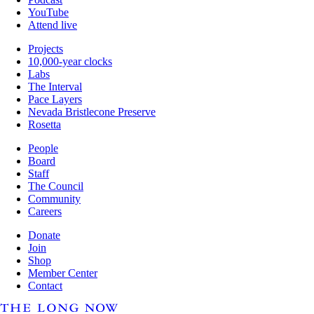
YouTube
Attend live
Projects
10,000-year clocks
Labs
The Interval
Pace Layers
Nevada Bristlecone Preserve
Rosetta
People
Board
Staff
The Council
Community
Careers
Donate
Join
Shop
Member Center
Contact