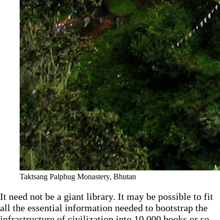
Taktsang Palphug Monastery, Bhutan
It need not be a giant library. It may be possible to fit
all the essential information needed to bootstrap the
infrastructure of civilization into 10,000 books or so.