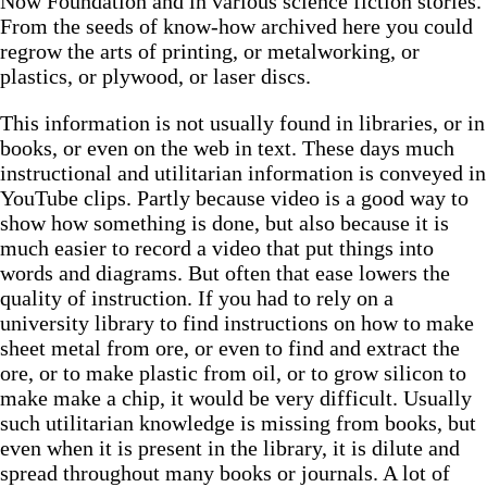
Now Foundation and in various science fiction stories.
From the seeds of know-how archived here you could
regrow the arts of printing, or metalworking, or
plastics, or plywood, or laser discs.
This information is not usually found in libraries, or in
books, or even on the web in text. These days much
instructional and utilitarian information is conveyed in
YouTube clips. Partly because video is a good way to
show how something is done, but also because it is
much easier to record a video that put things into
words and diagrams. But often that ease lowers the
quality of instruction. If you had to rely on a
university library to find instructions on how to make
sheet metal from ore, or even to find and extract the
ore, or to make plastic from oil, or to grow silicon to
make make a chip, it would be very difficult. Usually
such utilitarian knowledge is missing from books, but
even when it is present in the library, it is dilute and
spread throughout many books or journals. A lot of