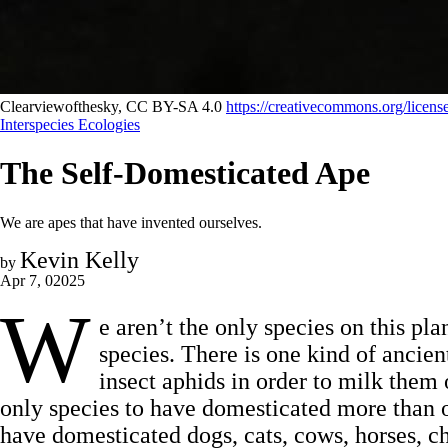
Clearviewofthesky, CC BY-SA 4.0 
https://creativecommons.org/licens
Interspecies Ecologies
The Self-Domesticated Ape
We are apes that have invented ourselves.
Kevin Kelly
by
Apr 7, 02025
W
e aren’t the only species on this pl
species. There is one kind of ancient
insect aphids in order to milk them
only species to have domesticated more than 
have domesticated dogs, cats, cows, horses, ch