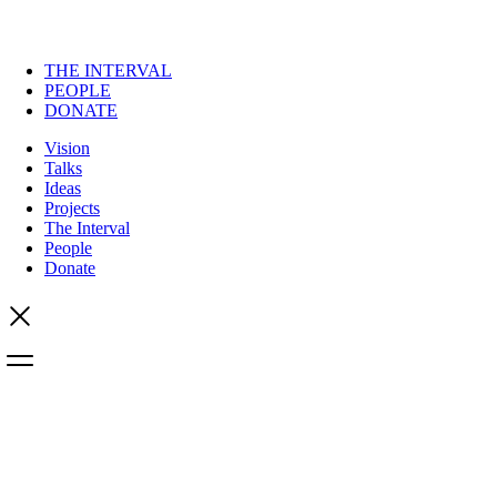
THE INTERVAL
PEOPLE
DONATE
Vision
Talks
Ideas
Projects
The Interval
People
Donate