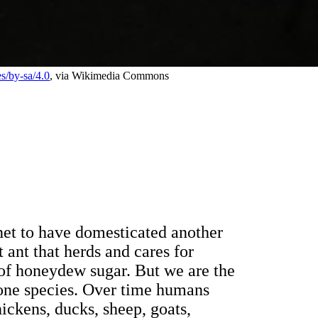
es/by-sa/4.0
, via Wikimedia Commons
anet to have domesticated another
 ant that herds and cares for
 of honeydew sugar. But we are the
one species. Over time humans
ickens, ducks, sheep, goats,