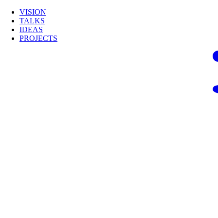
VISION
TALKS
IDEAS
PROJECTS