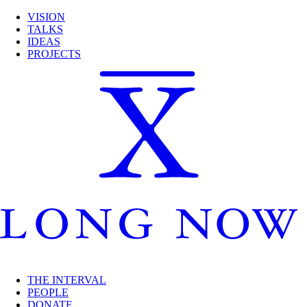
VISION
TALKS
IDEAS
PROJECTS
THE INTERVAL
PEOPLE
DONATE