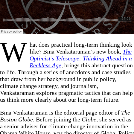
W
hat does practical long-term thinking look
like? Bina Venkataraman’s new book,
The
Optimist’s Telescope: Thinking Ahead in a
Reckless Age
, brings this abstract question
to life. Through a series of anecdotes and case studies
that draw from her background in public policy,
climate change strategy, and journalism,
Venkataraman explores pragmatic tactics that can help
us think more clearly about our long-term future.
Bina Venkataraman is the editorial page editor of
The
Boston Globe
. Before joining the
Globe
, she served as
a senior adviser for climate change innovation in the
Obama White House, was the director of Global Policy