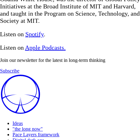
Initiatives at the Broad Institute of MIT and Harvard,
and taught in the Program on Science, Technology, and
Society at MIT.
Listen on
Spotify
.
Listen on
Apple Podcasts.
Join our newsletter for the latest in long-term thinking
Subscribe
Ideas
"the long now"
Pace Layers framework