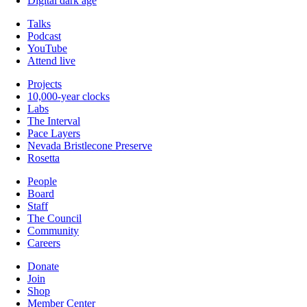
Digital dark age
Talks
Podcast
YouTube
Attend live
Projects
10,000-year clocks
Labs
The Interval
Pace Layers
Nevada Bristlecone Preserve
Rosetta
People
Board
Staff
The Council
Community
Careers
Donate
Join
Shop
Member Center