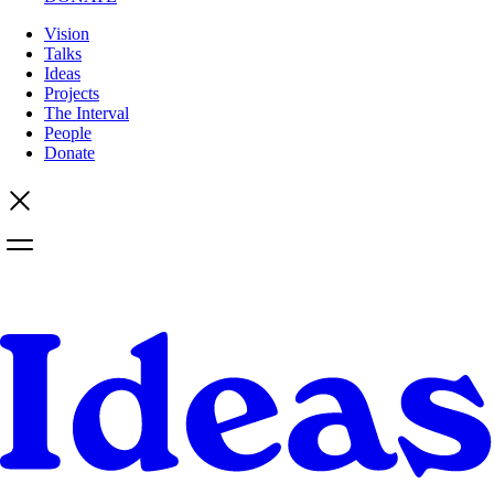
Vision
Talks
Ideas
Projects
The Interval
People
Donate