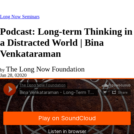
Long Now Seminars
Podcast: Long-term Thinking in
a Distracted World | Bina
Venkataraman
The Long Now Foundation
by
Jan 28, 02020