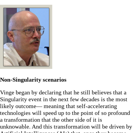
Non-Singularity scenarios
Vinge began by declaring that he still believes that a
Singularity event in the next few decades is the most
likely outcome— meaning that self-accelerating
technologies will speed up to the point of so profound
a transformation that the other side of it is
unknowable. And this transformation will be driven by