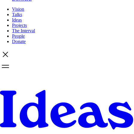
Vision
Talks
Ideas
Projects
The Interval
People
Donate