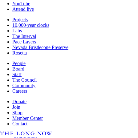
YouTube
Attend live
Projects
10,000-year clocks
Labs
The Interval
Pace Layers
Nevada Bristlecone Preserve
Rosetta
People
Board
Staff
The Council
Community
Careers
Donate
Join
Shop
Member Center
Contact