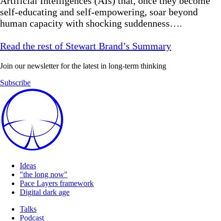
Artificial Intelligences (AIs) that, once they become
self-educating and self-empowering, soar beyond
human capacity with shocking suddenness….
Read the rest of Stewart Brand’s Summary
Join our newsletter for the latest in long-term thinking
Subscribe
Ideas
"the long now"
Pace Layers framework
Digital dark age
Talks
Podcast