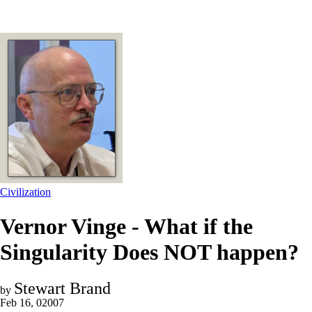
Civilization
Vernor Vinge - What if the
Singularity Does NOT happen?
Stewart Brand
by
Feb 16, 02007