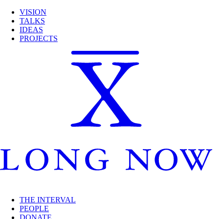
VISION
TALKS
IDEAS
PROJECTS
THE INTERVAL
PEOPLE
DONATE