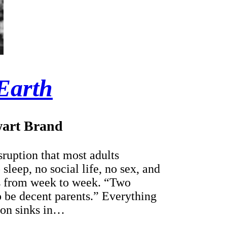
Earth
art Brand
isruption that most adults
leep, no social life, no sex, and
es from week to week. “Two
o be decent parents.” Everything
ion sinks in…