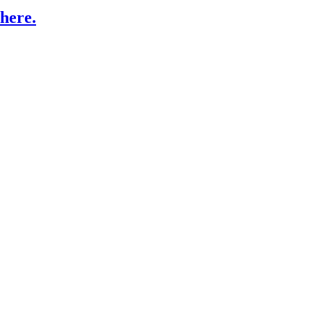
here.