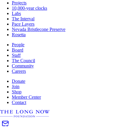
Projects
10,000-year clocks
Labs
The Interval
Pace Layers
Nevada Bristlecone Preserve
Rosetta
People
Board
Staff
The Council
Community
Careers
Donate
Join
Shop
Member Center
Contact