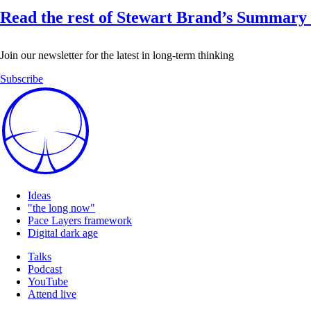
Read the rest of Stewart Brand’s Summary 
Join our newsletter for the latest in long-term thinking
Subscribe
Ideas
"the long now"
Pace Layers framework
Digital dark age
Talks
Podcast
YouTube
Attend live