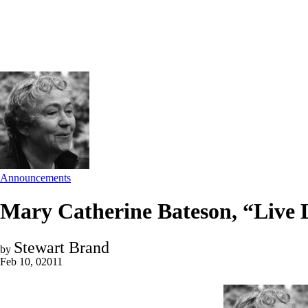
Announcements
Mary Catherine Bateson, “Live 
Stewart Brand
by
Feb 10, 02011