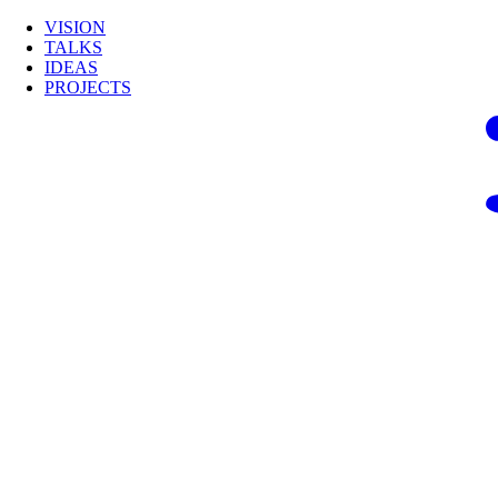
VISION
TALKS
IDEAS
PROJECTS