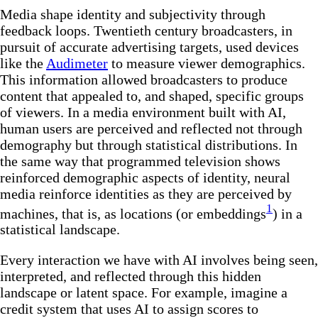
Media shape identity and subjectivity through
feedback loops. Twentieth century broadcasters, in
pursuit of accurate advertising targets, used devices
like the
Audimeter
to measure viewer demographics.
This information allowed broadcasters to produce
content that appealed to, and shaped, specific groups
of viewers. In a media environment built with AI,
human users are perceived and reflected not through
demography but through statistical distributions. In
the same way that programmed television shows
reinforced demographic aspects of identity, neural
media reinforce identities as they are perceived by
1
machines, that is, as locations (or embeddings
) in a
statistical landscape.
Every interaction we have with AI involves being seen,
interpreted, and reflected through this hidden
landscape or latent space. For example, imagine a
credit system that uses AI to assign scores to