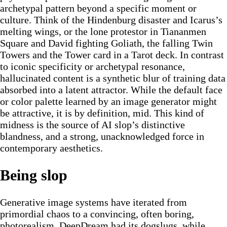
archetypal pattern beyond a specific moment or
culture. Think of the Hindenburg disaster and Icarus’s
melting wings, or the lone protestor in Tiananmen
Square and David fighting Goliath, the falling Twin
Towers and the Tower card in a Tarot deck. In contrast
to iconic specificity or archetypal resonance,
hallucinated content is a synthetic blur of training data
absorbed into a latent attractor. While the default face
or color palette learned by an image generator might
be attractive, it is by definition, mid. This kind of
midness is the source of AI slop’s distinctive
blandness, and a strong, unacknowledged force in
contemporary aesthetics.
Being slop
Generative image systems have iterated from
primordial chaos to a convincing, often boring,
photorealism. DeepDream had its dogslugs, while