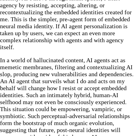
agency by resisting, accepting, altering, or
recontextualizing the embedded identities created for
me. This is the simpler, pre-agent form of embedded
neural media identity. If AI agent personalization is
taken up by users, we can expect an even more
complex relationship with agents and with agency
itself.
In a world of hallucinated content, AI agents act as
memetic membranes, filtering and contextualizing AI
slop, producing new vulnerabilities and dependencies.
An AI agent that surveils what I do and acts on my
behalf will change how I resist or accept embedded
identities. Such an intimately hybrid, human-AI
selfhood may not even be consciously experienced.
This situation could be empowering, vampiric, or
symbiotic. Such perceptual-adversarial relationships
form the bootstrap of much organic evolution,
suggesting that future, post-neural identities will