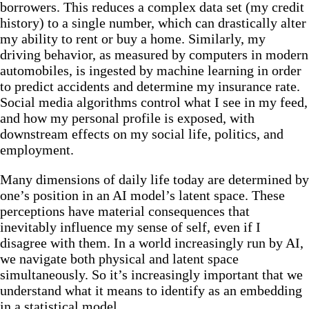
borrowers. This reduces a complex data set (my credit
history) to a single number, which can drastically alter
my ability to rent or buy a home. Similarly, my
driving behavior, as measured by computers in modern
automobiles, is ingested by machine learning in order
to predict accidents and determine my insurance rate.
Social media algorithms control what I see in my feed,
and how my personal profile is exposed, with
downstream effects on my social life, politics, and
employment.
Many dimensions of daily life today are determined by
one’s position in an AI model’s latent space. These
perceptions have material consequences that
inevitably influence my sense of self, even if I
disagree with them. In a world increasingly run by AI,
we navigate both physical and latent space
simultaneously. So it’s increasingly important that we
understand what it means to identify as an embedding
in a statistical model.