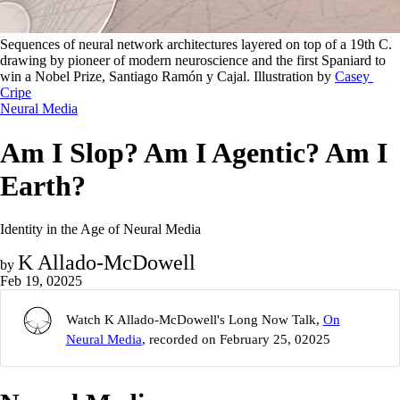
Sequences of neural network architectures layered on top of a 19th C. 
drawing by pioneer of modern neuroscience and the first Spaniard to 
win a Nobel Prize, Santiago Ramón y Cajal. Illustration by 
Casey 
Cripe
Neural Media
Am I Slop? Am I Agentic? Am I
Earth?
Identity in the Age of Neural Media
K Allado-McDowell
by
Feb 19, 02025
Watch K Allado-McDowell's Long Now Talk,
On
Neural Media
, recorded on February 25, 02025