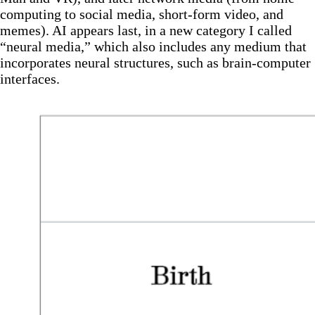
computing to social media, short-form video, and
memes). AI appears last, in a new category I called
“neural media,” which also includes any medium that
incorporates neural structures, such as brain-computer
interfaces.