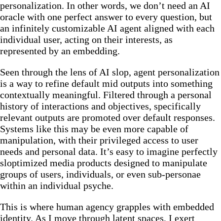
personalization. In other words, we don’t need an AI
oracle with one perfect answer to every question, but
an infinitely customizable AI agent aligned with each
individual user, acting on their interests, as
represented by an embedding.
Seen through the lens of AI slop, agent personalization
is a way to refine default mid outputs into something
contextually meaningful. Filtered through a personal
history of interactions and objectives, specifically
relevant outputs are promoted over default responses.
Systems like this may be even more capable of
manipulation, with their privileged access to user
needs and personal data. It’s easy to imagine perfectly
sloptimized media products designed to manipulate
groups of users, individuals, or even sub-personae
within an individual psyche.
This is where human agency grapples with embedded
identity. As I move through latent spaces, I exert