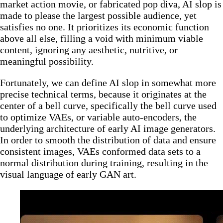
market action movie, or fabricated pop diva, AI slop is
made to please the largest possible audience, yet
satisfies no one. It prioritizes its economic function
above all else, filling a void with minimum viable
content, ignoring any aesthetic, nutritive, or
meaningful possibility.
Fortunately, we can define AI slop in somewhat more
precise technical terms, because it originates at the
center of a bell curve, specifically the bell curve used
to optimize VAEs, or variable auto-encoders, the
underlying architecture of early AI image generators.
In order to smooth the distribution of data and ensure
consistent images, VAEs conformed data sets to a
normal distribution during training, resulting in the
visual language of early GAN art.