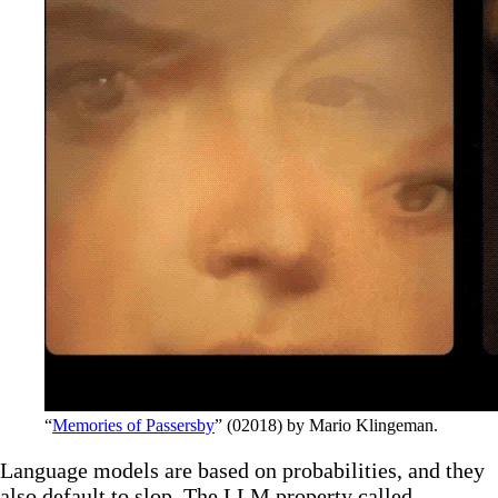
“
Memories of Passersby
” (02018) by Mario Klingeman.
Language models are based on probabilities, and they
also default to slop. The LLM property called