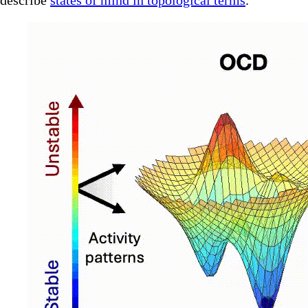
describe
states of mind in topological terms
.