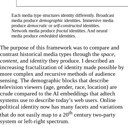
Each media type structures identity differently. Broadcast 
media produce 
demographic
 identities. Immersive media 
produce 
democratic
 or 
self-constructed 
identities. 
Network media produce 
fractal
 identities. And neural 
media produce 
embedded
 identities.
The purpose of this framework was to compare and
contrast historical media types through the
space
,
content
, and
identity
they produce. I described an
increasing fractalization of identity made possible by
more complex and recursive methods of audience
sensing. The demographic blocks that describe
television viewers (age, gender, race, location) are
crude compared to the AI embeddings that adtech
systems use to describe today’s web users. Online
political identity now has many facets and variations
th
that do not easily map to a 20
century two-party
system or left-right spectrum.