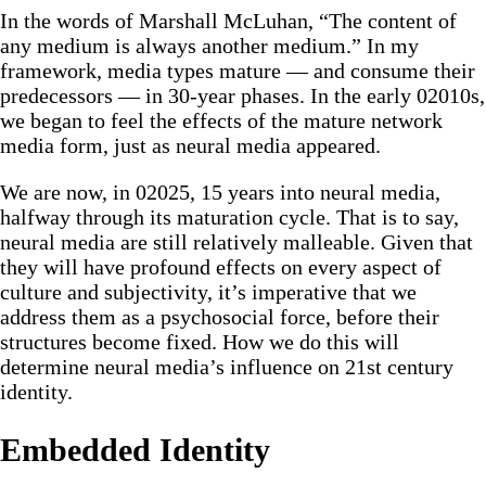
In the words of Marshall McLuhan, “The content of
any medium is always another medium.” In my
framework, media types mature — and consume their
predecessors — in 30-year phases. In the early 02010s,
we began to feel the effects of the mature network
media form, just as neural media appeared.
We are now, in 02025, 15 years into neural media,
halfway through its maturation cycle. That is to say,
neural media are still relatively malleable. Given that
they will have profound effects on every aspect of
culture and subjectivity, it’s imperative that we
address them as a psychosocial force, before their
structures become fixed. How we do this will
determine neural media’s influence on 21st century
identity.
Embedded Identity