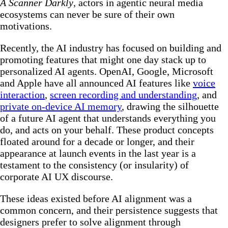
A Scanner Darkly
, actors in agentic neural media
ecosystems can never be sure of their own
motivations.
Recently, the AI industry has focused on building and
promoting features that might one day stack up to
personalized AI agents. OpenAI, Google, Microsoft
and Apple have all announced AI features like
voice
interaction
,
screen recording and understanding
, and
private on-device AI memory
, drawing the silhouette
of a future AI agent that understands everything you
do, and acts on your behalf. These product concepts
floated around for a decade or longer, and their
appearance at launch events in the last year is a
testament to the consistency (or insularity) of
corporate AI UX discourse.
These ideas existed before AI alignment was a
common concern, and their persistence suggests that
designers prefer to solve alignment through