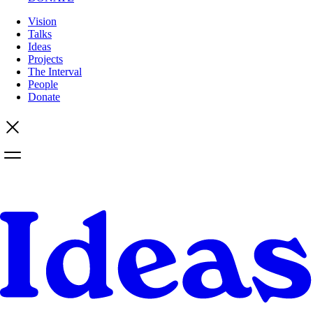
Vision
Talks
Ideas
Projects
The Interval
People
Donate