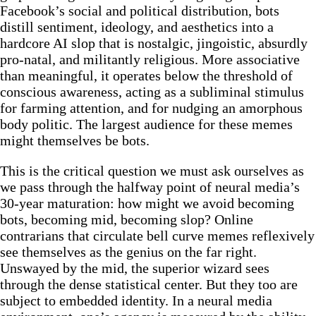
Facebook’s social and political distribution, bots
distill sentiment, ideology, and aesthetics into a
hardcore AI slop that is nostalgic, jingoistic, absurdly
pro-natal, and militantly religious. More associative
than meaningful, it operates below the threshold of
conscious awareness, acting as a subliminal stimulus
for farming attention, and for nudging an amorphous
body politic. The largest audience for these memes
might themselves be bots.
This is the critical question we must ask ourselves as
we pass through the halfway point of neural media’s
30-year maturation: how might we avoid becoming
bots, becoming mid, becoming slop? Online
contrarians that circulate bell curve memes reflexively
see themselves as the genius on the far right.
Unswayed by the mid, the superior wizard sees
through the dense statistical center. But they too are
subject to embedded identity. In a neural media