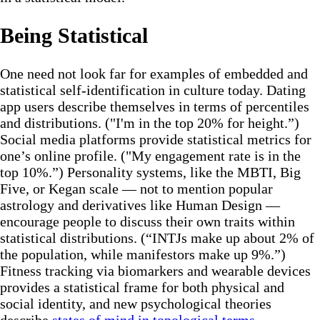
Being Statistical
One need not look far for examples of embedded and
statistical self-identification in culture today. Dating
app users describe themselves in terms of percentiles
and distributions. ("I'm in the top 20% for height.”)
Social media platforms provide statistical metrics for
one’s online profile. ("My engagement rate is in the
top 10%.”) Personality systems, like the MBTI, Big
Five, or Kegan scale — not to mention popular
astrology and derivatives like Human Design —
encourage people to discuss their own traits within
statistical distributions. (“INTJs make up about 2% of
the population, while manifestors make up 9%.”)
Fitness tracking via biomarkers and wearable devices
provides a statistical frame for both physical and
social identity, and new psychological theories