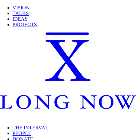
VISION
TALKS
IDEAS
PROJECTS
THE INTERVAL
PEOPLE
DONATE