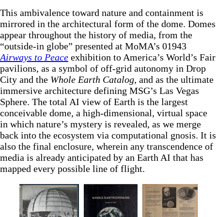
This ambivalence toward nature and containment is
mirrored in the architectural form of the dome. Domes
appear throughout the history of media, from the
“outside-in globe” presented at MoMA’s 01943
Airways to Peace
exhibition to America’s World’s Fair
pavilions, as a symbol of off-grid autonomy in Drop
City and the
Whole Earth Catalog
, and as the ultimate
immersive architecture defining MSG’s Las Vegas
Sphere. The total AI view of Earth is the largest
conceivable dome, a high-dimensional, virtual space
in which nature’s mystery is revealed, as we merge
back into the ecosystem via computational gnosis. It is
also the final enclosure, wherein any transcendence of
media is already anticipated by an Earth AI that has
mapped every possible line of flight.