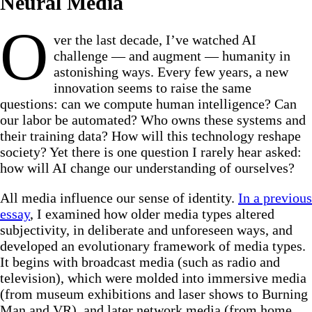
Neural Media
O
ver the last decade, I’ve watched AI
challenge — and augment — humanity in
astonishing ways. Every few years, a new
innovation seems to raise the same
questions: can we compute human intelligence? Can
our labor be automated? Who owns these systems and
their training data? How will this technology reshape
society? Yet there is one question I rarely hear asked:
how will AI change our understanding of ourselves?
All media influence our sense of identity.
In a previous
essay
, I examined how older media types altered
subjectivity, in deliberate and unforeseen ways, and
developed an evolutionary framework of media types.
It begins with broadcast media (such as radio and
television), which were molded into immersive media
(from museum exhibitions and laser shows to Burning
Man and VR), and later network media (from home