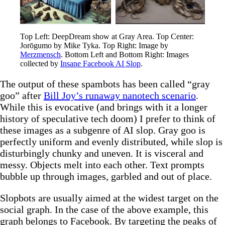
Top Left: DeepDream show at Gray Area. Top Center: 
Jorōgumo by Mike Tyka. Top Right: Image by 
Merzmensch
. Bottom Left and Bottom Right: Images 
collected by 
Insane Facebook AI Slop
.
The output of these spambots has been called “gray
goo” after
Bill Joy’s runaway nanotech scenario
.
While this is evocative (and brings with it a longer
history of speculative tech doom) I prefer to think of
these images as a subgenre of AI slop. Gray goo is
perfectly uniform and evenly distributed, while slop is
disturbingly chunky and uneven. It is visceral and
messy. Objects melt into each other. Text prompts
bubble up through images, garbled and out of place.
Slopbots are usually aimed at the widest target on the
social graph. In the case of the above example, this
graph belongs to Facebook. By targeting the peaks of