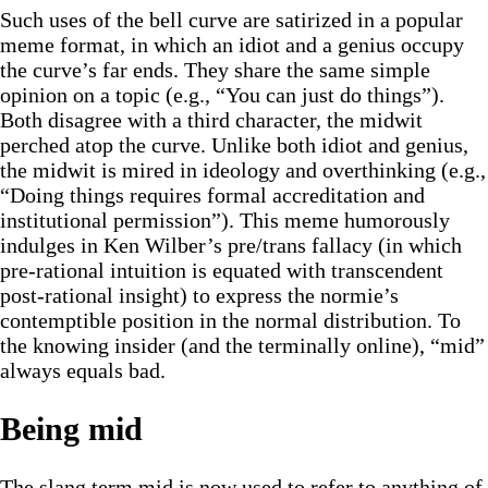
Such uses of the bell curve are satirized in a popular
meme format, in which an idiot and a genius occupy
the curve’s far ends. They share the same simple
opinion on a topic (e.g., “You can just do things”).
Both disagree with a third character, the midwit
perched atop the curve. Unlike both idiot and genius,
the midwit is mired in ideology and overthinking (e.g.,
“Doing things requires formal accreditation and
institutional permission”). This meme humorously
indulges in Ken Wilber’s pre/trans fallacy (in which
pre-rational intuition is equated with transcendent
post-rational insight) to express the normie’s
contemptible position in the normal distribution. To
the knowing insider (and the terminally online), “mid”
always equals bad.
Being mid
The slang term mid is now used to refer to anything of