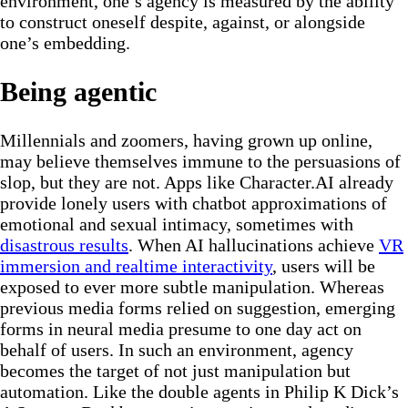
environment, one’s agency is measured by the ability
to construct oneself despite, against, or alongside
one’s embedding.
Being agentic
Millennials and zoomers, having grown up online,
may believe themselves immune to the persuasions of
slop, but they are not. Apps like Character.AI already
provide lonely users with chatbot approximations of
emotional and sexual intimacy, sometimes with
disastrous results
. When AI hallucinations achieve
VR
immersion and realtime interactivity
, users will be
exposed to ever more subtle manipulation. Whereas
previous media forms relied on suggestion, emerging
forms in neural media presume to one day act on
behalf of users. In such an environment, agency
becomes the target of not just manipulation but
automation. Like the double agents in Philip K Dick’s