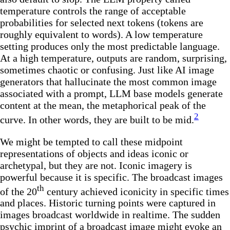
temperature controls the range of acceptable
probabilities for selected next tokens (tokens are
roughly equivalent to words). A low temperature
setting produces only the most predictable language.
At a high temperature, outputs are random, surprising,
sometimes chaotic or confusing. Just like AI image
generators that hallucinate the most common image
associated with a prompt, LLM base models generate
content at the mean, the metaphorical peak of the
2
curve. In other words, they are built to be mid.
We might be tempted to call these midpoint
representations of objects and ideas iconic or
archetypal, but they are not. Iconic imagery is
powerful because it is specific. The broadcast images
th
of the 20
century achieved iconicity in specific times
and places. Historic turning points were captured in
images broadcast worldwide in realtime. The sudden
psychic imprint of a broadcast image might evoke an