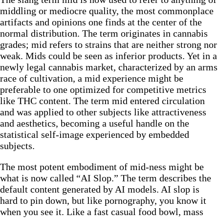
middling or mediocre quality, the most commonplace
artifacts and opinions one finds at the center of the
normal distribution. The term originates in cannabis
grades; mid refers to strains that are neither strong nor
weak. Mids could be seen as inferior products. Yet in a
newly legal cannabis market, characterized by an arms
race of cultivation, a mid experience might be
preferable to one optimized for competitive metrics
like THC content. The term mid entered circulation
and was applied to other subjects like attractiveness
and aesthetics, becoming a useful handle on the
statistical self-image experienced by embedded
subjects.
The most potent embodiment of mid-ness might be
what is now called “AI Slop.” The term describes the
default content generated by AI models. AI slop is
hard to pin down, but like pornography, you know it
when you see it. Like a fast casual food bowl, mass