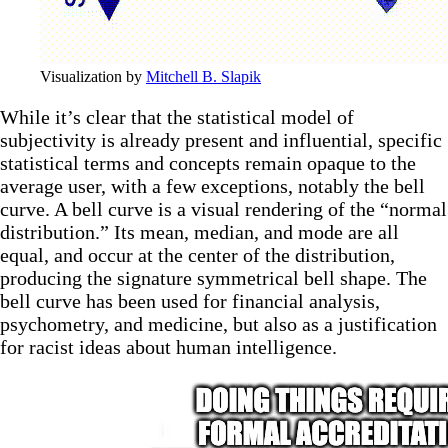
Visualization by 
Mitchell B. Slapik
While it’s clear that the statistical model of
subjectivity is already present and influential, specific
statistical terms and concepts remain opaque to the
average user, with a few exceptions, notably the bell
curve. A bell curve is a visual rendering of the “normal
distribution.” Its mean, median, and mode are all
equal, and occur at the center of the distribution,
producing the signature symmetrical bell shape. The
bell curve has been used for financial analysis,
psychometry, and medicine, but also as a justification
for racist ideas about human intelligence.