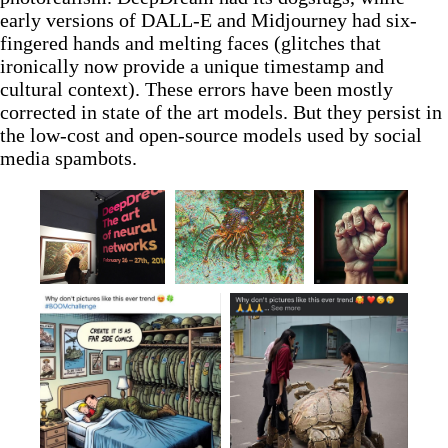
early versions of DALL-E and Midjourney had six-
fingered hands and melting faces (glitches that
ironically now provide a unique timestamp and
cultural context). These errors have been mostly
corrected in state of the art models. But they persist in
the low-cost and open-source models used by social
media spambots.