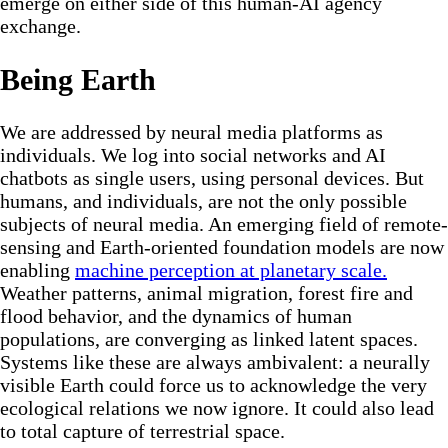
emerge on either side of this human-AI agency
exchange.
Being Earth
We are addressed by neural media platforms as
individuals. We log into social networks and AI
chatbots as single users, using personal devices. But
humans, and individuals, are not the only possible
subjects of neural media. An emerging field of remote-
sensing and Earth-oriented foundation models are now
enabling
machine perception at planetary scale.
Weather patterns, animal migration, forest fire and
flood behavior, and the dynamics of human
populations, are converging as linked latent spaces.
Systems like these are always ambivalent: a neurally
visible Earth could force us to acknowledge the very
ecological relations we now ignore. It could also lead
to total capture of terrestrial space.