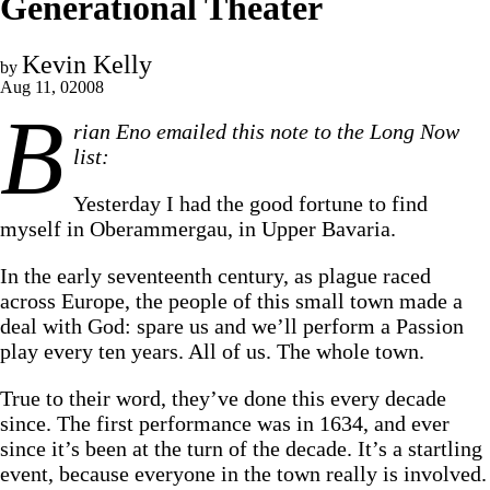
Generational Theater
Kevin Kelly
by
Aug 11, 02008
B
rian Eno emailed this note to the Long Now
list:
Yesterday I had the good fortune to find
myself in Oberammergau, in Upper Bavaria.
In the early seventeenth century, as plague raced
across Europe, the people of this small town made a
deal with God: spare us and we’ll perform a Passion
play every ten years. All of us. The whole town.
True to their word, they’ve done this every decade
since. The first performance was in 1634, and ever
since it’s been at the turn of the decade. It’s a startling
event, because everyone in the town really is involved.