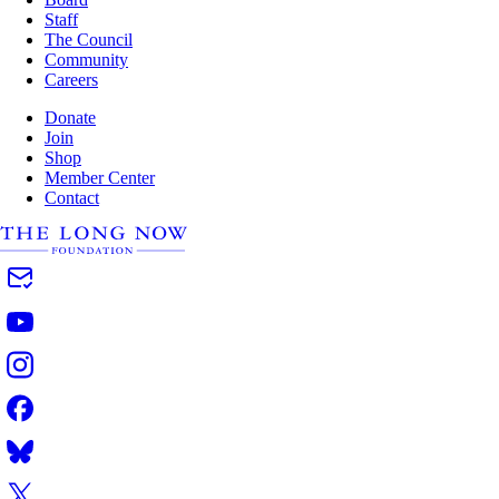
Staff
The Council
Community
Careers
Donate
Join
Shop
Member Center
Contact