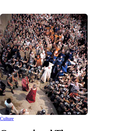
Culture