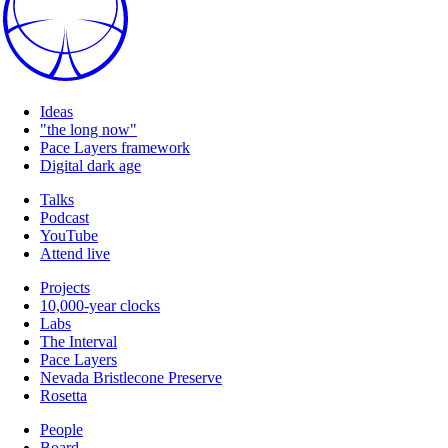
Ideas
"the long now"
Pace Layers framework
Digital dark age
Talks
Podcast
YouTube
Attend live
Projects
10,000-year clocks
Labs
The Interval
Pace Layers
Nevada Bristlecone Preserve
Rosetta
People
Board