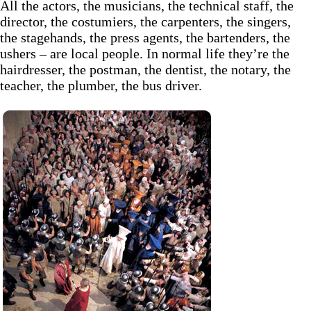
All the actors, the musicians, the technical staff, the
director, the costumiers, the carpenters, the singers,
the stagehands, the press agents, the bartenders, the
ushers – are local people. In normal life they’re the
hairdresser, the postman, the dentist, the notary, the
teacher, the plumber, the bus driver.