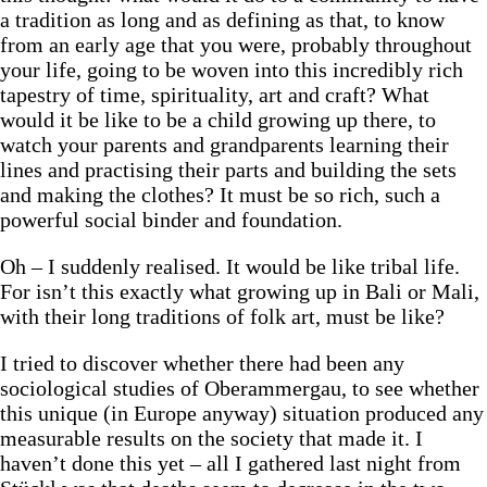
a tradition as long and as defining as that, to know
from an early age that you were, probably throughout
your life, going to be woven into this incredibly rich
tapestry of time, spirituality, art and craft? What
would it be like to be a child growing up there, to
watch your parents and grandparents learning their
lines and practising their parts and building the sets
and making the clothes? It must be so rich, such a
powerful social binder and foundation.
Oh – I suddenly realised. It would be like tribal life.
For isn’t this exactly what growing up in Bali or Mali,
with their long traditions of folk art, must be like?
I tried to discover whether there had been any
sociological studies of Oberammergau, to see whether
this unique (in Europe anyway) situation produced any
measurable results on the society that made it. I
haven’t done this yet – all I gathered last night from