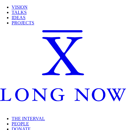
VISION
TALKS
IDEAS
PROJECTS
THE INTERVAL
PEOPLE
DONATE