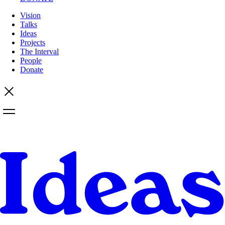
Vision
Talks
Ideas
Projects
The Interval
People
Donate