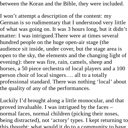
between the Koran and the Bible, they were included.
I won’t attempt a description of the content: my
German is so rudimentary that I understood very little
of what was going on. It was 3 hours long, but it didn’t
matter: I was intrigued.There were at times several
hundred people on the huge open-air stage (the
audience sit inside, under cover, but the stage area is
open to the sky, the elements and the changing light of
evening): there was fire, rain, camels, sheep and
horses, a 50 piece orchestra of local players and a 100
person choir of local singers…. all to a totally
professional standard. There was nothing ‘local’ about
the quality of any of the performances.
Luckily I’d brought along a little monocular, and that
proved invaluable. I was intrigued by the faces –
normal faces, normal children (picking their noses,
being distracted), not ‘actory’ types. I kept returning to
this thought: what would it do to a community to have