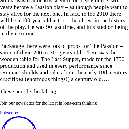
Stückl was that deaths seem to decrease in the two
years before a Passion play – as though people want to
stay alive for the next one. In fact, in the 2010 there
will be a 100-year old actor – the oldest in the history
of the play. He was 90 last time, and inisisted on being
in the next one.
Backstage there were lots of props for The Passion –
some of them 200 or 300 years old. There was the
wooden table for The Last Supper, made for the 1750
production and used in every performance since;
‘Roman’ shields and pikes from the early 19th century,
crucifixes (enormous things!) a century old….
These people think long…
Join our newsletter for the latest in long-term thinking
Subscribe