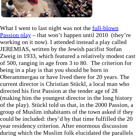
What I went to last night was not the
full-blown
Passion play
– that won’t happen until 2010 (they’re
working on it now). I attended instead a play called
JEREMIAS, written by the Jewish pacifist Stefan
Zweig in 1933, which featured a relatively modest cast
of 500, ranging in age from 3 to 80. The criterion for
being in a play is that you should be born in
Oberammergau or have lived there for 20 years. The
current director is Christian Stückl, a local man who
directed his first Passion at the tender age of 28
(making him the youngest director in the long history
of the play). Stückl told us that, in the 2000 Passion, a
group of Muslim inhabitants of the town asked if they
could be included: they’d by that time fulfilled the 20
year residency criterion. After enormous discussion
during which the Muslim folk elucidated the parallels