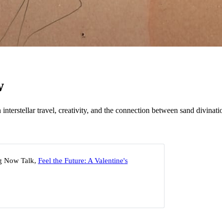
w
n interstellar travel, creativity, and the connection between sand divina
g Now Talk,
Feel the Future: A Valentine's