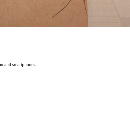
tion and smartphones.