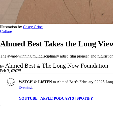
Illustration by 
Casey Cripe
Culture
Ahmed Best Takes the Long Vie
The award-winning multidisciplinary artist, film pioneer, and futurist o
Ahmed Best
The Long Now Foundation
&
by
Feb 3, 02025
WATCH & LISTEN 
to Ahmed Best's February 02025 Lon
Evening
.
YOUTUBE
|
APPLE
PODCASTS
|
SPOTIFY