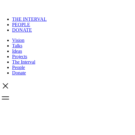
THE INTERVAL
PEOPLE
DONATE
Vision
Talks
Ideas
Projects
The Interval
People
Donate