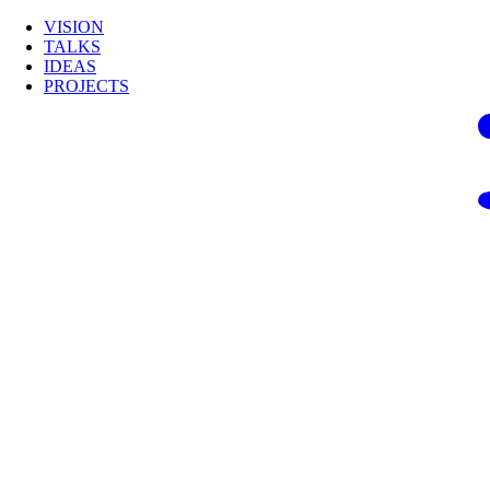
VISION
TALKS
IDEAS
PROJECTS