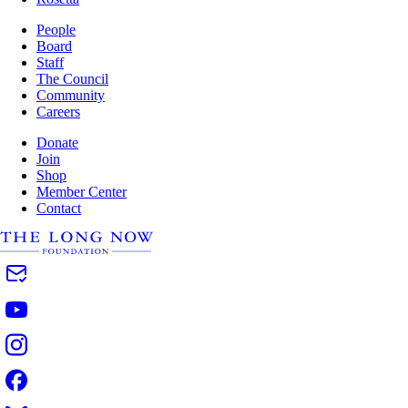
People
Board
Staff
The Council
Community
Careers
Donate
Join
Shop
Member Center
Contact