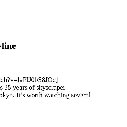
line
atch?v=laPU0bS8JOc]
 35 years of skyscraper
Tokyo. It’s worth watching several