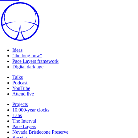
Ideas
"the long now"
Pace Layers framework
Digital dark age
Talks
Podcast
YouTube
Attend live
Projects
10,000-year clocks
Labs
The Interval
Pace Layers
Nevada Bristlecone Preserve
Rosetta