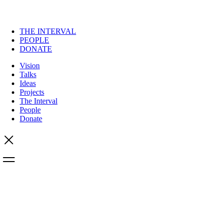
THE INTERVAL
PEOPLE
DONATE
Vision
Talks
Ideas
Projects
The Interval
People
Donate