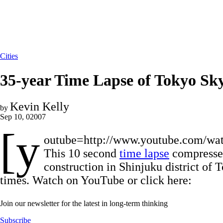
Cities
35-year Time Lapse of Tokyo Sky
Kevin Kelly
by
Sep 10, 02007
[y
outube=http://www.youtube.com/w
This 10 second
time lapse
compresses
construction in Shinjuku district of 
times. Watch on YouTube or click here:
Join our newsletter for the latest in long-term thinking
Subscribe