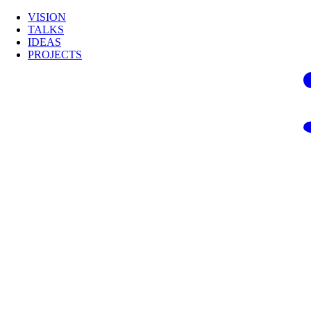
VISION
TALKS
IDEAS
PROJECTS