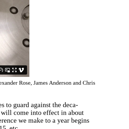
exander Rose, James Anderson and Chris
s to guard against the deca-
ill come into effect in about
erence we make to a year begins
5, etc.