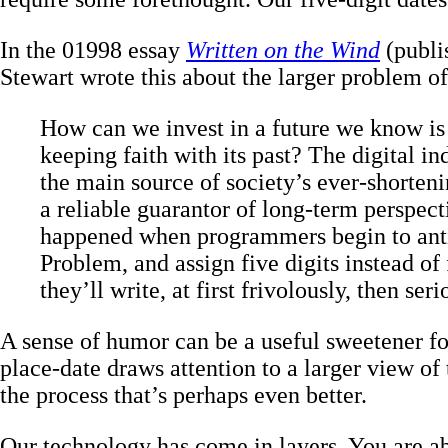
In the 01998 essay
Written on the Wind
(publi
Stewart wrote this about the larger problem of
How can we invest in a future we know is 
keeping faith with its past? The digital in
the main source of society’s ever-shorten
a reliable guarantor of long-term perspect
happened when programmers begin to anti
Problem, and assign five digits instead of 
they’ll write, at first frivolously, then seri
A sense of humor can be a useful sweetener fo
place-date draws attention to a larger view of t
the process that’s perhaps even better.
Our technology has come in layers. You are ab