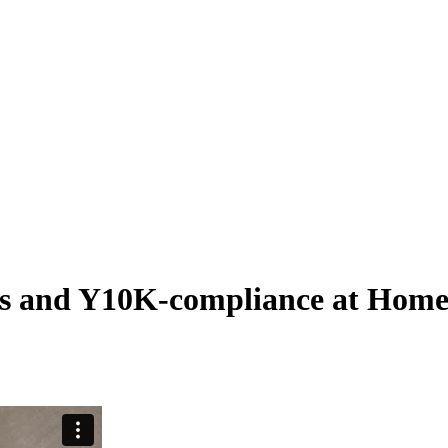
tes and Y10K-compliance at Hom