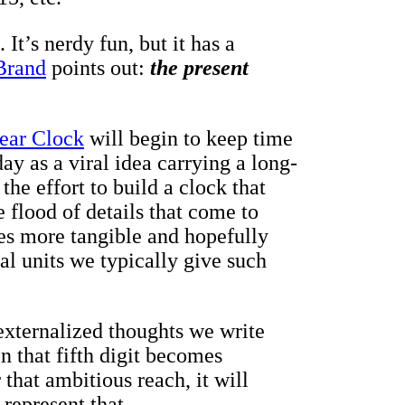
It’s nerdy fun, but it has a
Brand
points out:
the present
ear Clock
will begin to keep time
day as a viral idea carrying a long-
he effort to build a clock that
e flood of details that come to
s more tangible and hopefully
al units we typically give such
 externalized thoughts we write
 that fifth digit becomes
that ambitious reach, it will
 represent that.