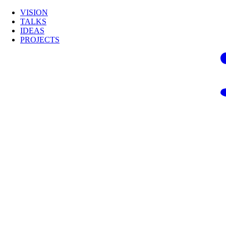
VISION
TALKS
IDEAS
PROJECTS