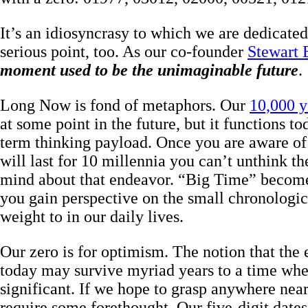
It’s an idiosyncrasy to which we are dedicated. 
serious point, too. As our co-founder
Stewart 
moment used to be the unimaginable future
.
Long Now is fond of metaphors. Our
10,000 y
at some point in the future, but it functions to
term thinking payload. Once you are aware of t
will last for 10 millennia you can’t unthink th
mind about that endeavor. “Big Time” become
you gain perspective on the small chronologic
weight to in our daily lives.
Our zero is for optimism. The notion that the
today may survive myriad years to a time when
significant. If we hope to grasp anywhere near 
require some forethought. Our five-digit dates