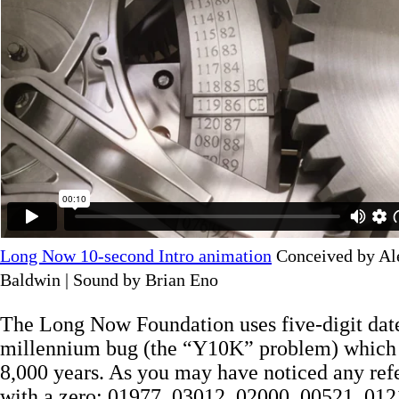
Long Now 10-second Intro animation
Conceived by Al
Baldwin | Sound by Brian Eno
The Long Now Foundation uses five-digit date
millennium bug (the “Y10K” problem) which w
8,000 years. As you may have noticed any ref
with a zero: 01977, 03012, 02000, 00521, 0121