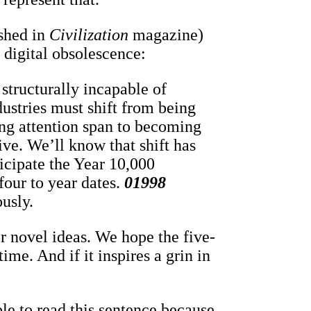
shed in
Civilization
magazine)
 digital obsolescence:
structurally incapable of
dustries must shift from being
ing attention span to becoming
ive. We’ll know that shift has
cipate the Year 10,000
four to year dates.
01998
ously.
r novel ideas. We hope the five-
ime. And if it inspires a grin in
le to read this sentence because