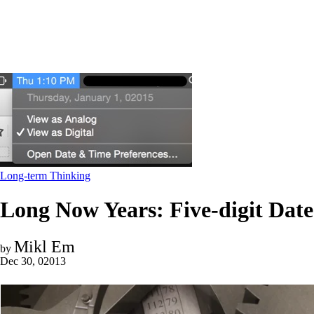
Long-term Thinking
Long Now Years: Five-digit Da
Mikl Em
by
Dec 30, 02013