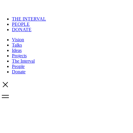
THE INTERVAL
PEOPLE
DONATE
Vision
Talks
Ideas
Projects
The Interval
People
Donate