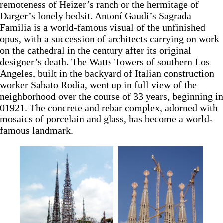
remoteness of Heizer’s ranch or the hermitage of
Darger’s lonely bedsit. Antoní Gaudi’s Sagrada
Familia is a world-famous visual of the unfinished
opus, with a succession of architects carrying on work
on the cathedral in the century after its original
designer’s death. The Watts Towers of southern Los
Angeles, built in the backyard of Italian construction
worker Sabato Rodia, went up in full view of the
neighborhood over the course of 33 years, beginning in
01921. The concrete and rebar complex, adorned with
mosaics of porcelain and glass, has become a world-
famous landmark.