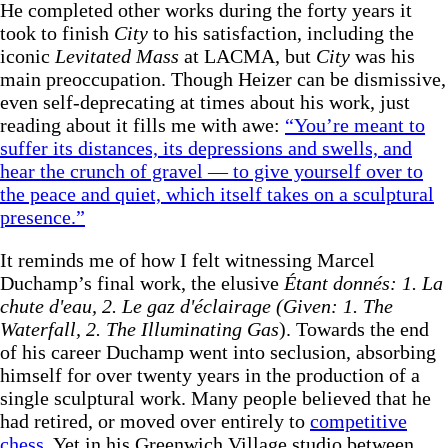
He completed other works during the forty years it
took to finish
City
to his satisfaction, including the
iconic
Levitated Mass
at LACMA, but
City
was his
main preoccupation. Though Heizer can be dismissive,
even self-deprecating at times about his work, just
reading about it fills me with awe:
“You’re meant to
suffer its distances, its depressions and swells, and
hear the crunch of gravel — to give yourself over to
the peace and quiet, which itself takes on a sculptural
presence.”
It reminds me of how I felt witnessing Marcel
Duchamp’s final work, the elusive
Étant donnés: 1. La
chute d'eau, 2. Le gaz d'éclairage (Given: 1. The
Waterfall, 2. The Illuminating Gas
). Towards the end
of his career Duchamp went into seclusion, absorbing
himself for over twenty years in the production of a
single sculptural work. Many people believed that he
had retired, or moved over entirely to
competitive
chess
. Yet in his Greenwich Village studio between