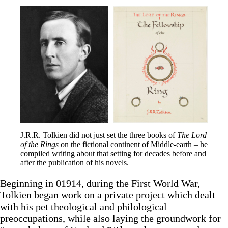
J.R.R. Tolkien did not just set the three books of 
The Lord 
of the Rings
 on the fictional continent of Middle-earth – he 
compiled writing about that setting for decades before and 
after the publication of his novels.
Beginning in 01914, during the First World War,
Tolkien began work on a private project which dealt
with his pet theological and philological
preoccupations, while also laying the groundwork for