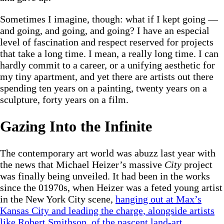
Sometimes I imagine, though: what if I kept going —
and going, and going, and going? I have an especial
level of fascination and respect reserved for projects
that take a long time. I mean, a really long time. I can
hardly commit to a career, or a unifying aesthetic for
my tiny apartment, and yet there are artists out there
spending ten years on a painting, twenty years on a
sculpture, forty years on a film.
Gazing Into the Infinite
The contemporary art world was abuzz last year with
the news that Michael Heizer’s massive
City
project
was finally being unveiled. It had been in the works
since the 01970s, when Heizer was a feted young artist
in the New York City scene,
hanging out at Max’s
Kansas City and leading the charge, alongside artists
like Robert Smithson, of the nascent land-art