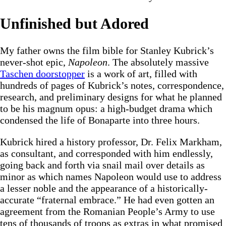
Unfinished but Adored
My father owns the film bible for Stanley Kubrick’s
never-shot epic,
Napoleon
. The absolutely massive
Taschen doorstopper
is a work of art, filled with
hundreds of pages of Kubrick’s notes, correspondence,
research, and preliminary designs for what he planned
to be his magnum opus: a high-budget drama which
condensed the life of Bonaparte into three hours.
Kubrick hired a history professor, Dr. Felix Markham,
as consultant, and corresponded with him endlessly,
going back and forth via snail mail over details as
minor as which names Napoleon would use to address
a lesser noble and the appearance of a historically-
accurate “fraternal embrace.” He had even gotten an
agreement from the Romanian People’s Army to use
tens of thousands of troops as extras in what promised