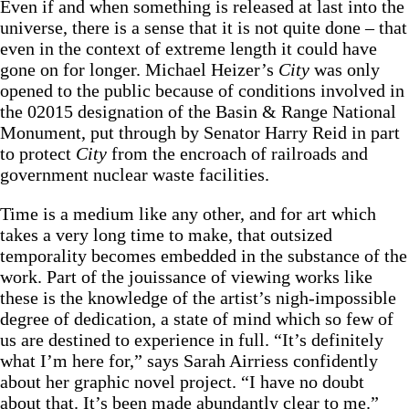
Even if and when something is released at last into the
universe, there is a sense that it is not quite done – that
even in the context of extreme length it could have
gone on for longer. Michael Heizer’s
City
was only
opened to the public because of conditions involved in
the 02015 designation of the Basin & Range National
Monument, put through by Senator Harry Reid in part
to protect
City
from the encroach of railroads and
government nuclear waste facilities.
Time is a medium like any other, and for art which
takes a very long time to make, that outsized
temporality becomes embedded in the substance of the
work. Part of the jouissance of viewing works like
these is the knowledge of the artist’s nigh-impossible
degree of dedication, a state of mind which so few of
us are destined to experience in full. “It’s definitely
what I’m here for,” says Sarah Airriess confidently
about her graphic novel project. “I have no doubt
about that. It’s been made abundantly clear to me.”