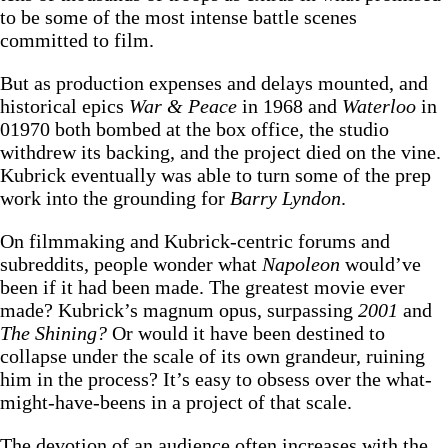
to be some of the most intense battle scenes
committed to film.
But as production expenses and delays mounted, and
historical epics
War & Peace
in 1968 and
Waterloo
in
01970 both bombed at the box office, the studio
withdrew its backing, and the project died on the vine.
Kubrick eventually was able to turn some of the prep
work into the grounding for
Barry Lyndon
.
On filmmaking and Kubrick-centric forums and
subreddits, people wonder what
Napoleon
would’ve
been if it had been made. The greatest movie ever
made? Kubrick’s magnum opus, surpassing
2001
and
The Shining?
Or would it have been destined to
collapse under the scale of its own grandeur, ruining
him in the process? It’s easy to obsess over the what-
might-have-beens in a project of that scale.
The devotion of an audience often increases with the