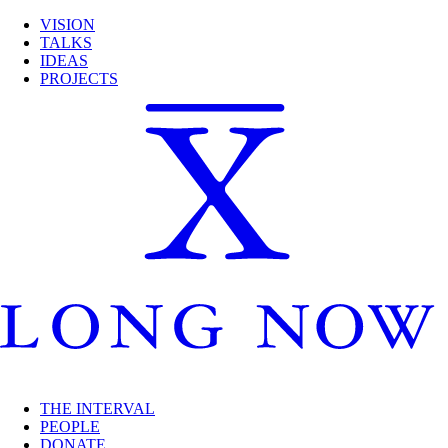
VISION
TALKS
IDEAS
PROJECTS
THE INTERVAL
PEOPLE
DONATE