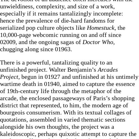
unwieldiness, complexity, and size of a work,
especially if it remains tantalizingly incomplete:
hence the prevalence of die-hard fandoms for
serialized pop culture objects like
Homestuck
, the
10,000-page webcomic running on and off since
02009, and the ongoing sagas of
Doctor Who
,
chugging along since 01963.
There is a powerful, tantalizing quality to an
unfinished project. Walter Benjamin’s
Arcades
Project
, begun in 01927 and unfinished at his untimely
wartime death in 01940, aimed to capture the essence
of 19th-century life through the metaphor of the
arcade, the enclosed passageways of Paris’s shopping
district that represented, to him, the modern age of
bourgeois consumerism. With its textual collages of
quotations, assembled in varied thematic sections
alongside his own thoughts, the project was a
kaleidoscopic, perhaps quixotic attempt to capture the