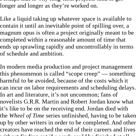
longer and longer as they’re worked on.
Like a liquid taking up whatever space is available to
contain it until an inevitable point of spilling over, a
magnum opus is often a project originally meant to be
completed within a reasonable amount of time that
ends up sprawling rapidly and uncontrollably in terms
of schedule and ambition.
In modern media production and project management
this phenomenon is called “scope creep” — something
harmful to be avoided, because of the costs which it
can incur on labor requirements and scheduling delays.
In art and literature, it’s not uncommon; fans of
novelists G.R.R. Martin and Robert Jordan know what
it’s like to be on the receiving end. Jordan died with
the
Wheel of Time
series unfinished, having to be taken
up by other writers in order to be completed. And other
creators have reached the end of their careers and lives