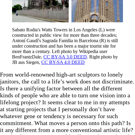
Sabato Rodia's Watts Towers in Los Angeles (L) were 
constructed in public view for more than three decades; 
Antoní Gaudí's Sagrada Familia in Barcelona (R) is still 
under construction and has been a major tourist site for 
more than a century. Left photo by Wikipedia user 
BenFrantzDale, 
CC BY-SA 3.0 DEED
. Right photo by 
JB aus Siegen, 
CC BY-SA 4.0 DEED
From world-renowned high-art sculptors to lonely
janitors, the call to a life’s work does not discriminate.
Is there a unifying factor between all the different
kinds of people who are able to turn one vision into a
lifelong project? It seems clear to me in my attempts
at starting projects that I personally don’t have
whatever gene or tendency is necessary for such
commitment. What moves a person onto this path? Is
it any different from a more conventional artistic life?