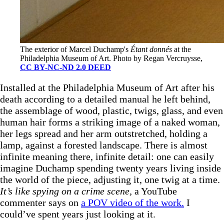
The exterior of Marcel Duchamp's 
Étant donnés
 at the 
Philadelphia Museum of Art. Photo by Regan Vercruysse, 
CC BY-NC-ND 2.0 DEED
Installed at the Philadelphia Museum of Art after his
death according to a detailed manual he left behind,
the assemblage of wood, plastic, twigs, glass, and even
human hair forms a striking image of a naked woman,
her legs spread and her arm outstretched, holding a
lamp, against a forested landscape. There is almost
infinite meaning there, infinite detail: one can easily
imagine Duchamp spending twenty years living inside
the world of the piece, adjusting it, one twig at a time.
It’s like spying on a crime scene,
a YouTube
commenter says on
a POV video of the work.
I
could’ve spent years just looking at it.