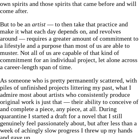
own spirits and those spirits that came before and will
come after.
But to be an
artist
— to then take that practice and
make it what each day depends on, and revolves
around — requires a greater amount of commitment to
a lifestyle and a purpose than most of us are able to
muster. Not all of us are capable of that kind of
commitment for an individual project, let alone across
a career-length span of time.
As someone who is pretty permanently scattered, with
piles of unfinished projects littering my past, what I
admire most about artists who consistently produce
original work is just that — their ability to conceive of
and complete a piece, any piece, at all. During
quarantine I started a draft for a novel that I still
genuinely feel passionately about, but after less than a
week of achingly slow progress I threw up my hands
and gave up.