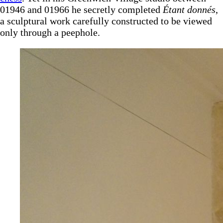
01946 and 01966 he secretly completed
Étant donnés
,
a sculptural work carefully constructed to be viewed
only through a peephole.