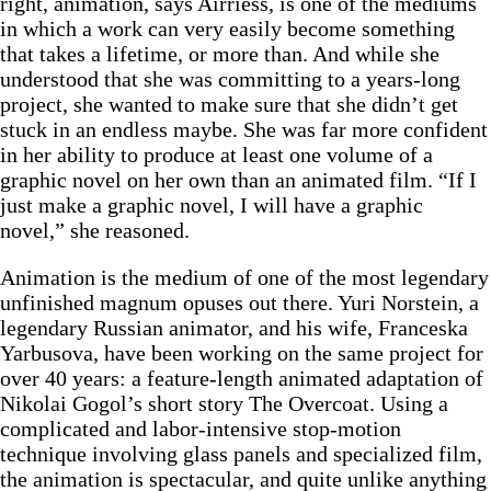
right, animation, says Airriess, is one of the mediums
in which a work can very easily become something
that takes a lifetime, or more than. And while she
understood that she was committing to a years-long
project, she wanted to make sure that she didn’t get
stuck in an endless maybe. She was far more confident
in her ability to produce at least one volume of a
graphic novel on her own than an animated film. “If I
just make a graphic novel, I will have a graphic
novel,” she reasoned.
Animation is the medium of one of the most legendary
unfinished magnum opuses out there. Yuri Norstein, a
legendary Russian animator, and his wife, Franceska
Yarbusova, have been working on the same project for
over 40 years: a feature-length animated adaptation of
Nikolai Gogol’s short story The Overcoat. Using a
complicated and labor-intensive stop-motion
technique involving glass panels and specialized film,
the animation is spectacular, and quite unlike anything