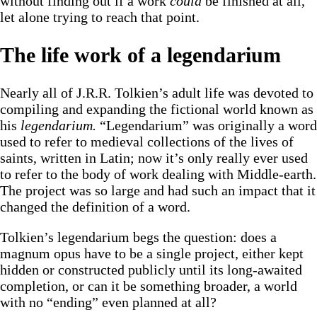
without finding out if a work
could
be finished at all,
let alone trying to reach that point.
The life work of a legendarium
Nearly all of J.R.R. Tolkien’s adult life was devoted to
compiling and expanding the fictional world known as
his
legendarium.
“Legendarium” was originally a word
used to refer to medieval collections of the lives of
saints, written in Latin; now it’s only really ever used
to refer to the body of work dealing with Middle-earth.
The project was so large and had such an impact that it
changed the definition of a word.
Tolkien’s legendarium begs the question: does a
magnum opus have to be a single project, either kept
hidden or constructed publicly until its long-awaited
completion, or can it be something broader, a world
with no “ending” even planned at all?