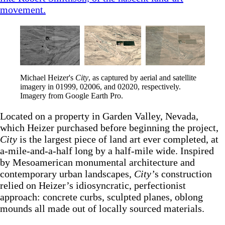
movement.
Michael Heizer's 
City
, as captured by aerial and satellite 
imagery in 01999, 02006, and 02020, respectively. 
Imagery from Google Earth Pro.
Located on a property in Garden Valley, Nevada,
which Heizer purchased before beginning the project,
City
is the largest piece of land art ever completed, at
a-mile-and-a-half long by a half-mile wide. Inspired
by Mesoamerican monumental architecture and
contemporary urban landscapes,
City’
s construction
relied on Heizer’s idiosyncratic, perfectionist
approach: concrete curbs, sculpted planes, oblong
mounds all made out of locally sourced materials.