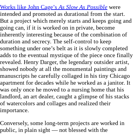
Works like John Cage’s
As Slow As Possible
were
intended and promoted as durational from the start.
But a project which merely starts and keeps going and
going can, if it is worked on in private, become
inherently interesting because of the combination of
duration and secrecy. The self-control to keep
something under one’s belt as it is slowly completed
adds to the eventual mystique of the piece once finally
revealed. Henry Darger, the legendary outsider artist,
showed nobody at all the monumental paintings and
manuscripts he carefully collaged in his tiny Chicago
apartment for decades while he worked as a janitor. It
was only once he moved to a nursing home that his
landlord, an art dealer, caught a glimpse of his stacks
of watercolors and collages and realized their
importance.
Conversely, some long-term projects are worked in
public, in plain sight — not blessed with the