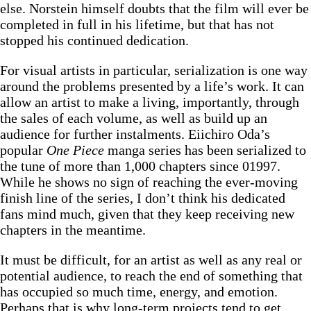
else. Norstein himself doubts that the film will ever be
completed in full in his lifetime, but that has not
stopped his continued dedication.
For visual artists in particular, serialization is one way
around the problems presented by a life’s work. It can
allow an artist to make a living, importantly, through
the sales of each volume, as well as build up an
audience for further instalments. Eiichiro Oda’s
popular
One Piece
manga
series has been serialized to
the tune of more than 1,000 chapters since 01997.
While he shows no sign of reaching the ever-moving
finish line of the series, I don’t think his dedicated
fans mind much, given that they keep receiving new
chapters in the meantime.
It must be difficult, for an artist as well as any real or
potential audience, to reach the end of something that
has occupied so much time, energy, and emotion.
Perhaps that is why long-term projects tend to get