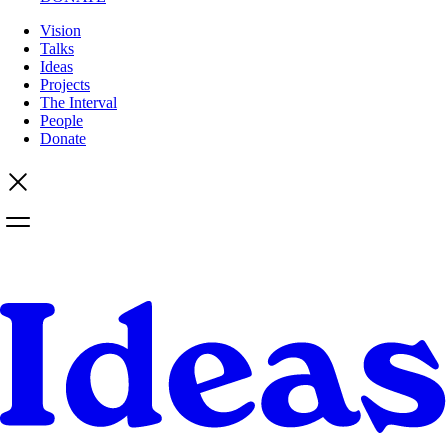
Vision
Talks
Ideas
Projects
The Interval
People
Donate