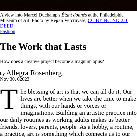
A view into Marcel Duchamp's 
Étant donnés
 at the Philadelphia 
Museum of Art. Photo by Regan Vercruysse, 
CC BY-NC-ND 2.0 
DEED
Fashion
The Work that Lasts
How does a creative project become a magnum opus?
Allegra Rosenberg
by
Nov 30, 02023
T
he blessing of art is that we can all do it. Our
lives are better when we take the time to make
things, with our hands or voices or
imaginations. Building an artistic practice into
our daily routines as working adults makes us better
friends, lovers, parents, people
.
As a hobby, a routine,
a practice, art is something which connects us to our