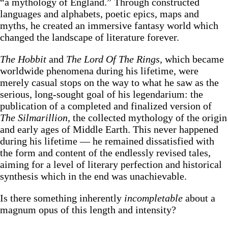
“a mythology of England.” Through constructed
languages and alphabets, poetic epics, maps and
myths, he created an immersive fantasy world which
changed the landscape of literature forever.
The Hobbit
and
The Lord Of The Rings,
which became
worldwide phenomena during his lifetime, were
merely casual stops on the way to what he saw as the
serious, long-sought goal of his legendarium: the
publication of a completed and finalized version of
The Silmarillion,
the collected mythology of the origin
and early ages of Middle Earth. This never happened
during his lifetime — he remained dissatisfied with
the form and content of the endlessly revised tales,
aiming for a level of literary perfection and historical
synthesis which in the end was unachievable.
Is there something inherently
incompletable
about a
magnum opus of this length and intensity?