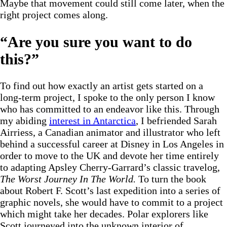
Maybe that movement could still come later, when the
right project comes along.
“Are you sure you want to do
this?”
To find out how exactly an artist gets started on a
long-term project, I spoke to the only person I know
who has committed to an endeavor like this. Through
my abiding
interest in Antarctica
, I befriended Sarah
Airriess, a Canadian animator and illustrator who left
behind a successful career at Disney in Los Angeles in
order to move to the UK and devote her time entirely
to adapting Apsley Cherry-Garrard’s classic travelog,
The Worst Journey In The World.
To turn the book
about Robert F. Scott’s last expedition into a series of
graphic novels, she would have to commit to a project
which might take her decades. Polar explorers like
Scott journeyed into the unknown interior of