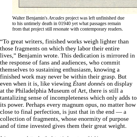
Walter Benjamin's 
Arcades
 project was left unfinished due 
to his untimely death in 01940 yet what passages remain 
from that project still resonate with contemporary readers.
“To great writers, finished works weigh lighter than
those fragments on which they labor their entire
lives,” Benjamin wrote. This dedication is mirrored in
the response of fans and audiences, who commit
themselves to sustaining enthusiasm, knowing a
finished work may never be within their grasp. But
even when it is, like viewing
Étant donnés
on display
at the Philadelphia Museum of Art, there is still a
tantalizing sense of incompleteness which only adds to
its power. Perhaps every magnum opus, no matter how
close to final perfection, is just that in the end — a
collection of fragments, whose enormity of purpose
and of time invested gives them their great weight.