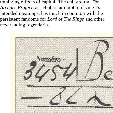
totalizing effects of capital. The cult around
The
Arcades Project,
as scholars attempt to divine its
intended meanings, has much in common with the
persistent fandoms for
Lord of The Rings
and other
neverending legendaria.