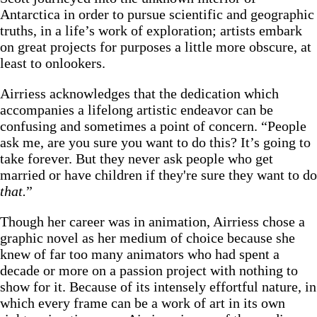
Antarctica in order to pursue scientific and geographic
truths, in a life’s work of exploration; artists embark
on great projects for purposes a little more obscure, at
least to onlookers.
Airriess acknowledges that the dedication which
accompanies a lifelong artistic endeavor can be
confusing and sometimes a point of concern. “People
ask me, are you sure you want to do this? It’s going to
take forever. But they never ask people who get
married or have children if they're sure they want to do
that.
”
Though her career was in animation, Airriess chose a
graphic novel as her medium of choice because she
knew of far too many animators who had spent a
decade or more on a passion project with nothing to
show for it. Because of its intensely effortful nature, in
which every frame can be a work of art in its own