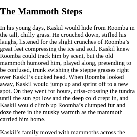
The Mammoth Steps
In his young days, Kaskil would hide from Roomba in
the tall, chilly grass. He crouched down, stifled his
laughs, listened for the slight crunches of Roomba’s
great feet compressing the ice and soil. Kaskil knew
Roomba could track him by scent, but the old
mammoth humored him, played along, pretending to
be confused, trunk swishing the steppe grasses right
over Kaskil’s ducked head. When Roomba looked
away, Kaskil would jump up and sprint off to a new
spot. On they went for hours, criss-crossing the tundra
until the sun got low and the deep cold crept in, and
Kaskil would climb up Roomba’s clumped fur and
doze there in the musky warmth as the mammoth
carried him home.
Kaskil’s family moved with mammoths across the