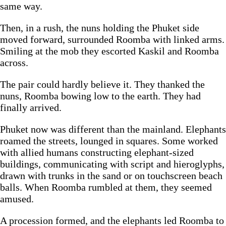
same way.
Then, in a rush, the nuns holding the Phuket side
moved forward, surrounded Roomba with linked arms.
Smiling at the mob they escorted Kaskil and Roomba
across.
The pair could hardly believe it. They thanked the
nuns, Roomba bowing low to the earth. They had
finally arrived.
Phuket now was different than the mainland. Elephants
roamed the streets, lounged in squares. Some worked
with allied humans constructing elephant-sized
buildings, communicating with script and hieroglyphs,
drawn with trunks in the sand or on touchscreen beach
balls. When Roomba rumbled at them, they seemed
amused.
A procession formed, and the elephants led Roomba to