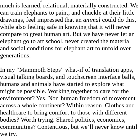
much is learned, relational, materially constructed. We
can train elephants to paint, and chuckle at their little
drawings, feel impressed that an
animal
could do this,
while also feeling safe in knowing that it will never
compare to great human art. But we have never let an
elephant go to art school, never created the material
and social conditions for elephant art to unfold over
generations.
In my “Mammoth Steps” what-if of translation apps,
visual talking boards, and touchscreen interface balls,
humans and animals have started to explore what
might be possible. Working together to care for the
environment? Yes. Non-human freedom of movement
across a whole continent? Within reason. Clothes and
healthcare to bring comfort to those with different
bodies? Worth trying. Shared politics, economics,
communities? Contentious, but we’ll never know until
we try.