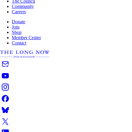
The Council
Community
Careers
Donate
Join
Shop
Member Center
Contact