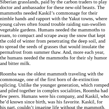
Siberian grasslands, paid by the carbon traders to play
doctor and ambassador for these new-old beasts. The
mammoths needed Kaskil’s commonage for their
nimble hands and rapport with the Yakut towns, where
young calves often found trouble raiding sun-swollen
vegetable gardens. Humans needed the mammoths to
roam, to compact and scrape away the snow that kept
the cold of winter from penetrating the deep soil, and
to spread the seeds of grasses that would insulate the
permafrost from summer thaw. And, more each year,
the humans needed the mammoths for their sly humor
and bitter milk.
Roomba was the oldest mammoth traveling with the
commonage, one of the first born of de-extinction
splicing. Unlike the younger generation, which romped
and piled together in complex socialities, Roomba had
few peers. Humans were his company, and Kaskil, who
he’d known since birth, was his favorite. Kaskil, for
his part, couldn’t imagine life without the mammoth.