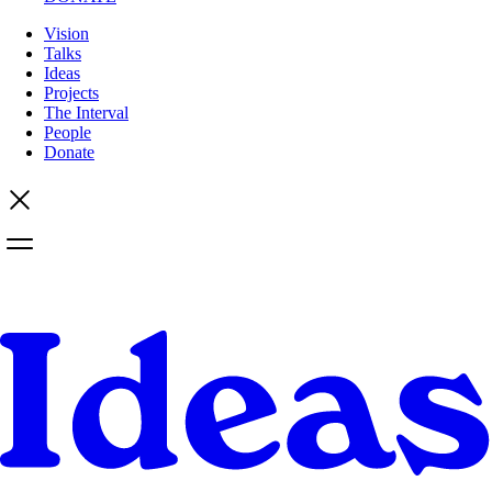
Vision
Talks
Ideas
Projects
The Interval
People
Donate