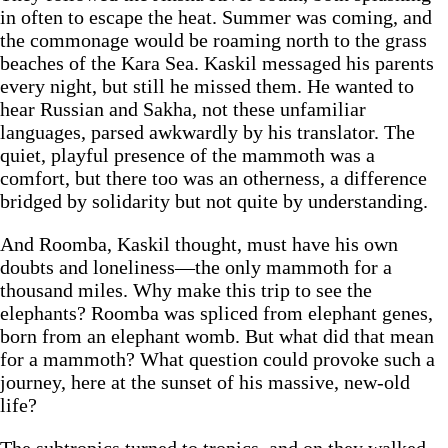
in often to escape the heat. Summer was coming, and
the commonage would be roaming north to the grass
beaches of the Kara Sea. Kaskil messaged his parents
every night, but still he missed them. He wanted to
hear Russian and Sakha, not these unfamiliar
languages, parsed awkwardly by his translator. The
quiet, playful presence of the mammoth was a
comfort, but there too was an otherness, a difference
bridged by solidarity but not quite by understanding.
And Roomba, Kaskil thought, must have his own
doubts and loneliness—the only mammoth for a
thousand miles. Why make this trip to see the
elephants? Roomba was spliced from elephant genes,
born from an elephant womb. But what did that mean
for a mammoth? What question could provoke such a
journey, here at the sunset of his massive, new-old
life?