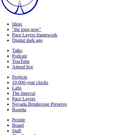
Ideas
"the long now"
Pace Layers framework
Digital dark age
Talks
Podcast
YouTube
Attend live
Projects
10,000-year clocks
Labs
The Interval
Pace Layers
Nevada Bristlecone Preserve
Rosetta
People
Board
Staff