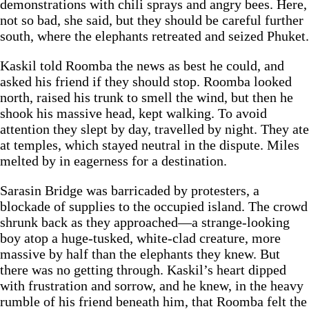
demonstrations with chili sprays and angry bees. Here,
not so bad, she said, but they should be careful further
south, where the elephants retreated and seized Phuket.
Kaskil told Roomba the news as best he could, and
asked his friend if they should stop. Roomba looked
north, raised his trunk to smell the wind, but then he
shook his massive head, kept walking. To avoid
attention they slept by day, travelled by night. They ate
at temples, which stayed neutral in the dispute. Miles
melted by in eagerness for a destination.
Sarasin Bridge was barricaded by protesters, a
blockade of supplies to the occupied island. The crowd
shrunk back as they approached—a strange-looking
boy atop a huge-tusked, white-clad creature, more
massive by half than the elephants they knew. But
there was no getting through. Kaskil’s heart dipped
with frustration and sorrow, and he knew, in the heavy
rumble of his friend beneath him, that Roomba felt the