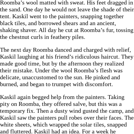
Roomba’s wool matted with sweat. His feet dragged in
the sand. One day he would not leave the shade of their
tent. Kaskil went to the painters, snapping together
black tiles, and borrowed shears and an ancient,
shaking shaver. All day he cut at Roomba’s fur, tossing
the chestnut curls in feathery piles.
The next day Roomba danced and charged with relief,
Kaskil laughing at his friend’s ridiculous haircut. They
made good time, but by the afternoon they realized
their mistake. Under the wool Roomba’s flesh was
delicate, unaccustomed to the sun. He pinked and
burned, and began to trumpet with discomfort.
Kaskil again begged help from the painters. Taking
pity on Roomba, they offered salve, but this was a
temporary fix. Then a dusty wind gusted the camp, and
Kaskil saw the painters pull robes over their faces. The
white sheets, which wrapped the solar tiles, snapped
and fluttered. Kaskil had an idea. For a week he