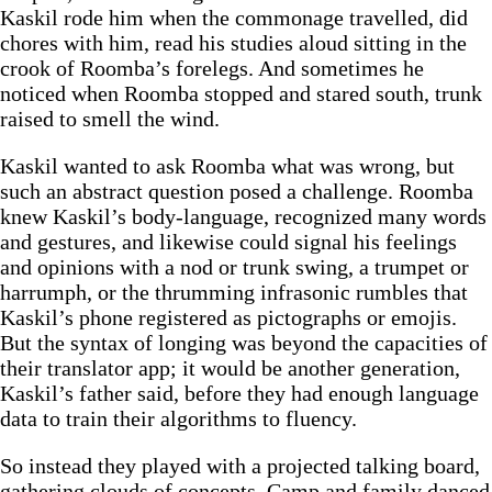
Kaskil rode him when the commonage travelled, did
chores with him, read his studies aloud sitting in the
crook of Roomba’s forelegs. And sometimes he
noticed when Roomba stopped and stared south, trunk
raised to smell the wind.
Kaskil wanted to ask Roomba what was wrong, but
such an abstract question posed a challenge. Roomba
knew Kaskil’s body-language, recognized many words
and gestures, and likewise could signal his feelings
and opinions with a nod or trunk swing, a trumpet or
harrumph, or the thrumming infrasonic rumbles that
Kaskil’s phone registered as pictographs or emojis.
But the syntax of longing was beyond the capacities of
their translator app; it would be another generation,
Kaskil’s father said, before they had enough language
data to train their algorithms to fluency.
So instead they played with a projected talking board,
gathering clouds of concepts. Camp and family danced