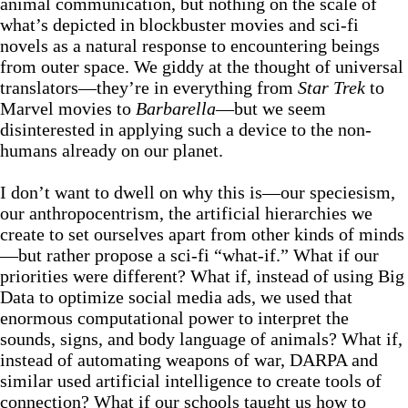
animal communication, but nothing on the scale of
what’s depicted in blockbuster movies and sci-fi
novels as a natural response to encountering beings
from outer space. We giddy at the thought of universal
translators—they’re in everything from
Star Trek
to
Marvel movies to
Barbarella
—but we seem
disinterested in applying such a device to the non-
humans already on our planet.
I don’t want to dwell on why this is—our speciesism,
our anthropocentrism, the artificial hierarchies we
create to set ourselves apart from other kinds of minds
—but rather propose a sci-fi “what-if.” What if our
priorities were different? What if, instead of using Big
Data to optimize social media ads, we used that
enormous computational power to interpret the
sounds, signs, and body language of animals? What if,
instead of automating weapons of war, DARPA and
similar used artificial intelligence to create tools of
connection? What if our schools taught us how to