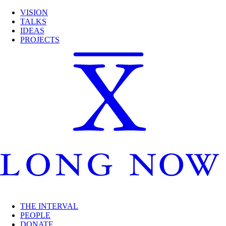
VISION
TALKS
IDEAS
PROJECTS
THE INTERVAL
PEOPLE
DONATE