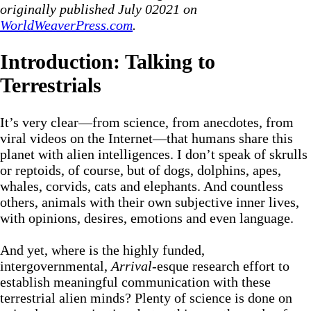
originally published July 02021 on
WorldWeaverPress.com
.
Introduction: Talking to
Terrestrials
It’s very clear—from science, from anecdotes, from
viral videos on the Internet—that humans share this
planet with alien intelligences. I don’t speak of skrulls
or reptoids, of course, but of dogs, dolphins, apes,
whales, corvids, cats and elephants. And countless
others, animals with their own subjective inner lives,
with opinions, desires, emotions and even language.
And yet, where is the highly funded,
intergovernmental,
Arrival
-esque research effort to
establish meaningful communication with these
terrestrial alien minds? Plenty of science is done on