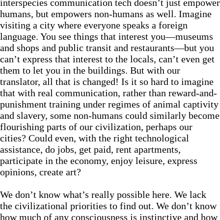
interspecies communication tech doesn’t just empower
humans, but empowers non-humans as well. Imagine
visiting a city where everyone speaks a foreign
language. You see things that interest you—museums
and shops and public transit and restaurants—but you
can’t express that interest to the locals, can’t even get
them to let you in the buildings. But with our
translator, all that is changed! Is it so hard to imagine
that with real communication, rather than reward-and-
punishment training under regimes of animal captivity
and slavery, some non-humans could similarly become
flourishing parts of our civilization, perhaps our
cities? Could even, with the right technological
assistance, do jobs, get paid, rent apartments,
participate in the economy, enjoy leisure, express
opinions, create art?
We don’t know what’s really possible here. We lack
the civilizational priorities to find out. We don’t know
how much of any consciousness is instinctive and how