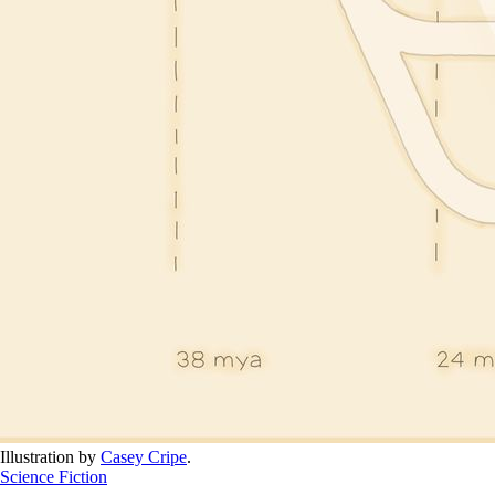
Illustration by 
Casey Cripe
.
Science Fiction