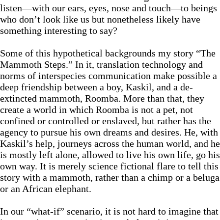
listen—with our ears, eyes, nose and touch—to beings
who don’t look like us but nonetheless likely have
something interesting to say?
Some of this hypothetical backgrounds my story “The
Mammoth Steps.” In it, translation technology and
norms of interspecies communication make possible a
deep friendship between a boy, Kaskil, and a de-
extincted mammoth, Roomba. More than that, they
create a world in which Roomba is not a pet, not
confined or controlled or enslaved, but rather has the
agency to pursue his own dreams and desires. He, with
Kaskil’s help, journeys across the human world, and he
is mostly left alone, allowed to live his own life, go his
own way. It is merely science fictional flare to tell this
story with a mammoth, rather than a chimp or a beluga
or an African elephant.
In our “what-if” scenario, it is not hard to imagine that