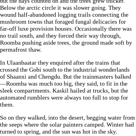
but the days counted on and the trees grew thicker.
Below the arctic circle it was slower going. They
wound half-abandoned logging trails connecting the
mushroom towns that foraged fungal delicacies for
far-off luxe provision houses. Occasionally there was
no trail south, and they forced their way through,
Roomba pushing aside trees, the ground made soft by
permafrost thaw.
In Ulaanbaatar they enquired after the trains that
crossed the Gobi south to the industrial wonderlands
of Shaanxi and Chengdu. But the trainmasters balked
—Roomba was much too big, they said, to fit in the
sleek compartments. Kaskil hailed at trucks, but the
automated rumblers were always too full to stop for
them.
So on they walked, into the desert, begging water from
the seeps where the solar painters camped. Winter had
turned to spring, and the sun was hot in the sky.