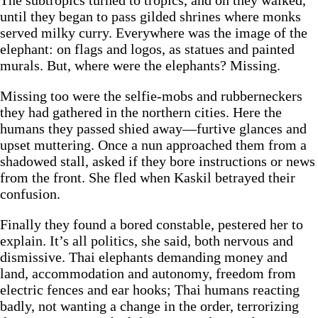
The subtropics turned to tropics, and on they walked,
until they began to pass gilded shrines where monks
served milky curry. Everywhere was the image of the
elephant: on flags and logos, as statues and painted
murals. But, where were the elephants? Missing.
Missing too were the selfie-mobs and rubberneckers
they had gathered in the northern cities. Here the
humans they passed shied away—furtive glances and
upset muttering. Once a nun approached them from a
shadowed stall, asked if they bore instructions or news
from the front. She fled when Kaskil betrayed their
confusion.
Finally they found a bored constable, pestered her to
explain. It’s all politics, she said, both nervous and
dismissive. Thai elephants demanding money and
land, accommodation and autonomy, freedom from
electric fences and ear hooks; Thai humans reacting
badly, not wanting a change in the order, terrorizing