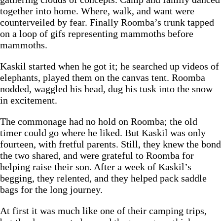
together into home. Where, walk, and want were
counterveiled by fear. Finally Roomba’s trunk tapped
on a loop of gifs representing mammoths before
mammoths.
Kaskil started when he got it; he searched up videos of
elephants, played them on the canvas tent. Roomba
nodded, waggled his head, dug his tusk into the snow
in excitement.
The commonage had no hold on Roomba; the old
timer could go where he liked. But Kaskil was only
fourteen, with fretful parents. Still, they knew the bond
the two shared, and were grateful to Roomba for
helping raise their son. After a week of Kaskil’s
begging, they relented, and they helped pack saddle
bags for the long journey.
At first it was much like one of their camping trips,