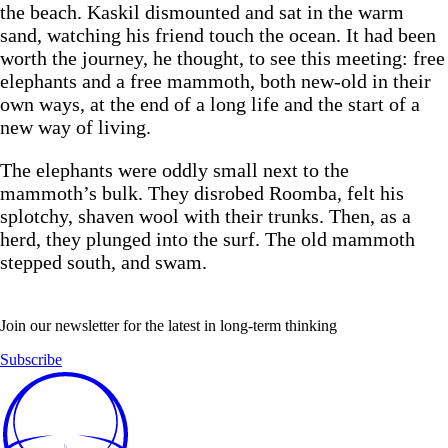
the beach. Kaskil dismounted and sat in the warm
sand, watching his friend touch the ocean. It had been
worth the journey, he thought, to see this meeting: free
elephants and a free mammoth, both new-old in their
own ways, at the end of a long life and the start of a
new way of living.
The elephants were oddly small next to the
mammoth’s bulk. They disrobed Roomba, felt his
splotchy, shaven wool with their trunks. Then, as a
herd, they plunged into the surf. The old mammoth
stepped south, and swam.
Join our newsletter for the latest in long-term thinking
Subscribe