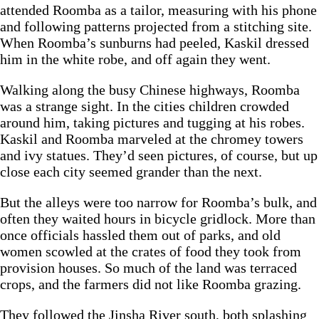
attended Roomba as a tailor, measuring with his phone
and following patterns projected from a stitching site.
When Roomba’s sunburns had peeled, Kaskil dressed
him in the white robe, and off again they went.
Walking along the busy Chinese highways, Roomba
was a strange sight. In the cities children crowded
around him, taking pictures and tugging at his robes.
Kaskil and Roomba marveled at the chromey towers
and ivy statues. They’d seen pictures, of course, but up
close each city seemed grander than the next.
But the alleys were too narrow for Roomba’s bulk, and
often they waited hours in bicycle gridlock. More than
once officials hassled them out of parks, and old
women scowled at the crates of food they took from
provision houses. So much of the land was terraced
crops, and the farmers did not like Roomba grazing.
They followed the Jinsha River south, both splashing