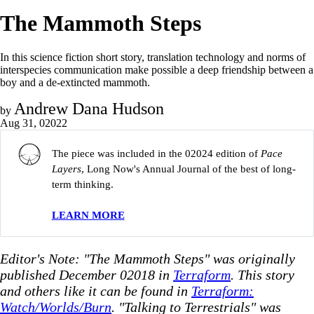
The Mammoth Steps
In this science fiction short story, translation technology and norms of
interspecies communication make possible a deep friendship between a
boy and a de-extincted mammoth.
Andrew Dana Hudson
by
Aug 31, 02022
The piece was included in the 02024 edition of
Pace 
Layers
, Long Now's Annual Journal of the best of long-
term thinking.
LEARN MORE
Editor's Note: "The Mammoth Steps" was originally
published December 02018 in
Terraform
. This story
and others like it can be found in
Terraform:
Watch/Worlds/Burn
. "Talking to Terrestrials" was