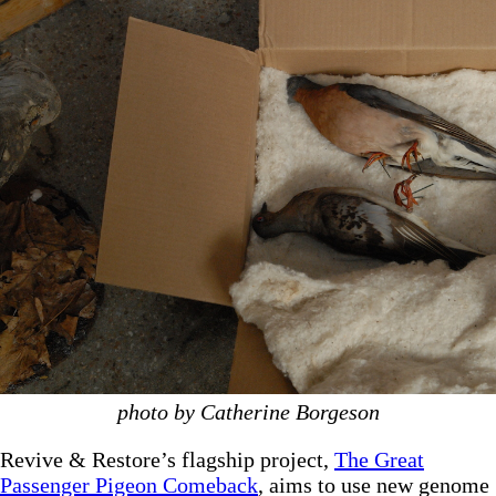
photo by Catherine Borgeson
Revive & Restore’s flagship project,
The Great
Passenger Pigeon Comeback
, aims to use new genome