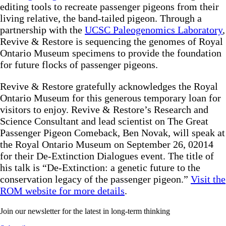
editing tools to recreate passenger pigeons from their
living relative, the band-tailed pigeon. Through a
partnership with the
UCSC Paleogenomics Laboratory
,
Revive & Restore is sequencing the genomes of Royal
Ontario Museum specimens to provide the foundation
for future flocks of passenger pigeons.
Revive & Restore gratefully acknowledges the Royal
Ontario Museum for this generous temporary loan for
visitors to enjoy. Revive & Restore’s Research and
Science Consultant and lead scientist on The Great
Passenger Pigeon Comeback, Ben Novak, will speak at
the Royal Ontario Museum on September 26, 02014
for their De-Extinction Dialogues event. The title of
his talk is “De-Extinction: a genetic future to the
conservation legacy of the passenger pigeon.”
Visit the
ROM website for more details
.
Join our newsletter for the latest in long-term thinking