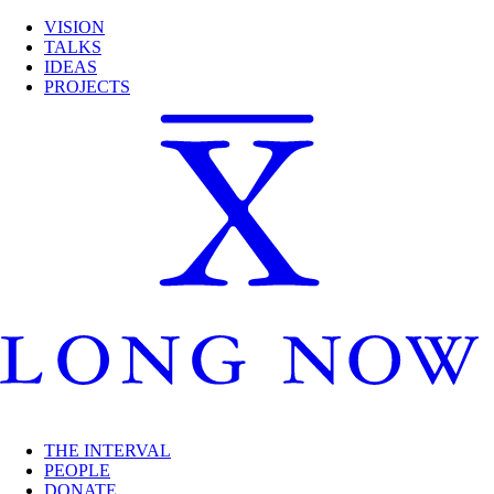
VISION
TALKS
IDEAS
PROJECTS
THE INTERVAL
PEOPLE
DONATE