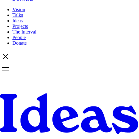
Vision
Talks
Ideas
Projects
The Interval
People
Donate