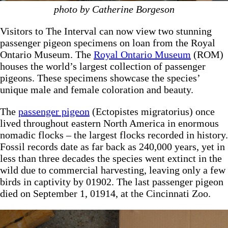
photo by Catherine Borgeson
Visitors to The Interval can now view two stunning
passenger pigeon specimens on loan from the Royal
Ontario Museum. The
Royal Ontario Museum
(ROM)
houses the world’s largest collection of passenger
pigeons. These specimens showcase the species’
unique male and female coloration and beauty.
The
passenger pigeon
(Ectopistes migratorius) once
lived throughout eastern North America in enormous
nomadic flocks – the largest flocks recorded in history.
Fossil records date as far back as 240,000 years, yet in
less than three decades the species went extinct in the
wild due to commercial harvesting, leaving only a few
birds in captivity by 01902. The last passenger pigeon
died on September 1, 01914, at the Cincinnati Zoo.