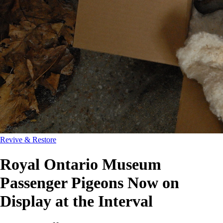
Revive & Restore
Royal Ontario Museum
Passenger Pigeons Now on
Display at the Interval