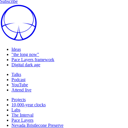
Subscribe
Ideas
"the long now"
Pace Layers framework
Digital dark age
Talks
Podcast
YouTube
Attend live
Projects
10,000-year clocks
Labs
The Interval
Pace Layers
Nevada Bristlecone Preserve