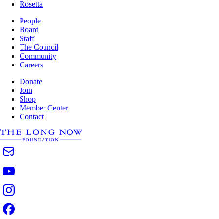
Rosetta
People
Board
Staff
The Council
Community
Careers
Donate
Join
Shop
Member Center
Contact