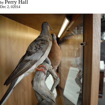
Perry Hall
by
Dec 2, 02014