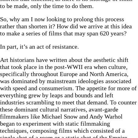
to be made, only the time to do them.
So, why am I now looking to prolong this process
rather than shorten it? How did we arrive at this idea
to make a series of films that may span 620 years?
In part, it’s an act of resistance.
Art historians have written about the aesthetic shift
that took place in the post-WWII era when culture,
specifically throughout Europe and North America,
was dominated by mainstream ideologies associated
with speed and consumerism. The appetite for more of
everything grew by leaps and bounds and left
industries scrambling to meet that demand. To counter
these dominant cultural narratives, avant-garde
filmmakers like Michael Snow and Andy Warhol
began to experiment with static filmmaking
techniques, composing films which consisted of a
single shot of a room or a static shot of the Empire