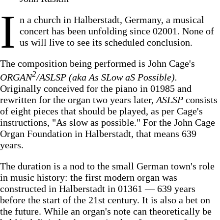
I
n a church in Halberstadt, Germany, a musical
concert has been unfolding since 02001. None of
us will live to see its scheduled conclusion.
The composition being performed is John Cage's
2
ORGAN
/ASLSP (aka As SLow aS Possible).
Originally conceived for the piano in 01985 and
rewritten for the organ two years later,
ASLSP
consists
of eight pieces that should be played, as per Cage's
instructions, "As slow as possible." For the John Cage
Organ Foundation in Halberstadt, that means 639
years.
The duration is a nod to the small German town's role
in music history: the first modern organ was
constructed in Halberstadt in 01361 — 639 years
before the start of the 21st century. It is also a bet on
the future. While an organ's note can theoretically be