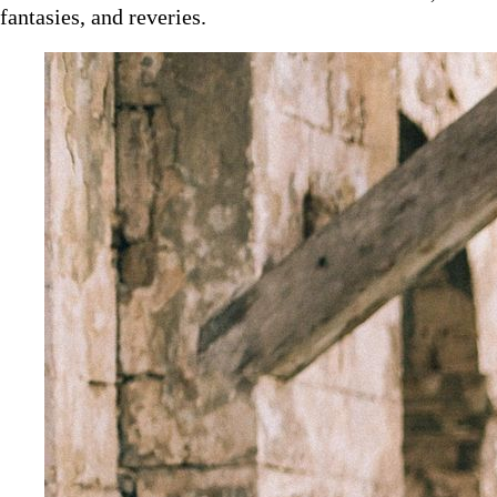
fantasies, and reveries.