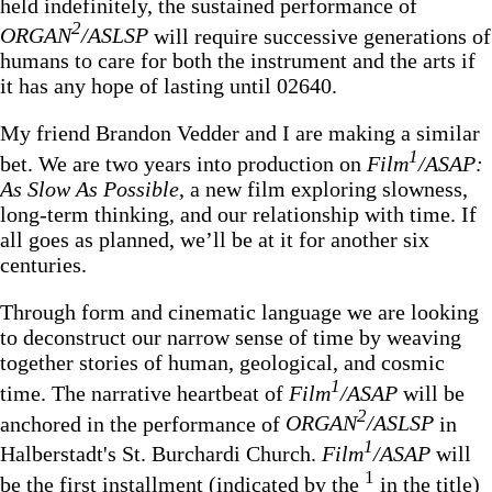
held indefinitely, the sustained performance of
2
ORGAN
/ASLSP
will require successive generations of
humans to care for both the instrument and the arts if
it has any hope of lasting until 02640.
My friend Brandon Vedder and I are making a similar
1
bet. We are two years into production on
Film
/ASAP:
As Slow As Possible
, a new film exploring slowness,
long-term thinking, and our relationship with time.
If
all goes as planned, we’ll be at it for another six
centuries.
Through form and cinematic language we are looking
to deconstruct our narrow sense of time by weaving
together stories of human, geological, and cosmic
1
time. The narrative heartbeat of
Film
/ASAP
will be
2
anchored in the performance of
ORGAN
/ASLSP
in
1
Halberstadt's St. Burchardi Church.
Film
/ASAP
will
1
be the first installment (indicated by the
in the title)