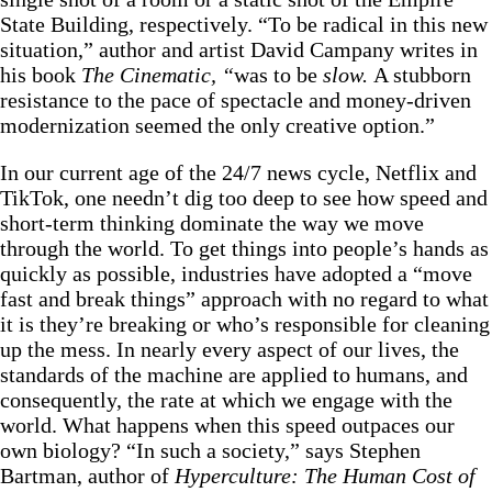
State Building, respectively. “To be radical in this new
situation,” author and artist David Campany writes
in
his book
The Cinematic, “
was to be
slow.
A stubborn
resistance to the pace of spectacle and money-driven
modernization seemed the only creative option.”
In our current age of the 24/7 news cycle, Netflix and
TikTok, one needn’t dig too deep to see how speed and
short-term thinking dominate the way we move
through the world. To get things into people’s hands as
quickly as possible, industries have adopted a “move
fast and break things” approach with no regard to what
it is they’re breaking or who’s responsible for cleaning
up the mess. In nearly every aspect of our lives, the
standards of the machine are applied to humans, and
consequently, the rate at which we engage with the
world. What happens when this speed outpaces our
own biology? “In such a society,” says Stephen
Bartman, author of
Hyperculture: The Human Cost of