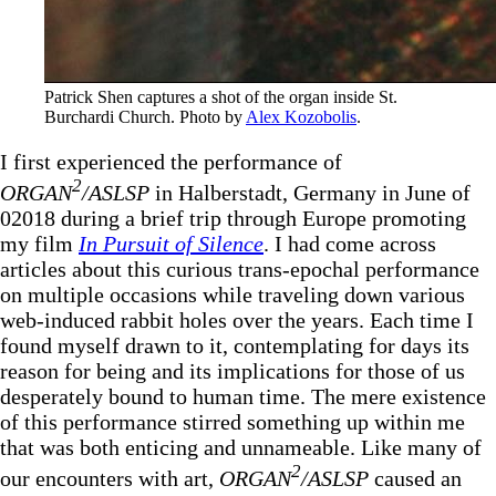
Patrick Shen captures a shot of the organ inside St. 
Burchardi Church. Photo by 
Alex Kozobolis
.
I first experienced the performance of
2
ORGAN
/ASLSP
in Halberstadt, Germany in June of
02018 during a brief trip through Europe promoting
my film
In Pursuit of Silence
. I had come across
articles about this curious trans-epochal performance
on multiple occasions while traveling down various
web-induced rabbit holes over the years. Each time I
found myself drawn to it, contemplating for days its
reason for being and its implications for those of us
desperately bound to human time. The mere existence
of this performance stirred something up within me
that was both enticing and unnameable. Like many of
2
our encounters with art,
ORGAN
/ASLSP
caused an