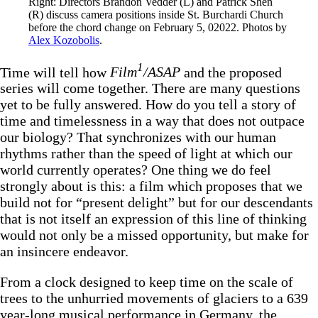
Right: Directors Brandon Vedder (L) and Patrick Shen 
(R) discuss camera positions inside St. Burchardi Church 
before the chord change on February 5, 02022. Photos by 
Alex Kozobolis
.
1
Time will tell how
Film
/ASAP
and the proposed
series will come together. There are many questions
yet to be fully answered. How do you tell a story of
time and timelessness in a way that does not outpace
our biology? That synchronizes with our human
rhythms rather than the speed of light at which our
world currently operates? One thing we do feel
strongly about is this: a film which proposes that we
build not for “present delight” but for our descendants
that is not itself an expression of this line of thinking
would not only be a missed opportunity, but make for
an insincere endeavor.
From a clock designed to keep time on the scale of
trees to the unhurried movements of glaciers to a 639
year-long musical performance in Germany, the