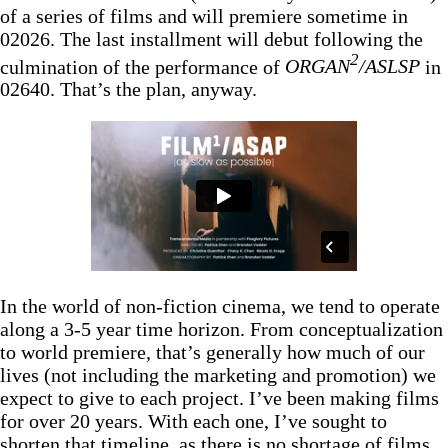
of a series of films and will premiere sometime in
02026. The last installment will debut following the
2
culmination of the performance of
ORGAN
/ASLSP
in
02640. That’s the plan, anyway.
In the world of non-fiction cinema, we tend to operate
along a 3-5 year time horizon. From conceptualization
to world premiere, that’s generally how much of our
lives (not including the marketing and promotion) we
expect to give to each project. I’ve been making films
for over 20 years. With each one, I’ve sought to
shorten that timeline, as there is no shortage of films