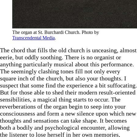
The organ at St. Burchardi Church. Photo by 
Transcendental Media
.
The chord that fills the old church is unceasing, almost
eerie, but oddly soothing. There is no organist or
anything particularly musical about this performance.
The seemingly clashing tones fill not only every
square inch of the church, but also your thoughts. I
suspect that some find the experience a bit suffocating.
But for those able to shed their modern result-oriented
sensibilities, a magical thing starts to occur. The
reverberations of the organ begin to seep into your
consciousness and form a new silence upon which new
thoughts and sensations can take shape. It becomes
both a bodily and psychological encounter, allowing
the listener to lose herself in her own memories,