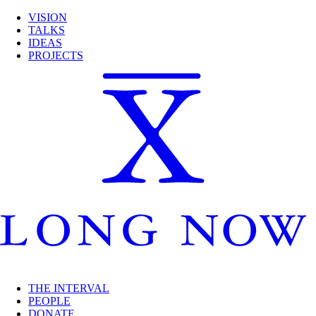
VISION
TALKS
IDEAS
PROJECTS
THE INTERVAL
PEOPLE
DONATE