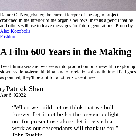
Rainer O. Neugebauer, the current keeper of the organ project, 
crouched in the interior of the organ's bellows, installs a pencil that he 
and others will use to leave messages for future generations. Photo by 
Alex Kozobolis
.
Fashion
A Film 600 Years in the Making
Two filmmakers are two years into production on a new film exploring
slowness, long-term thinking, and our relationship with time. If all goes
as planned, they'll be at it for another six centuries.
Patrick Shen
by
Apr 6, 02022
“When we build, let us think that we build
forever. Let it not be for the present delight,
nor for present use alone; let it be such a
work as our descendants will thank us for.” –
John Ruskin