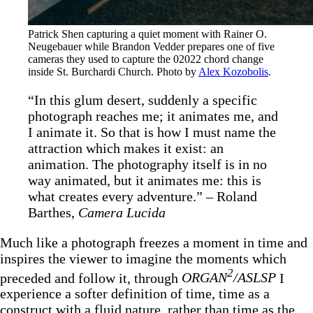
Patrick Shen capturing a quiet moment with Rainer O. 
Neugebauer while Brandon Vedder prepares one of five 
cameras they used to capture the 02022 chord change 
inside St. Burchardi Church. Photo by 
Alex Kozobolis
.
“In this glum desert, suddenly a specific
photograph reaches me; it animates me, and
I animate it. So that is how I must name the
attraction which makes it exist: an
animation. The photography itself is in no
way animated, but it animates me: this is
what creates every adventure.” – Roland
Barthes,
Camera Lucida
Much like a photograph freezes a moment in time and
inspires the viewer to imagine the moments which
2
preceded and follow it, through
ORGAN
/ASLSP
I
experience a softer definition of time, time as a
construct with a fluid nature, rather than time as the