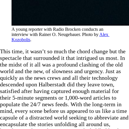
A young reporter with Radio Brocken conducts an 
interview with Rainer O. Neugebauer. Photo by 
Alex 
Kozobolis
.
This time, it wasn’t so much the chord change but the
spectacle that surrounded it that intrigued us most. In
the midst of it all was a profound clashing of the old
world and the new, of slowness and urgency. Just as
quickly as the news crews and all their technology
descended upon Halberstadt did they leave town,
satisfied after having captured enough material for
their 5-minute segments or 1,000-word articles to
populate the 24/7 news feeds. With the long-term in
mind, every scene before us appeared to us like a time
capsule of a distracted world seeking to abbreviate and
encapsulate the stories unfolding all around us,