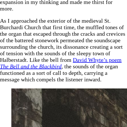
expansion in my thinking and made me thirst for
more.
As I approached the exterior of the medieval St.
Burchardi Church that first time, the muffled tones of
the organ that escaped through the cracks and crevices
of the battered stonework permeated the soundscape
surrounding the church, its dissonance creating a sort
of tension with the sounds of the sleepy town of
Halberstadt. Like the bell from
David Whyte’s poem
The Bell and the Blackbird
,
the sounds of the organ
functioned as a sort of call to depth, carrying a
message which compels the listener inward.