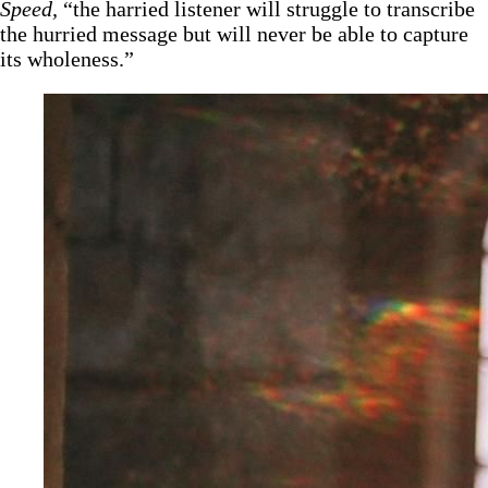
Speed,
“the harried listener will struggle to transcribe
the hurried message but will never be able to capture
its wholeness.”