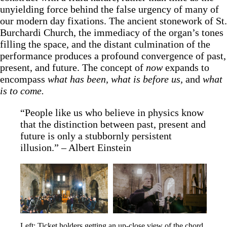
unyielding force behind the false urgency of many of
our modern day fixations. The ancient stonework of St.
Burchardi Church, the immediacy of the organ’s tones
filling the space, and the distant culmination of the
performance produces a profound convergence of past,
present, and future. The concept of
now
expands to
encompass
what has been, what is before us,
and
what
is to come.
“People like us who believe in physics know
that the distinction between past, present and
future is only a stubbornly persistent
illusion.” – Albert Einstein
Left: Ticket holders getting an up-close view of the chord 