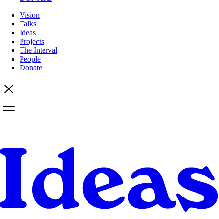
Vision
Talks
Ideas
Projects
The Interval
People
Donate