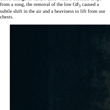
from a song, the removal of the low G♯
caused a
3
subtle shift in the air and a heaviness to lift from our
chests.