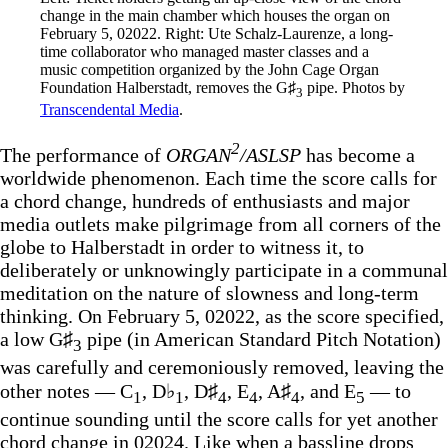
change in the main chamber which houses the organ on 
February 5, 02022. Right: Ute Schalz-Laurenze, a long-
time collaborator who managed master classes and a 
music competition organized by the John Cage Organ 
Foundation Halberstadt, removes the G♯
 pipe. Photos by 
3
Transcendental Media
.
2
The performance of
ORGAN
/ASLSP
has become a
worldwide phenomenon. Each time the score calls for
a chord change, hundreds of enthusiasts and major
media outlets make pilgrimage from all corners of the
globe to Halberstadt in order to witness it, to
deliberately or unknowingly participate in a communal
meditation on the nature of slowness and long-term
thinking. On February 5, 02022, as the score specified,
a low G♯
pipe (in American Standard Pitch Notation)
3
was carefully and ceremoniously removed, leaving the
other notes — C
, D♭
, D♯
, E
, A♯
, and E
— to
1
1
4
4
4
5
continue sounding until the score calls for yet another
chord change in 02024. Like when a bassline drops