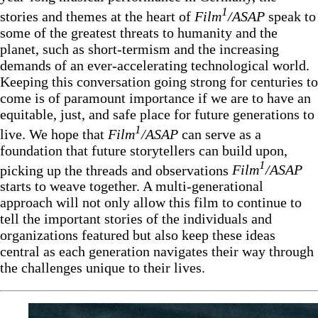
1
stories and themes at the heart of
Film
/ASAP
speak to
some of the greatest threats to humanity and the
planet, such as short-termism and the increasing
demands of an ever-accelerating technological world.
Keeping this conversation going strong for centuries to
come is of paramount importance if we are to have an
equitable, just, and safe place for future generations to
1
live. We hope that
Film
/ASAP
can serve as a
foundation that future storytellers can build upon,
1
picking up the threads and observations
Film
/ASAP
starts to weave together. A multi-generational
approach will not only allow this film to continue to
tell the important stories of the individuals and
organizations featured but also keep these ideas
central as each generation navigates their way through
the challenges unique to their lives.