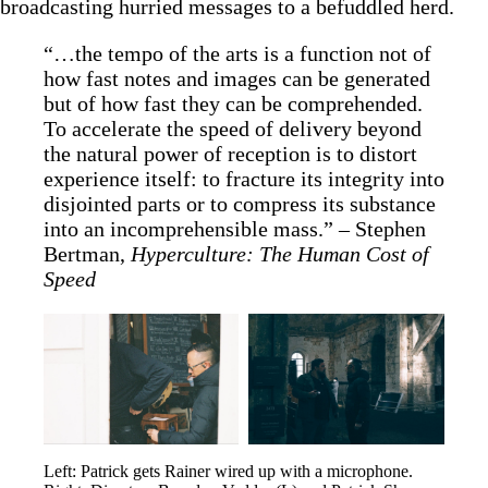
broadcasting hurried messages to a befuddled herd.
“…the tempo of the arts is a function not of
how fast notes and images can be generated
but of how fast they can be comprehended.
To accelerate the speed of delivery beyond
the natural power of reception is to distort
experience itself: to fracture its integrity into
disjointed parts or to compress its substance
into an incomprehensible mass.” – Stephen
Bertman,
Hyperculture: The Human Cost of
Speed
Left: Patrick gets Rainer wired up with a microphone. 