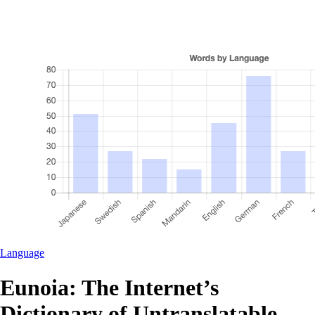
Language
Eunoia: The Internet’s
Dictionary of Untranslatable