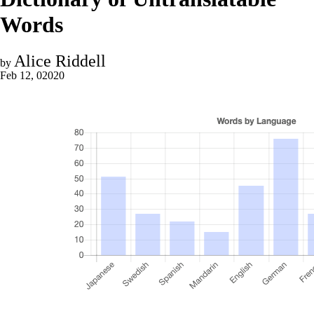
Words
Alice Riddell
by
Feb 12, 02020