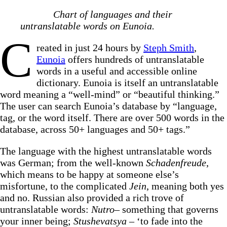
Chart of languages and their
untranslatable words on Eunoia.
C
reated in just 24 hours by
Steph Smith
,
Eunoia
offers hundreds of untranslatable
words in a useful and accessible online
dictionary. Eunoia is itself an untranslatable
word meaning a “well-mind” or “beautiful thinking.”
The user can search Eunoia’s database by “language,
tag, or the word itself. There are over 500 words in the
database, across 50+ languages and 50+ tags.”
The language with the highest untranslatable words
was German; from the well-known
Schadenfreude
,
which means to be happy at someone else’s
misfortune, to the complicated
Jein
, meaning both yes
and no. Russian also provided a rich trove of
untranslatable words:
Nutro
– something that governs
your inner being;
Stushevatsya
– ‘to fade into the