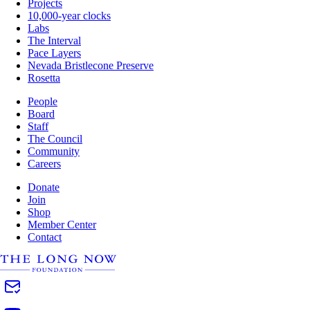
Projects
10,000-year clocks
Labs
The Interval
Pace Layers
Nevada Bristlecone Preserve
Rosetta
People
Board
Staff
The Council
Community
Careers
Donate
Join
Shop
Member Center
Contact