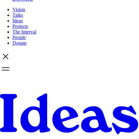
Vision
Talks
Ideas
Projects
The Interval
People
Donate