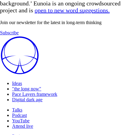
background.’ Eunoia is an ongoing crowdsourced
project and is
open to new word suggestions.
Join our newsletter for the latest in long-term thinking
Subscribe
Ideas
"the long now"
Pace Layers framework
Digital dark age
Talks
Podcast
YouTube
Attend live