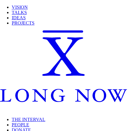
VISION
TALKS
IDEAS
PROJECTS
THE INTERVAL
PEOPLE
DONATE