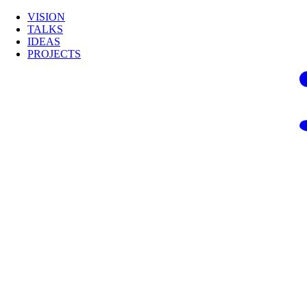
VISION
TALKS
IDEAS
PROJECTS