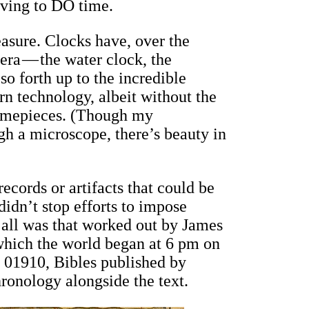
having to DO time.
easure. Clocks have, over the
 era — the water clock, the
o forth up to the incredible
n technology, albeit without the
 timepieces. (Though my
gh a microscope, there’s beauty in
ecords or artifacts that could be
 didn’t stop efforts to impose
f all was that worked out by James
which the world began at 6 pm on
l 01910, Bibles published by
ronology alongside the text.