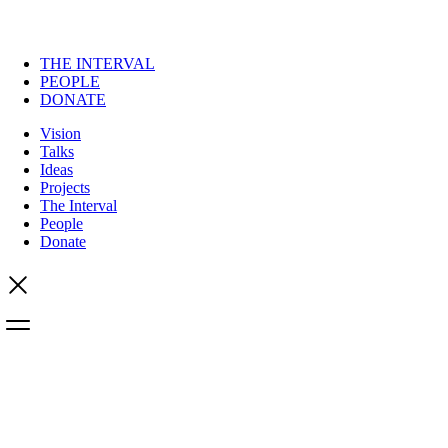
THE INTERVAL
PEOPLE
DONATE
Vision
Talks
Ideas
Projects
The Interval
People
Donate