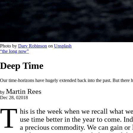
Photo by 
Darv Robinson
 on 
Unsplash
“the long now”
Deep Time
Our time-horizons have hugely extended back into the past. But there ha
Martin Rees
by
Dec 28, 02018
T
his is the week when we recall what we’
use time better in the year to come. Ind
a precious commodity. We can gain or l