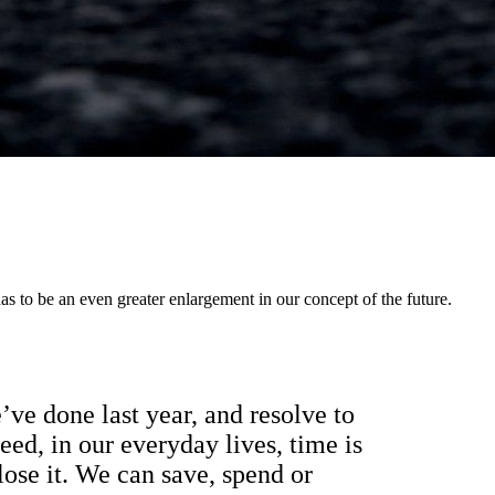
s to be an even greater enlargement in our concept of the future.
ve done last year, and resolve to
eed, in our everyday lives, time is
ose it. We can save, spend or