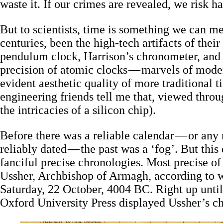
waste it. If our crimes are revealed, we risk 
But to scientists, time is something we can m
centuries, been the high-tech artifacts of their
pendulum clock, Harrison’s chronometer, and s
precision of atomic clocks — marvels of moder
evident aesthetic quality of more traditional
engineering friends tell me that, viewed throu
the intricacies of a silicon chip).
Before there was a reliable calendar — or any r
reliably dated — the past was a ‘fog’. But this
fanciful precise chronologies. Most precise o
Ussher, Archbishop of Armagh, according to 
Saturday, 22 October, 4004 BC. Right up unti
Oxford University Press displayed Ussher’s ch