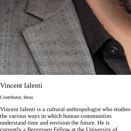
Vincent Ialenti
Contributor, Ideas
Vincent Ialenti is a cultural anthropologist who studies
the various ways in which human communities
understand time and envision the future. He is
currently a Berggruen Fellow at the University of