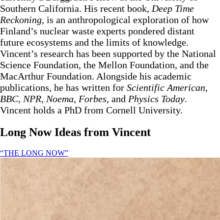
Southern California. His recent book,
Deep Time
Reckoning
, is an anthropological exploration of how
Finland’s nuclear waste experts pondered distant
future ecosystems and the limits of knowledge.
Vincent’s research has been supported by the National
Science Foundation, the Mellon Foundation, and the
MacArthur Foundation. Alongside his academic
publications, he has written for
Scientific American
,
BBC
,
NPR
,
Noema
,
Forbes
, and
Physics
Today
.
Vincent holds a PhD from Cornell University.
Long Now Ideas
from Vincent
“THE LONG NOW”