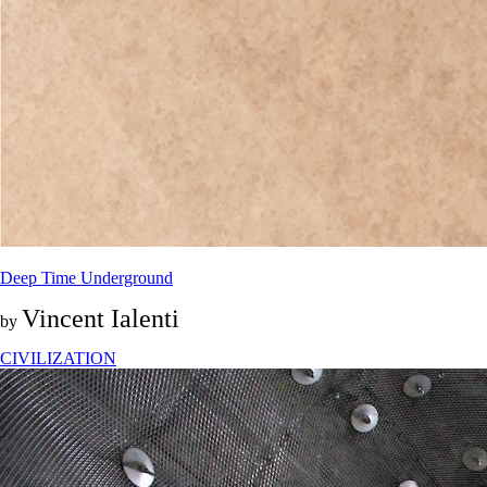
Deep Time Underground
Vincent Ialenti
by
CIVILIZATION