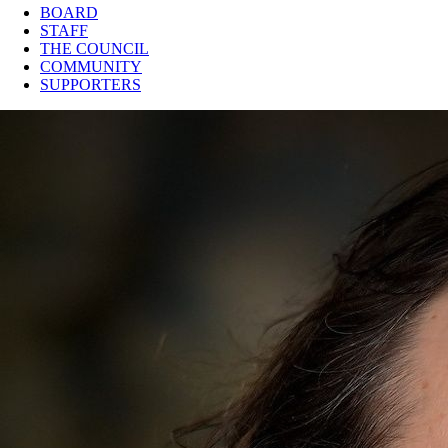
BOARD
STAFF
THE COUNCIL
COMMUNITY
SUPPORTERS