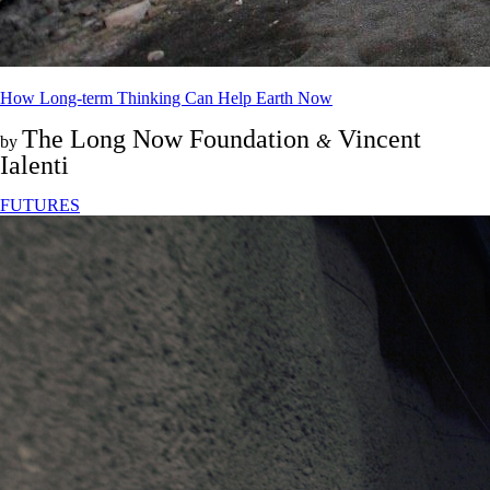
How Long-term Thinking Can Help Earth Now
The Long Now Foundation
Vincent
&
by
Ialenti
FUTURES