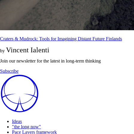
Craters & Mudrock: Tools for Imagining Distant Future Finlands
Vincent Ialenti
by
Join our newsletter for the latest in long-term thinking
Subscribe
Ideas
"the long now"
Pace Layers framework