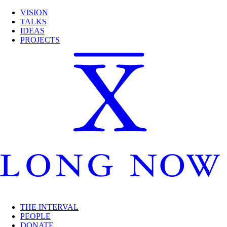
VISION
TALKS
IDEAS
PROJECTS
THE INTERVAL
PEOPLE
DONATE