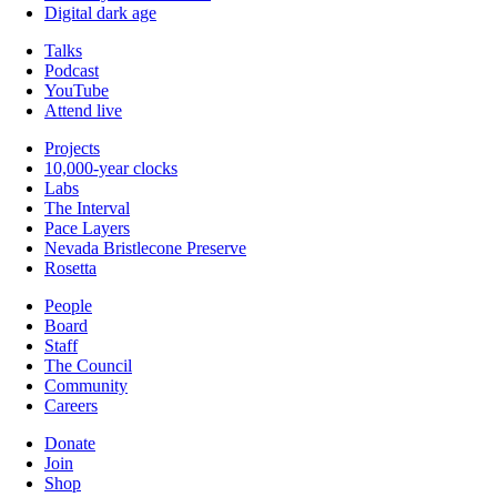
Digital dark age
Talks
Podcast
YouTube
Attend live
Projects
10,000-year clocks
Labs
The Interval
Pace Layers
Nevada Bristlecone Preserve
Rosetta
People
Board
Staff
The Council
Community
Careers
Donate
Join
Shop