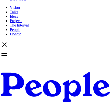
Vision
Talks
Ideas
Projects
The Interval
People
Donate