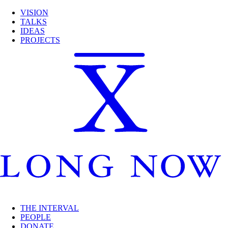
VISION
TALKS
IDEAS
PROJECTS
THE INTERVAL
PEOPLE
DONATE