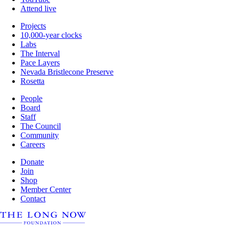
Attend live
Projects
10,000-year clocks
Labs
The Interval
Pace Layers
Nevada Bristlecone Preserve
Rosetta
People
Board
Staff
The Council
Community
Careers
Donate
Join
Shop
Member Center
Contact