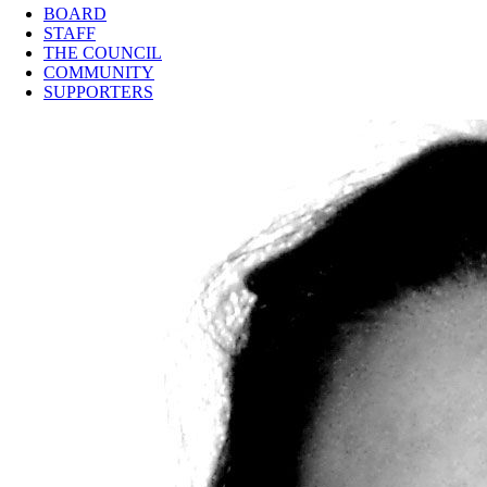
BOARD
STAFF
THE COUNCIL
COMMUNITY
SUPPORTERS