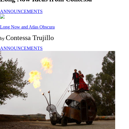
ANNOUNCEMENTS
Long Now and Atlas Obscura
Contessa Trujillo
by
ANNOUNCEMENTS