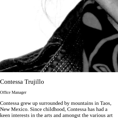
Contessa Trujillo
Office Manager
Contessa grew up surrounded by mountains in Taos,
New Mexico. Since childhood, Contessa has had a
keen interests in the arts and amongst the various art