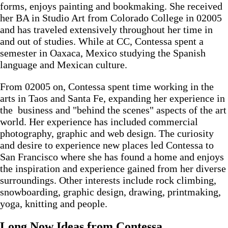
forms, enjoys painting and bookmaking. She received
her BA in Studio Art from Colorado College in 02005
and has traveled extensively throughout her time in
and out of studies. While at CC, Contessa spent a
semester in Oaxaca, Mexico studying the Spanish
language and Mexican culture.
From 02005 on, Contessa spent time working in the
arts in Taos and Santa Fe, expanding her experience in
the business and "behind the scenes" aspects of the art
world. Her experience has included commercial
photography, graphic and web design. The curiosity
and desire to experience new places led Contessa to
San Francisco where she has found a home and enjoys
the inspiration and experience gained from her diverse
surroundings. Other interests include rock climbing,
snowboarding, graphic design, drawing, printmaking,
yoga, knitting and people.
Long Now Ideas
from Contessa