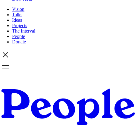
Vision
Talks
Ideas
Projects
The Interval
People
Donate