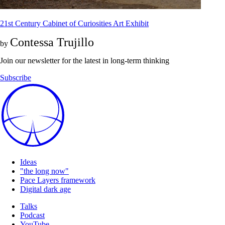
21st Century Cabinet of Curiosities Art Exhibit
Contessa Trujillo
by
Join our newsletter for the latest in long-term thinking
Subscribe
Ideas
"the long now"
Pace Layers framework
Digital dark age
Talks
Podcast
YouTube