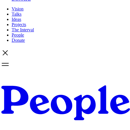
Vision
Talks
Ideas
Projects
The Interval
People
Donate