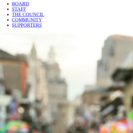
BOARD
STAFF
THE COUNCIL
COMMUNITY
SUPPORTERS