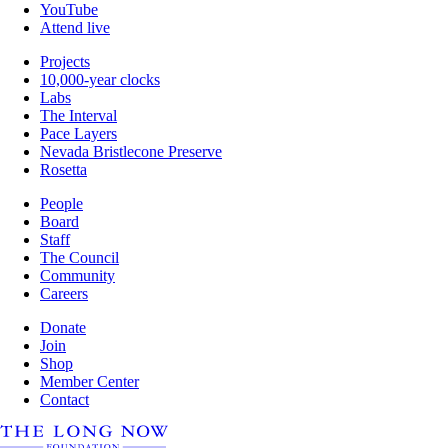
YouTube
Attend live
Projects
10,000-year clocks
Labs
The Interval
Pace Layers
Nevada Bristlecone Preserve
Rosetta
People
Board
Staff
The Council
Community
Careers
Donate
Join
Shop
Member Center
Contact