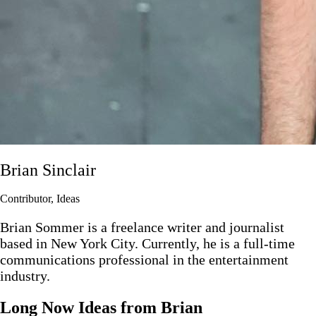
Brian Sinclair
Contributor, Ideas
Brian Sommer is a freelance writer and journalist
based in New York City. Currently, he is a full-time
communications professional in the entertainment
industry.
Long Now Ideas
from Brian