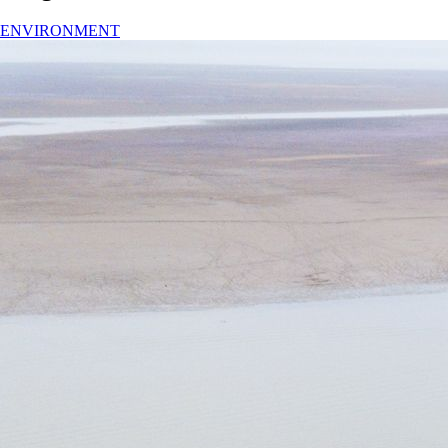
ENVIRONMENT