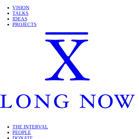
VISION
TALKS
IDEAS
PROJECTS
THE INTERVAL
PEOPLE
DONATE