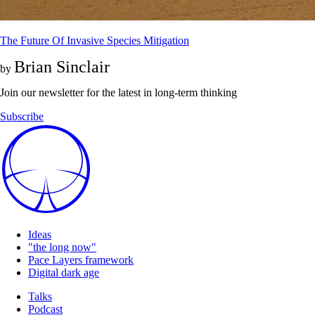
The Future Of Invasive Species Mitigation
Brian Sinclair
by
Join our newsletter for the latest in long-term thinking
Subscribe
Ideas
"the long now"
Pace Layers framework
Digital dark age
Talks
Podcast