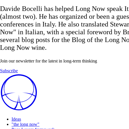
Davide Bocelli has helped Long Now speak It
(almost two). He has organized or been a gues
conferences in Italy. He also translated Stew
Now" in Italian, with a special foreword by Br
several blog posts for the Blog of the Long Now
Long Now wine.
Join our newsletter for the latest in long-term thinking
Subscribe
Ideas
"the long now"