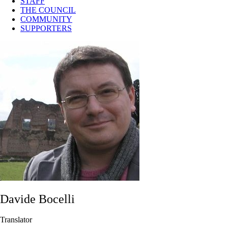
STAFF
THE COUNCIL
COMMUNITY
SUPPORTERS
Davide Bocelli
Translator