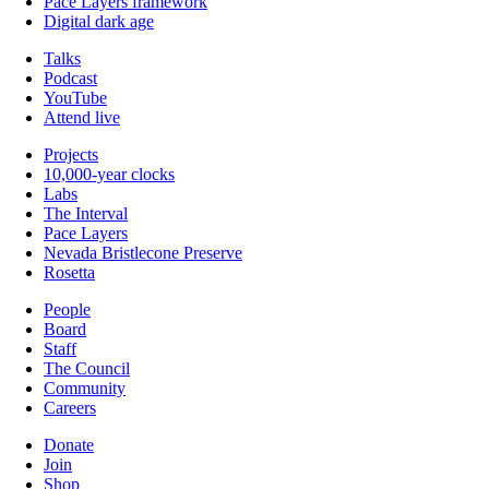
Pace Layers framework
Digital dark age
Talks
Podcast
YouTube
Attend live
Projects
10,000-year clocks
Labs
The Interval
Pace Layers
Nevada Bristlecone Preserve
Rosetta
People
Board
Staff
The Council
Community
Careers
Donate
Join
Shop