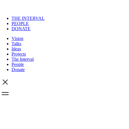
THE INTERVAL
PEOPLE
DONATE
Vision
Talks
Ideas
Projects
The Interval
People
Donate