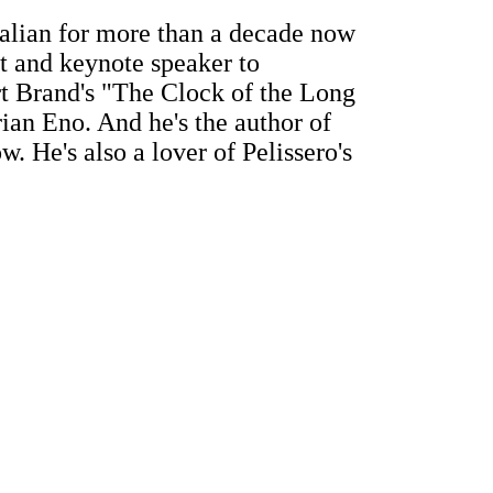
alian for more than a decade now
t and keynote speaker to
art Brand's "The Clock of the Long
ian Eno. And he's the author of
. He's also a lover of Pelissero's