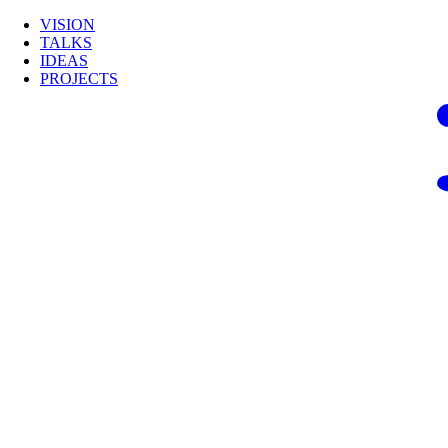
VISION
TALKS
IDEAS
PROJECTS