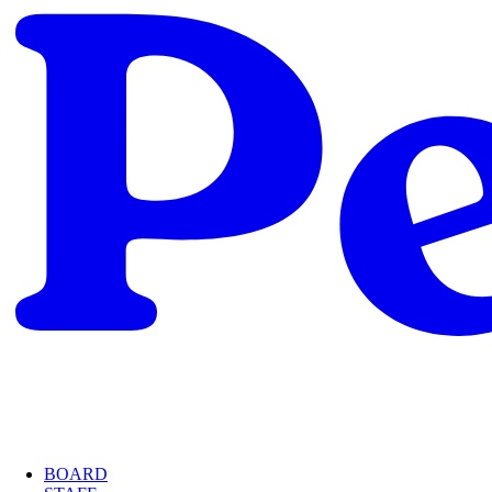
BOARD