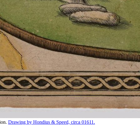
tion.
Drawing by Hondius & Speed, circa 01611.