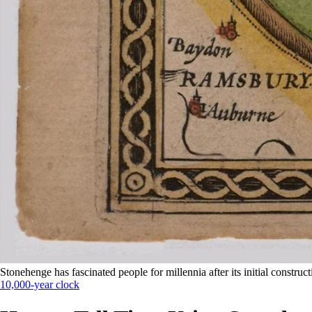
Stonehenge has fascinated people for millennia after its initial construc
10,000-year clock