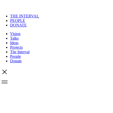
THE INTERVAL
PEOPLE
DONATE
Vision
Talks
Ideas
Projects
The Interval
People
Donate