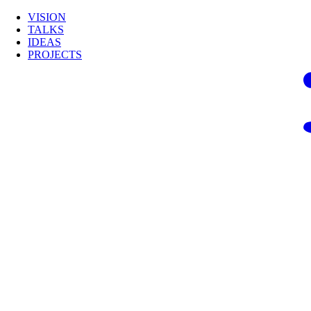
VISION
TALKS
IDEAS
PROJECTS