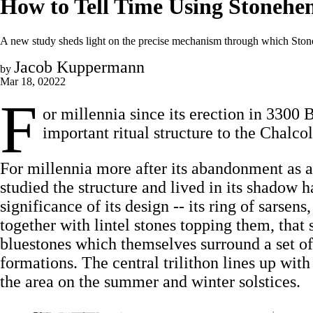
How to Tell Time Using Stonehe
A new study sheds light on the precise mechanism through which Ston
Jacob Kuppermann
by
Mar 18, 02022
F
or millennia since its erection in 3300
important ritual structure to the Chalco
For millennia more after its abandonment as 
studied the structure and lived in its shadow h
significance of its design -- its ring of sarsens
together with lintel stones topping them, that 
bluestones which themselves surround a set of 
formations. The central trilithon lines up with
the area on the summer and winter solstices.