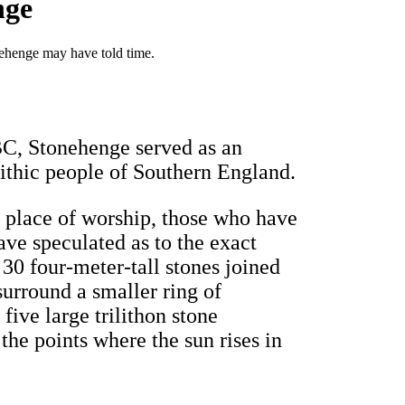
nge
ehenge may have told time.
 BC, Stonehenge served as an
lithic people of Southern England.
a place of worship, those who have
ave speculated as to the exact
, 30 four-meter-tall stones joined
surround a smaller ring of
five large trilithon stone
 the points where the sun rises in