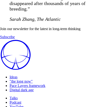
disappeared after thousands of years of
breeding.”
Sarah Zhang, The Atlantic
Join our newsletter for the latest in long-term thinking
Subscribe
Ideas
"the long now"
Pace Layers framework
Digital dark age
Talks
Podcast
YouTube