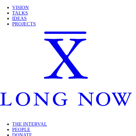
VISION
TALKS
IDEAS
PROJECTS
THE INTERVAL
PEOPLE
DONATE