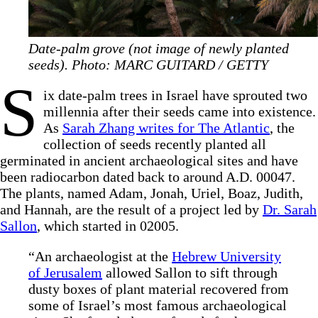
Date-palm grove (not image of newly planted
seeds). Photo: MARC GUITARD / GETTY
S
ix date-palm trees in Israel have sprouted two
millennia after their seeds came into existence.
As
Sarah Zhang writes for The Atlantic
, the
collection of seeds recently planted all
germinated in ancient archaeological sites and have
been radiocarbon dated back to around A.D. 00047.
The plants, named Adam, Jonah, Uriel, Boaz, Judith,
and Hannah, are the result of a project led by
Dr. Sarah
Sallon
, which started in 02005.
“An archaeologist at the
Hebrew University
of Jerusalem
allowed Sallon to sift through
dusty boxes of plant material recovered from
some of Israel’s most famous archaeological