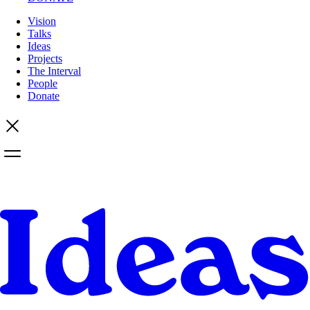
Vision
Talks
Ideas
Projects
The Interval
People
Donate