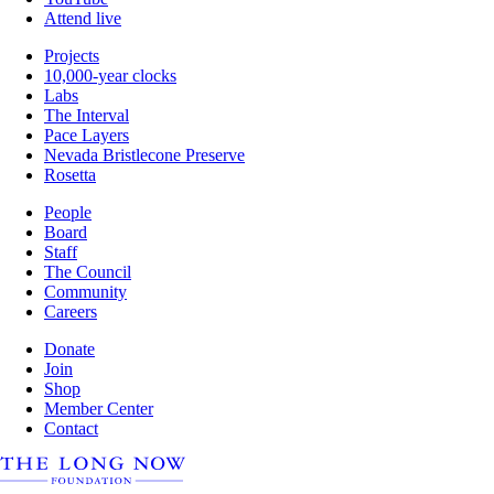
Attend live
Projects
10,000-year clocks
Labs
The Interval
Pace Layers
Nevada Bristlecone Preserve
Rosetta
People
Board
Staff
The Council
Community
Careers
Donate
Join
Shop
Member Center
Contact