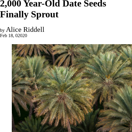
2,000 Year-Old Date Seeds
Finally Sprout
Alice Riddell
by
Feb 18, 02020