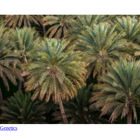
Genetics