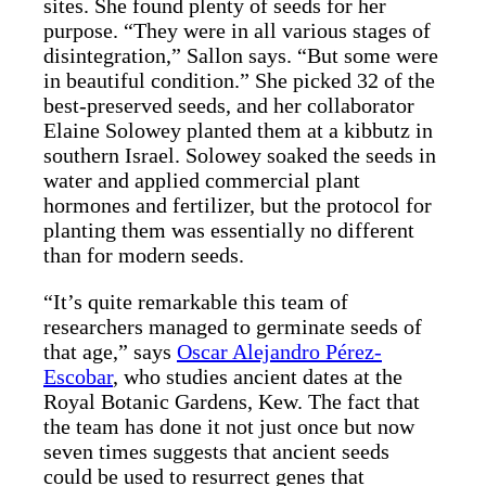
sites. She found plenty of seeds for her
purpose. “They were in all various stages of
disintegration,” Sallon says. “But some were
in beautiful condition.” She picked 32 of the
best-preserved seeds, and her collaborator
Elaine Solowey planted them at a kibbutz in
southern Israel. Solowey soaked the seeds in
water and applied commercial plant
hormones and fertilizer, but the protocol for
planting them was essentially no different
than for modern seeds.
“It’s quite remarkable this team of
researchers managed to germinate seeds of
that age,” says
Oscar Alejandro Pérez-
Escobar
, who studies ancient dates at the
Royal Botanic Gardens, Kew. The fact that
the team has done it not just once but now
seven times suggests that ancient seeds
could be used to resurrect genes that