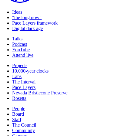
Ideas
"the long now"
Pace Layers framework
Digital dark age
Talks
Podcast
YouTube
Attend live
Projects
10,000-year clocks
Labs
The Interval
Pace Layers
Nevada Bristlecone Preserve
Rosetta
People
Board
Staff
The Council
Community
Careers