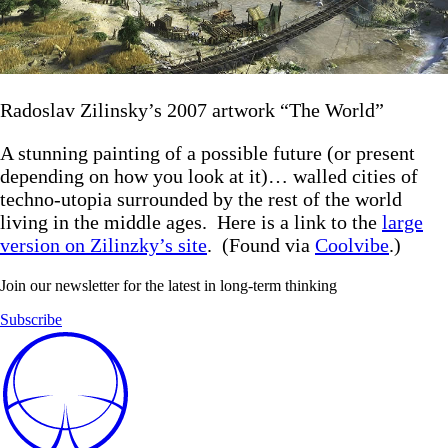
Radoslav Zilinsky’s 2007 artwork “The World”
A stunning painting of a possible future (or present
depending on how you look at it)… walled cities of
techno-utopia surrounded by the rest of the world
living in the middle ages. Here is a link to the
large
version on Zilinzky’s site
. (Found via
Coolvibe
.)
Join our newsletter for the latest in long-term thinking
Subscribe