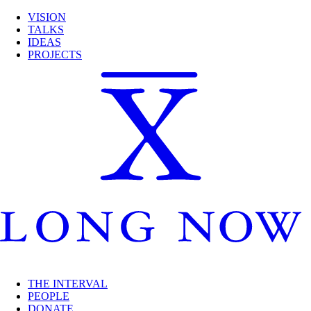
VISION
TALKS
IDEAS
PROJECTS
THE INTERVAL
PEOPLE
DONATE