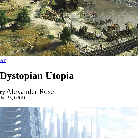
Art
Dystopian Utopia
Alexander Rose
by
Jul 25, 02010