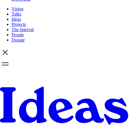
Vision
Talks
Ideas
Projects
The Interval
People
Donate