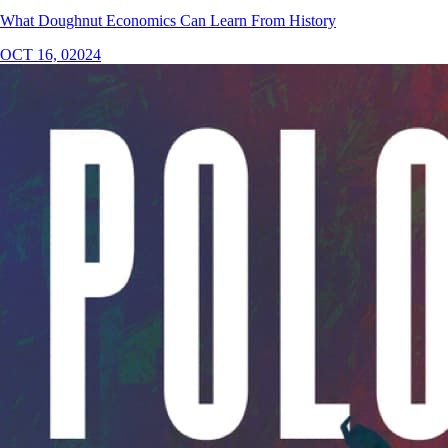
What Doughnut Economics Can Learn From History
OCT 16, 02024