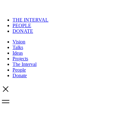
THE INTERVAL
PEOPLE
DONATE
Vision
Talks
Ideas
Projects
The Interval
People
Donate