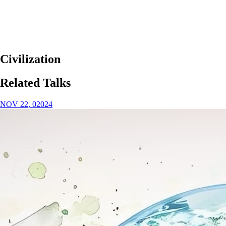
Civilization
Related Talks
NOV 22, 02024