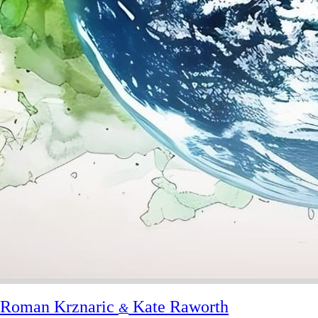
Roman Krznaric
Kate Raworth
&