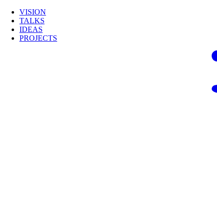
VISION
TALKS
IDEAS
PROJECTS