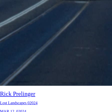
Rick Prelinger
Lost Landscapes 02024
MAR 12, 02024