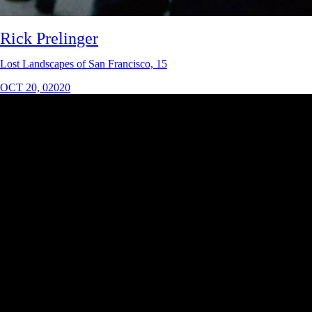
Rick Prelinger
Lost Landscapes of San Francisco, 15
OCT 20, 02020