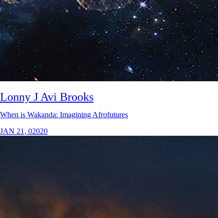
Lonny J Avi Brooks
When is Wakanda: Imagining Afrofutures
JAN 21, 02020