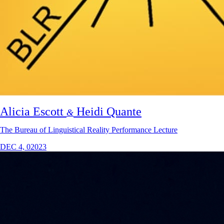
Alicia Escott
Heidi Quante
&
The Bureau of Linguistical Reality Performance Lecture
DEC 4, 02023