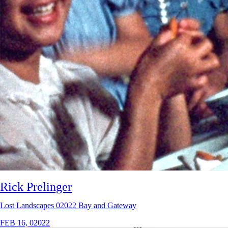
Rick Prelinger
Lost Landscapes 02022 Bay and Gateway
FEB 16, 02022