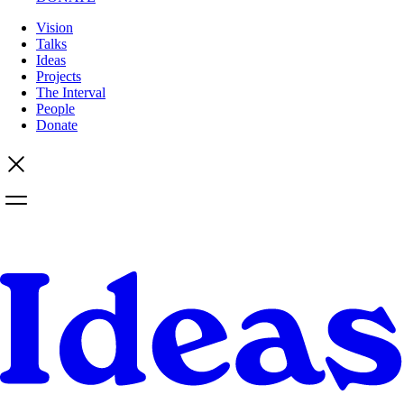
Vision
Talks
Ideas
Projects
The Interval
People
Donate