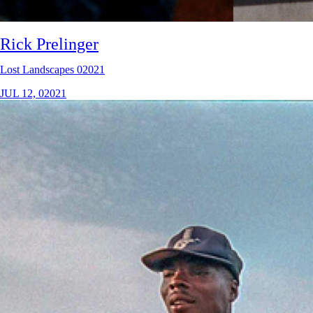
Rick Prelinger
Lost Landscapes 02021
JUL 12, 02021