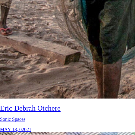
Eric Debrah Otchere
Sonic Spaces
MAY 18, 02021