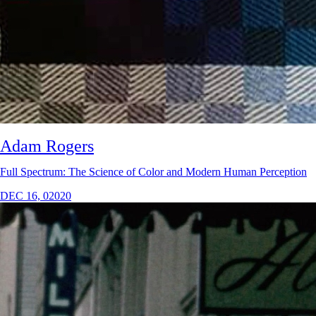
Adam Rogers
Full Spectrum: The Science of Color and Modern Human Perception
DEC 16, 02020