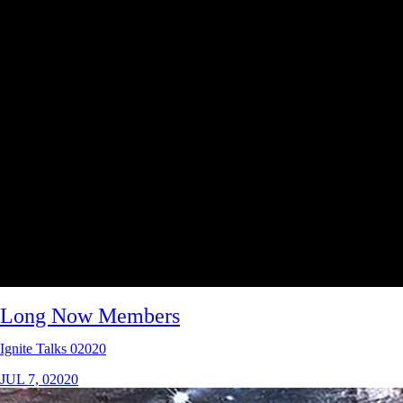
Long Now Members
Ignite Talks 02020
JUL 7, 02020