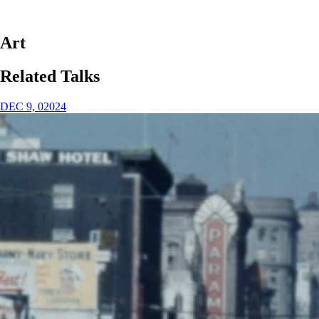
Art
Related Talks
DEC 9, 02024