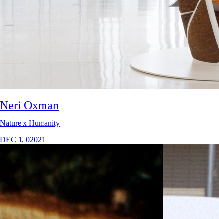
Neri Oxman
Nature x Humanity
DEC 1, 02021