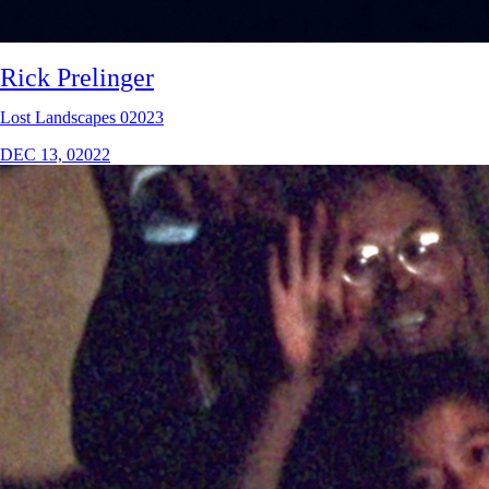
Rick Prelinger
Lost Landscapes 02023
DEC 13, 02022