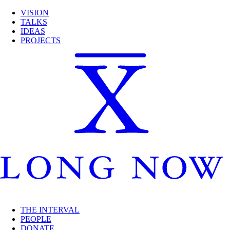
VISION
TALKS
IDEAS
PROJECTS
THE INTERVAL
PEOPLE
DONATE